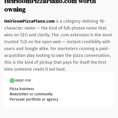
HeirloomPizzaPlano.com worth
owning
HeirloomPizzaPlano.com
is a category-defining 18-
character name — the kind of full-phrase name that
wins on SEO and clarity. The .com extension is the most
trusted TLD on the open web — instant credibility with
users and Google alike. For marketers running a paid-
acquisition play looking to own the pizza conversation,
this is the kind of pickup that pays for itself the first
time someone reads it out loud.
GREAT FOR
Pizza business
Newsletter or community
Personal portfolio or agency