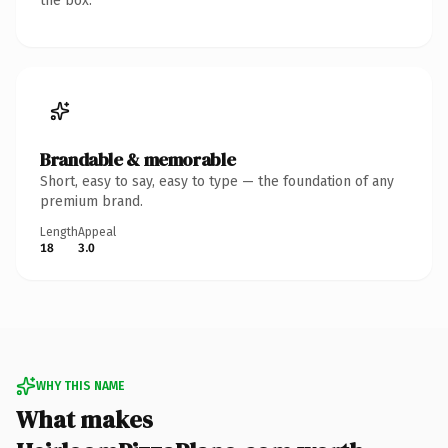
the box.
Brandable & memorable
Short, easy to say, easy to type — the foundation of any
premium brand.
Length
Appeal
18
3.0
WHY THIS NAME
What makes