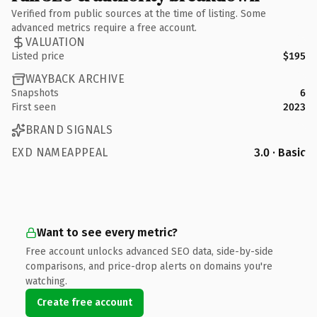
Verified from public sources at the time of listing. Some
advanced metrics require a free account.
VALUATION
Listed price
$195
WAYBACK ARCHIVE
Snapshots
6
First seen
2023
BRAND SIGNALS
EXD NAMEAPPEAL
3.0 · Basic
Want to see every metric?
Free account unlocks advanced SEO data, side-by-side
comparisons, and price-drop alerts on domains you're
watching.
Create free account