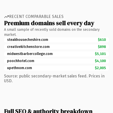
RECENT COMPARABLE SALES
Premium domains sell every day
A small sample of recently sold domains on the secondary
market.
steakhousecheshire.com
$610
creativekitchenstore.com
$898
midwestbarbercollege.com
$5,101
poochhotel.com
$4,100
upethnom.com
$2,005
Source: public secondary-market sales feed. Prices in
USD.
Full SEO & authority breakdown