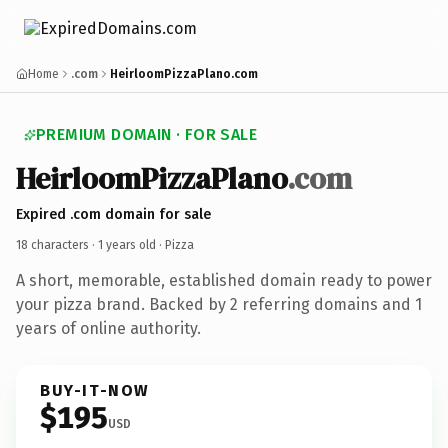
Home
.com
HeirloomPizzaPlano.com
PREMIUM DOMAIN · FOR SALE
HeirloomPizzaPlano
.com
Expired .com domain for sale
18 characters ·
1 years old
· Pizza
A short, memorable, established domain ready to power
your pizza brand. Backed by 2 referring domains and 1
years of online authority.
BUY-IT-NOW
$195
USD