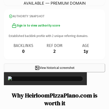
AVAILABLE — PREMIUM DOMAIN
AUTHORITY SNAPSHOT
Sign in to view authority score
Established backlink profile with
2
unique referring domains.
BACKLINKS
REF DOM
AGE
0
2
1y
View historical screenshot
×
Why HeirloomPizzaPlano.com is
worth it