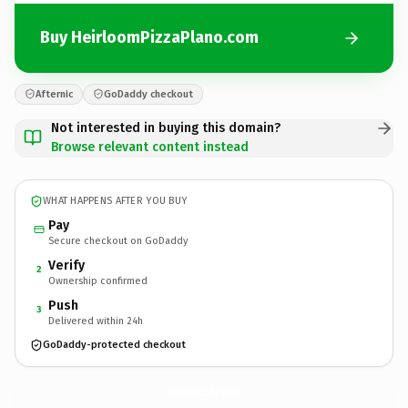
Buy HeirloomPizzaPlano.com
Afternic
GoDaddy checkout
Not interested in buying this domain?
Browse relevant content instead
WHAT HAPPENS AFTER YOU BUY
Pay
Secure checkout on GoDaddy
Verify
2
Ownership confirmed
Push
3
Delivered within 24h
GoDaddy-protected checkout
HeirloomPizzaPlano.
com