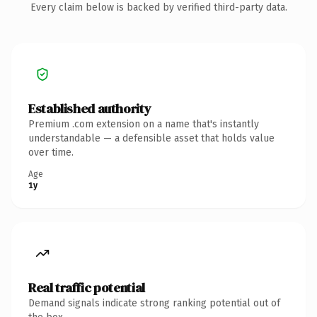
Every claim below is backed by verified third-party data.
Established authority
Premium .com extension on a name that's instantly
understandable — a defensible asset that holds value
over time.
Age
1y
Real traffic potential
Demand signals indicate strong ranking potential out of