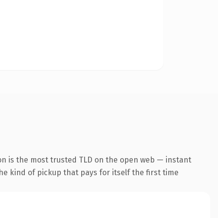
on is the most trusted TLD on the open web — instant
he kind of pickup that pays for itself the first time