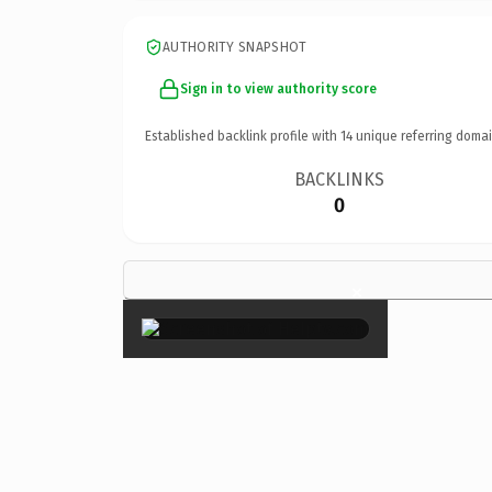
AUTHORITY SNAPSHOT
Sign in to view authority score
Established backlink profile with
14
unique referring domai
BACKLINKS
0
×