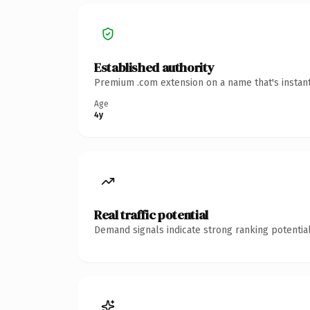
Established authority
Premium .com extension on a name that's instant
Age
4y
Real traffic potential
Demand signals indicate strong ranking potential