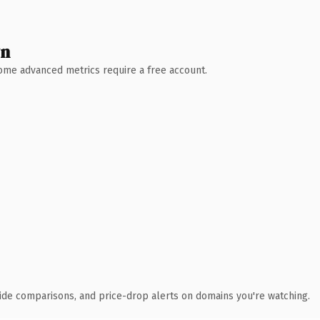
wn
 Some advanced metrics require a free account.
ide comparisons, and price-drop alerts on domains you're watching.