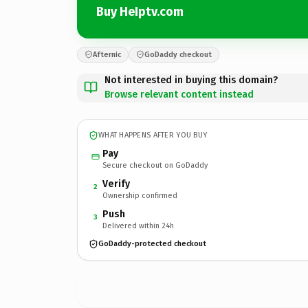
Buy HeIptv.com
Afternic
GoDaddy checkout
Not interested in buying this domain?
Browse relevant content instead
WHAT HAPPENS AFTER YOU BUY
Pay
Secure checkout on GoDaddy
Verify
2
Ownership confirmed
Push
3
Delivered within 24h
GoDaddy-protected checkout