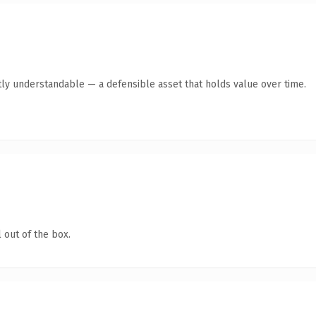
ly understandable — a defensible asset that holds value over time.
 out of the box.