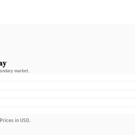
ay
condary market.
Prices in USD.