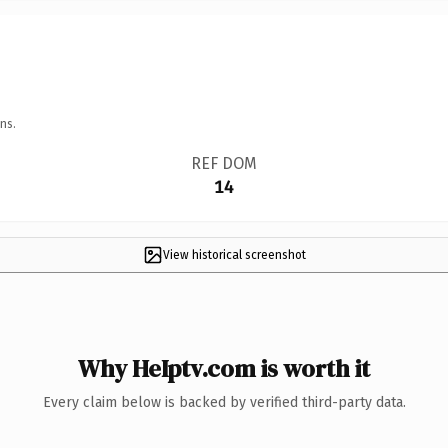
ns.
REF DOM
14
View historical screenshot
Why HeIptv.com is worth it
Every claim below is backed by verified third-party data.