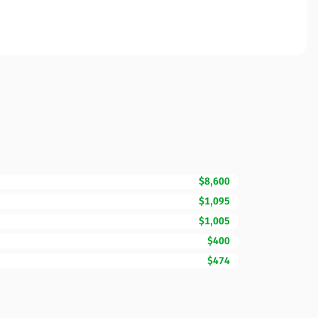
$8,600
$1,095
$1,005
$400
$474