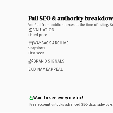
Full SEO & authority breakdo
Verified from public sources at the time of listing.
VALUATION
Listed price
WAYBACK ARCHIVE
Snapshots
First seen
BRAND SIGNALS
EXD NAMEAPPEAL
Want to see every metric?
Free account unlocks advanced SEO data, side-by-s