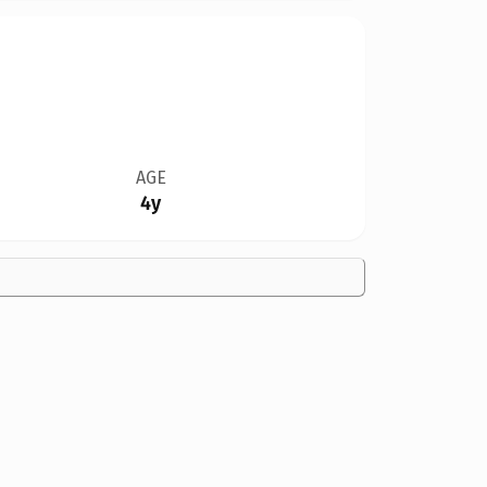
AGE
4y