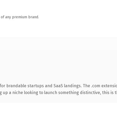
n of any premium brand.
for brandable startups and SaaS landings. The .com extensi
g up a niche looking to launch something distinctive, this is t