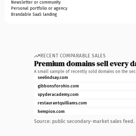
Newsletter or community
Personal portfolio or agency
Brandable SaaS landing
RECENT COMPARABLE SALES
Premium domains sell every d
A small sample of recently sold domains on the se
seelindsay.com
gibbonsforohio.com
spyderacademy.com
restaurantquilliams.com
hempion.com
Source: public secondary-market sales feed. 