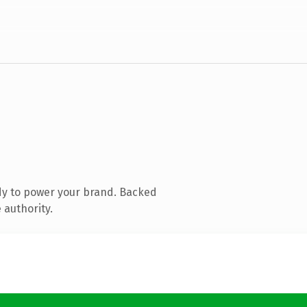
dy to power your brand. Backed
 authority.