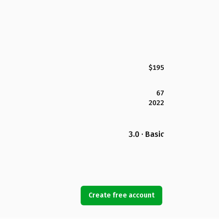
$195
67
2022
3.0 · Basic
Create free account