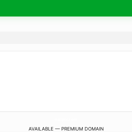
HeIptv.
com
AVAILABLE — PREMIUM DOMAIN