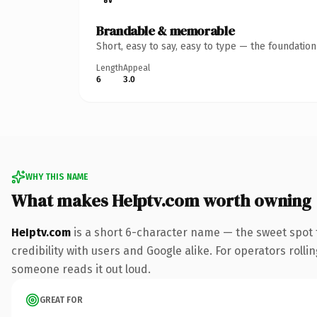
Brandable & memorable
Short, easy to say, easy to type — the foundatio
Length
Appeal
6
3.0
WHY THIS NAME
What makes HeIptv.com worth owning
HeIptv.com
is a short 6-character name — the sweet spot 
credibility with users and Google alike. For operators rollin
someone reads it out loud.
GREAT FOR