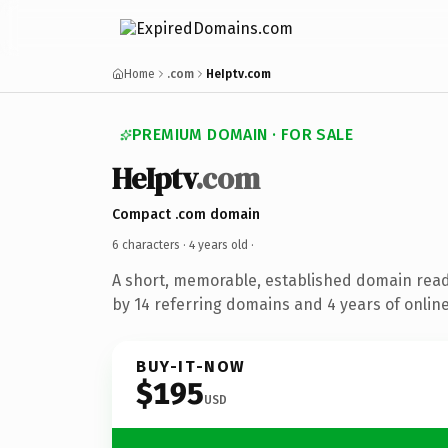
Home
.com
HeIptv.com
PREMIUM DOMAIN · FOR SALE
HeIptv
.com
Compact .com domain
6 characters ·
4 years old
·
A short, memorable, established domain rea
by 14 referring domains and 4 years of online
BUY-IT-NOW
$195
USD