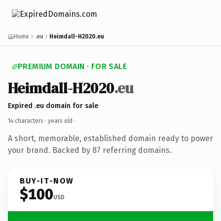
Home
.eu
Heimdall-H2020.eu
PREMIUM DOMAIN · FOR SALE
Heimdall-H2020
.eu
Expired .eu domain for sale
14 characters ·
years old
·
A short, memorable, established domain ready to power
your brand. Backed by 87 referring domains.
BUY-IT-NOW
$100
USD