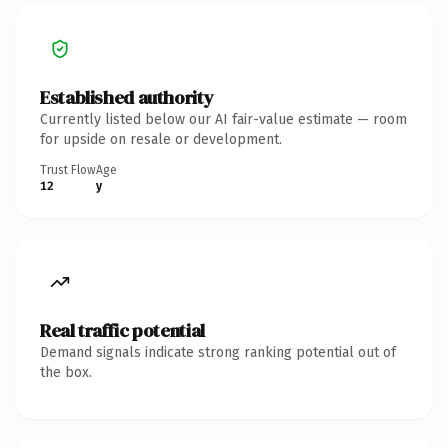
Established authority
Currently listed below our AI fair-value estimate — room
for upside on resale or development.
Trust Flow
Age
12
y
Real traffic potential
Demand signals indicate strong ranking potential out of
the box.