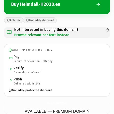
Buy Heimdall-H2020.eu
Afternic
GoDaddy checkout
Not interested in buying this domain?
Browse relevant content instead
WHAT HAPPENS AFTER YOU BUY
Pay
Secure checkout on GoDaddy
Verify
2
Ownership confirmed
Push
3
Delivered within 24h
GoDaddy-protected checkout
Heimdall-H2020.
eu
AVAILABLE — PREMIUM DOMAIN