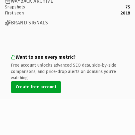
WAYBACK ARCHIVE
Snapshots
75
First seen
2018
BRAND SIGNALS
Want to see every metric?
Free account unlocks advanced SEO data, side-by-side
comparisons, and price-drop alerts on domains you're
watching.
Create free account