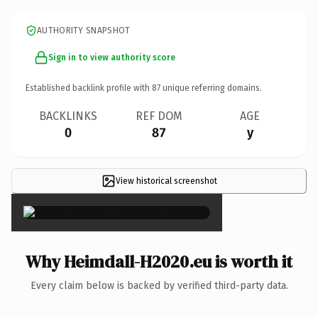
AUTHORITY SNAPSHOT
Sign in to view authority score
Established backlink profile with
87
unique referring domains.
BACKLINKS
REF DOM
AGE
0
87
y
View historical screenshot
×
Why Heimdall-H2020.eu is worth it
Every claim below is backed by verified third-party data.