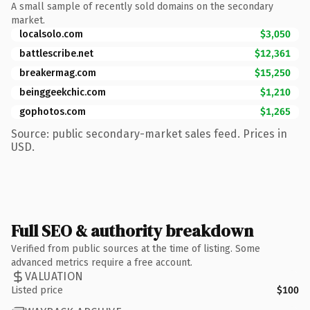
A small sample of recently sold domains on the secondary
market.
localsolo.com
$3,050
battlescribe.net
$12,361
breakermag.com
$15,250
beinggeekchic.com
$1,210
gophotos.com
$1,265
Source: public secondary-market sales feed. Prices in
USD.
Full SEO & authority breakdown
Verified from public sources at the time of listing. Some
advanced metrics require a free account.
VALUATION
Listed price
$100