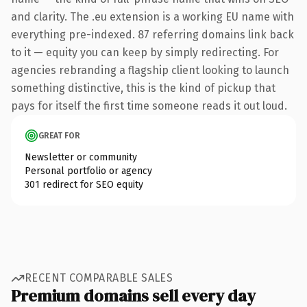
and clarity. The .eu extension is a working EU name with
everything pre-indexed. 87 referring domains link back
to it — equity you can keep by simply redirecting. For
agencies rebranding a flagship client looking to launch
something distinctive, this is the kind of pickup that
pays for itself the first time someone reads it out loud.
GREAT FOR
Newsletter or community
Personal portfolio or agency
301 redirect for SEO equity
RECENT COMPARABLE SALES
Premium domains sell every day