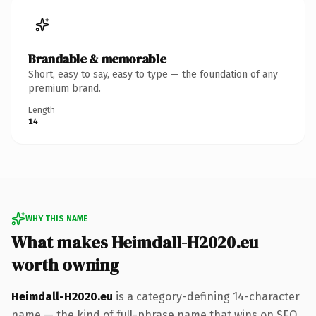
Brandable & memorable
Short, easy to say, easy to type — the foundation of any
premium brand.
Length
14
WHY THIS NAME
What makes Heimdall-H2020.eu
worth owning
Heimdall-H2020.eu
is a category-defining 14-character
name — the kind of full-phrase name that wins on SEO