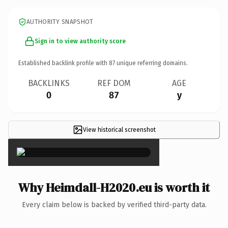
AUTHORITY SNAPSHOT
Sign in to view authority score
Established backlink profile with
87
unique referring domains.
BACKLINKS
REF DOM
AGE
0
87
y
View historical screenshot
×
Why Heimdall-H2020.eu is worth it
Every claim below is backed by verified third-party data.