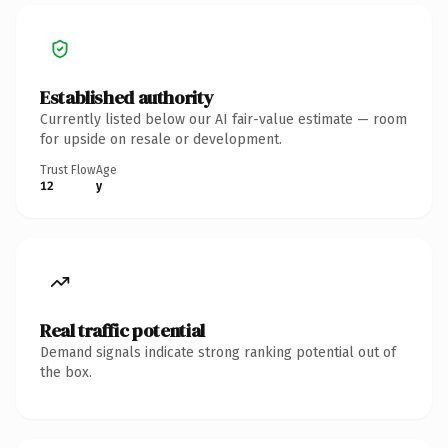
Established authority
Currently listed below our AI fair-value estimate — room
for upside on resale or development.
Trust Flow
Age
12
y
Real traffic potential
Demand signals indicate strong ranking potential out of
the box.