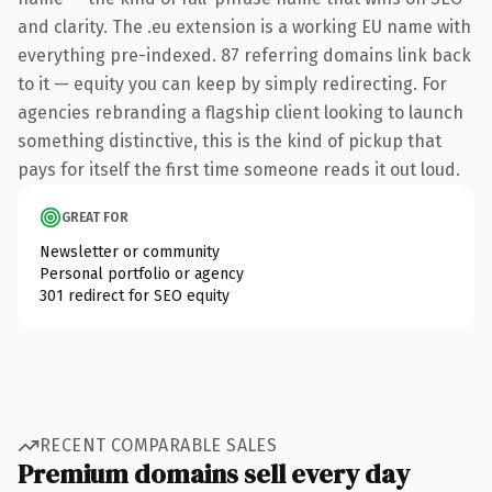
and clarity. The .eu extension is a working EU name with
everything pre-indexed. 87 referring domains link back
to it — equity you can keep by simply redirecting. For
agencies rebranding a flagship client looking to launch
something distinctive, this is the kind of pickup that
pays for itself the first time someone reads it out loud.
GREAT FOR
Newsletter or community
Personal portfolio or agency
301 redirect for SEO equity
RECENT COMPARABLE SALES
Premium domains sell every day