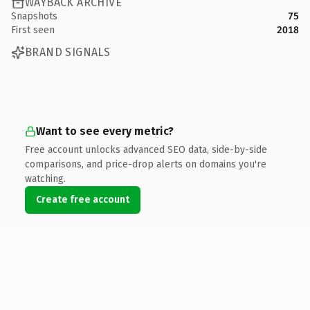
WAYBACK ARCHIVE
Snapshots
75
First seen
2018
BRAND SIGNALS
Want to see every metric?
Free account unlocks advanced SEO data, side-by-side
comparisons, and price-drop alerts on domains you're
watching.
Create free account