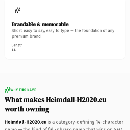
Brandable & memorable
Short, easy to say, easy to type — the foundation of any
premium brand.
Length
14
WHY THIS NAME
What makes Heimdall-H2020.eu
worth owning
Heimdall-H2020.eu
is a category-defining 14-character
name — the kind of full-phrase name that wins on SEO