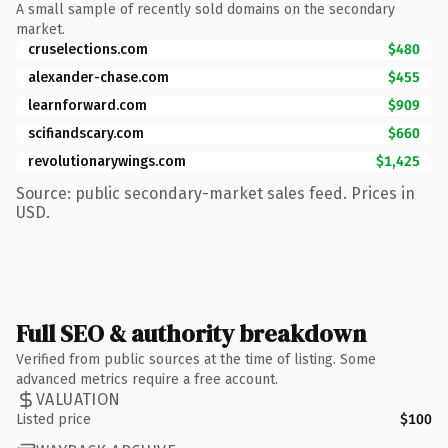
A small sample of recently sold domains on the secondary
market.
cruselections.com
$480
alexander-chase.com
$455
learnforward.com
$909
scifiandscary.com
$660
revolutionarywings.com
$1,425
Source: public secondary-market sales feed. Prices in
USD.
Full SEO & authority breakdown
Verified from public sources at the time of listing. Some
advanced metrics require a free account.
VALUATION
Listed price
$100