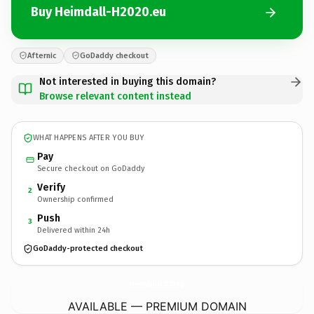
Buy Heimdall-H2020.eu
Afternic
GoDaddy checkout
Not interested in buying this domain?
Browse relevant content instead
WHAT HAPPENS AFTER YOU BUY
Pay
Secure checkout on GoDaddy
Verify
2
Ownership confirmed
Push
3
Delivered within 24h
GoDaddy-protected checkout
Heimdall-H2020.
eu
AVAILABLE — PREMIUM DOMAIN