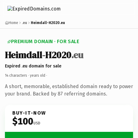
Home
.eu
Heimdall-H2020.eu
PREMIUM DOMAIN · FOR SALE
Heimdall-H2020
.eu
Expired .eu domain for sale
14 characters ·
years old
·
A short, memorable, established domain ready to power
your brand. Backed by 87 referring domains.
BUY-IT-NOW
$100
USD