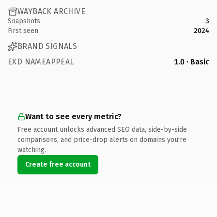
WAYBACK ARCHIVE
Snapshots
3
First seen
2024
BRAND SIGNALS
EXD NAMEAPPEAL
1.0 · Basic
Want to see every metric?
Free account unlocks advanced SEO data, side-by-side
comparisons, and price-drop alerts on domains you're
watching.
Create free account