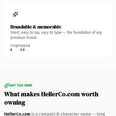
Brandable & memorable
Short, easy to say, easy to type — the foundation of any
premium brand.
Length
Appeal
8
1.0
WHY THIS NAME
What makes HeilerCo.com worth
owning
HeilerCo.com
is a compact 8-character name — long