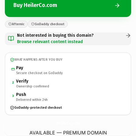
Buy HeilerCo.com
Afternic
GoDaddy checkout
Not interested in buying this domain?
Browse relevant content instead
WHAT HAPPENS AFTER YOU BUY
Pay
Secure checkout on GoDaddy
Verify
2
Ownership confirmed
Push
3
Delivered within 24h
GoDaddy-protected checkout
HeilerCo.
com
AVAILABLE — PREMIUM DOMAIN