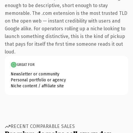
enough to be descriptive, short enough to stay
memorable. The .com extension is the most trusted TLD
on the open web — instant credibility with users and
Google alike. For operators rolling up a niche looking to
launch something distinctive, this is the kind of pickup
that pays for itself the first time someone reads it out
loud.
GREAT FOR
Newsletter or community
Personal portfolio or agency
Niche content / affiliate site
RECENT COMPARABLE SALES