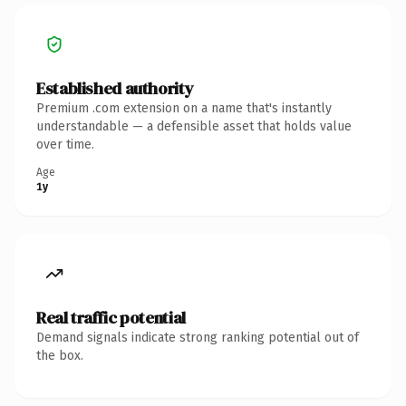
Established authority
Premium .com extension on a name that's instantly
understandable — a defensible asset that holds value
over time.
Age
1y
Real traffic potential
Demand signals indicate strong ranking potential out of
the box.