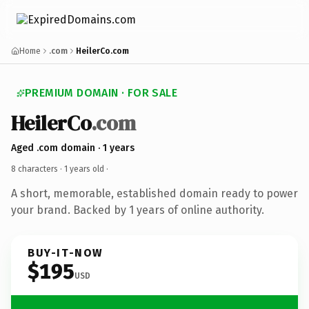
Home
.com
HeilerCo.com
PREMIUM DOMAIN · FOR SALE
HeilerCo
.com
Aged .com domain · 1 years
8 characters ·
1 years old
·
A short, memorable, established domain ready to power
your brand. Backed by 1 years of online authority.
BUY-IT-NOW
$195
USD