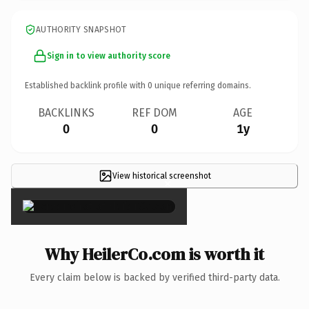
AUTHORITY SNAPSHOT
Sign in to view authority score
Established backlink profile with
0
unique referring domains.
BACKLINKS
REF DOM
AGE
0
0
1y
View historical screenshot
×
Why HeilerCo.com is worth it
Every claim below is backed by verified third-party data.