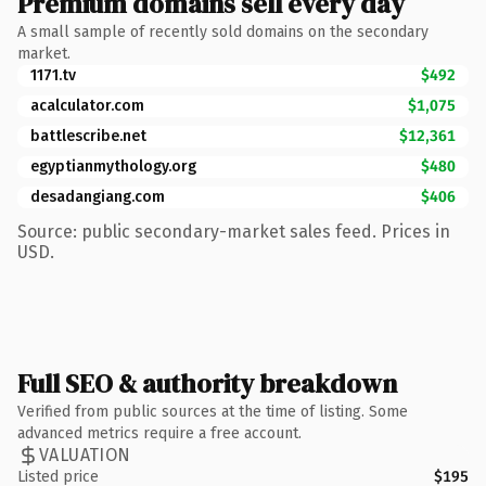
Premium domains sell every day
A small sample of recently sold domains on the secondary
market.
1171.tv
$492
acalculator.com
$1,075
battlescribe.net
$12,361
egyptianmythology.org
$480
desadangiang.com
$406
Source: public secondary-market sales feed. Prices in
USD.
Full SEO & authority breakdown
Verified from public sources at the time of listing. Some
advanced metrics require a free account.
VALUATION
Listed price
$195