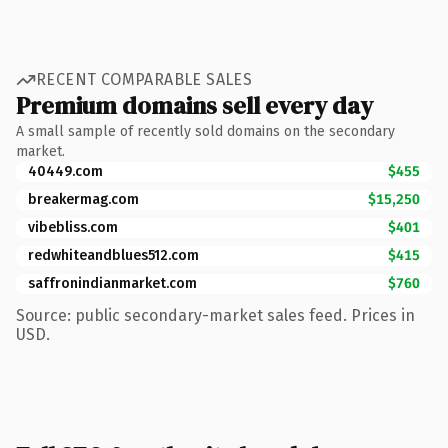
RECENT COMPARABLE SALES
Premium domains sell every day
A small sample of recently sold domains on the secondary
market.
40449.com
$455
breakermag.com
$15,250
vibebliss.com
$401
redwhiteandblues512.com
$415
saffronindianmarket.com
$760
Source: public secondary-market sales feed. Prices in
USD.