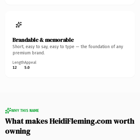
Brandable & memorable
Short, easy to say, easy to type — the foundation of any
premium brand.
Length
Appeal
12
5.0
WHY THIS NAME
What makes HeidiFleming.com worth
owning