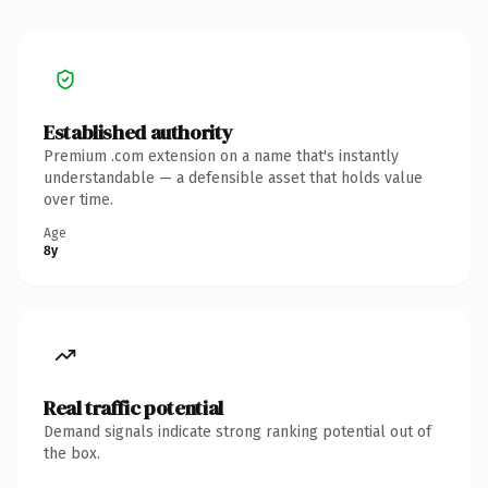
Established authority
Premium .com extension on a name that's instantly
understandable — a defensible asset that holds value
over time.
Age
8y
Real traffic potential
Demand signals indicate strong ranking potential out of
the box.