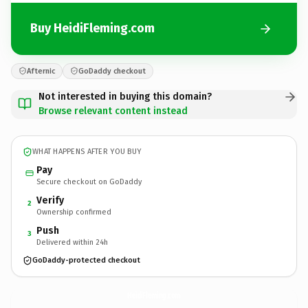
Buy HeidiFleming.com
Afternic
GoDaddy checkout
Not interested in buying this domain?
Browse relevant content instead
WHAT HAPPENS AFTER YOU BUY
Pay
Secure checkout on GoDaddy
Verify
2
Ownership confirmed
Push
3
Delivered within 24h
GoDaddy-protected checkout
HeidiFleming.
com