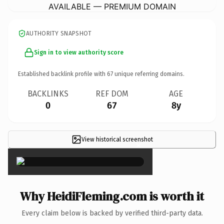
AVAILABLE — PREMIUM DOMAIN
AUTHORITY SNAPSHOT
Sign in to view authority score
Established backlink profile with
67
unique referring domains.
BACKLINKS
REF DOM
AGE
0
67
8y
View historical screenshot
×
Why HeidiFleming.com is worth it
Every claim below is backed by verified third-party data.