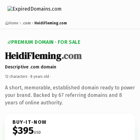
Home
.com
HeidiFleming.com
PREMIUM DOMAIN · FOR SALE
HeidiFleming
.com
Descriptive .com domain
12 characters ·
8 years old
·
A short, memorable, established domain ready to power
your brand. Backed by 67 referring domains and 8
years of online authority.
BUY-IT-NOW
$395
USD