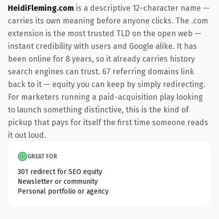
HeidiFleming.com
is a descriptive 12-character name —
carries its own meaning before anyone clicks. The .com
extension is the most trusted TLD on the open web —
instant credibility with users and Google alike. It has
been online for 8 years, so it already carries history
search engines can trust. 67 referring domains link
back to it — equity you can keep by simply redirecting.
For marketers running a paid-acquisition play looking
to launch something distinctive, this is the kind of
pickup that pays for itself the first time someone reads
it out loud.
GREAT FOR
301 redirect for SEO equity
Newsletter or community
Personal portfolio or agency