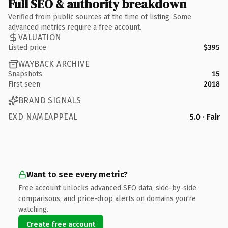
Full SEO & authority breakdown
Verified from public sources at the time of listing. Some
advanced metrics require a free account.
VALUATION
Listed price
$395
WAYBACK ARCHIVE
Snapshots
15
First seen
2018
BRAND SIGNALS
EXD NAMEAPPEAL
5.0 · Fair
Want to see every metric?
Free account unlocks advanced SEO data, side-by-side
comparisons, and price-drop alerts on domains you're
watching.
Create free account