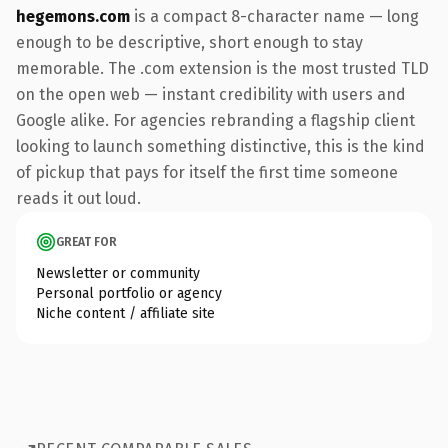
hegemons.com
is a compact 8-character name — long
enough to be descriptive, short enough to stay
memorable. The .com extension is the most trusted TLD
on the open web — instant credibility with users and
Google alike. For agencies rebranding a flagship client
looking to launch something distinctive, this is the kind
of pickup that pays for itself the first time someone
reads it out loud.
GREAT FOR
Newsletter or community
Personal portfolio or agency
Niche content / affiliate site