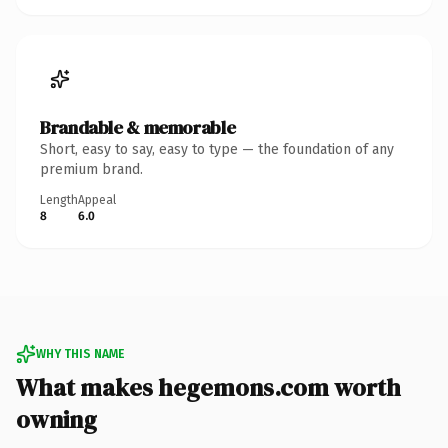
Brandable & memorable
Short, easy to say, easy to type — the foundation of any
premium brand.
Length
Appeal
8
6.0
WHY THIS NAME
What makes hegemons.com worth
owning