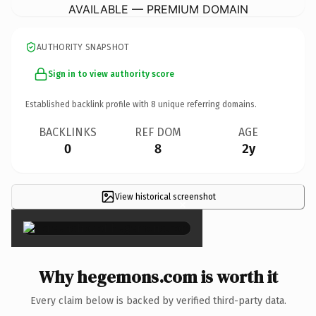
AVAILABLE — PREMIUM DOMAIN
AUTHORITY SNAPSHOT
Sign in to view authority score
Established backlink profile with
8
unique referring domains.
BACKLINKS
REF DOM
AGE
0
8
2y
View historical screenshot
×
Why hegemons.com is worth it
Every claim below is backed by verified third-party data.