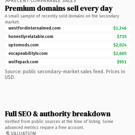
RECENT COMPARABLE SALES
Premium domains sell every day
A small sample of recently sold domains on the secondary
market.
westfordinternalmed.com
$1,246
honestlyrelatable.com
$735
uptomods.com
$2,024
escapeabilitylv.com
$2,605
wolfepack.com
$951
Source: public secondary-market sales feed. Prices in
USD.
Full SEO & authority breakdown
Verified from public sources at the time of listing. Some
advanced metrics require a free account.
VALUATION