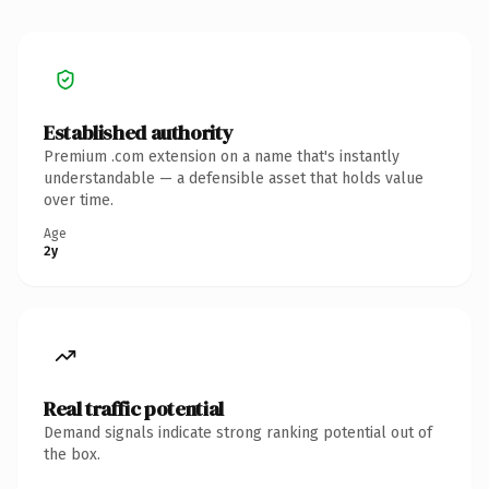
Established authority
Premium .com extension on a name that's instantly
understandable — a defensible asset that holds value
over time.
Age
2y
Real traffic potential
Demand signals indicate strong ranking potential out of
the box.