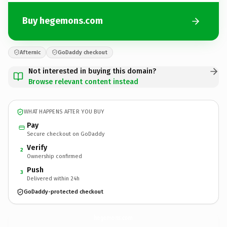
Buy hegemons.com
Afternic
GoDaddy checkout
Not interested in buying this domain?
Browse relevant content instead
WHAT HAPPENS AFTER YOU BUY
Pay
Secure checkout on GoDaddy
Verify
2
Ownership confirmed
Push
3
Delivered within 24h
GoDaddy-protected checkout
hegemons.
com