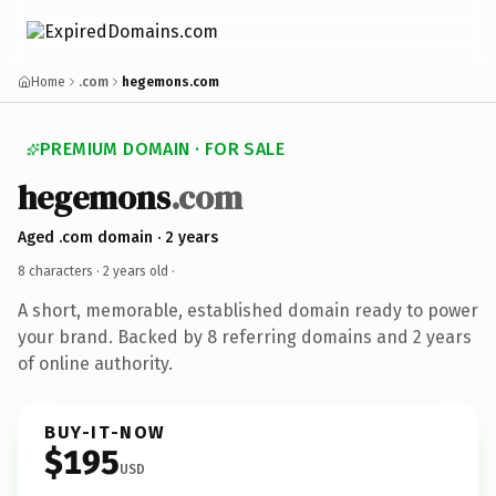
Home
.com
hegemons.com
PREMIUM DOMAIN · FOR SALE
hegemons
.com
Aged .com domain · 2 years
8 characters ·
2 years old
·
A short, memorable, established domain ready to power
your brand. Backed by 8 referring domains and 2 years
of online authority.
BUY-IT-NOW
$195
USD