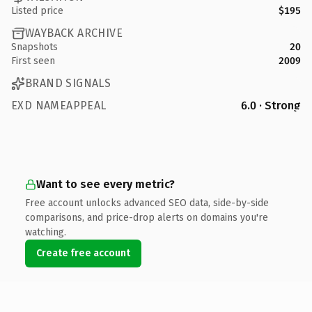
Listed price
$195
WAYBACK ARCHIVE
Snapshots
20
First seen
2009
BRAND SIGNALS
EXD NAMEAPPEAL
6.0 · Strong
Want to see every metric?
Free account unlocks advanced SEO data, side-by-side
comparisons, and price-drop alerts on domains you're
watching.
Create free account