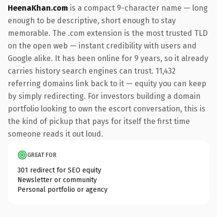
HeenaKhan.com
is a compact 9-character name — long
enough to be descriptive, short enough to stay
memorable. The .com extension is the most trusted TLD
on the open web — instant credibility with users and
Google alike. It has been online for 9 years, so it already
carries history search engines can trust. 11,432
referring domains link back to it — equity you can keep
by simply redirecting. For investors building a domain
portfolio looking to own the escort conversation, this is
the kind of pickup that pays for itself the first time
someone reads it out loud.
GREAT FOR
301 redirect for SEO equity
Newsletter or community
Personal portfolio or agency