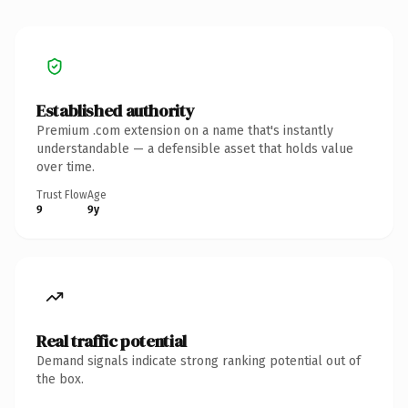
Established authority
Premium .com extension on a name that's instantly
understandable — a defensible asset that holds value
over time.
Trust Flow
Age
9
9y
Real traffic potential
Demand signals indicate strong ranking potential out of
the box.