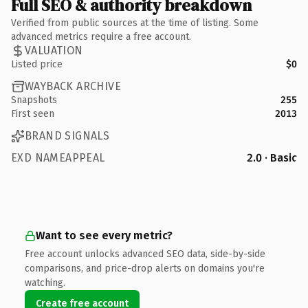
Full SEO & authority breakdown
Verified from public sources at the time of listing. Some
advanced metrics require a free account.
VALUATION
Listed price
$0
WAYBACK ARCHIVE
Snapshots
255
First seen
2013
BRAND SIGNALS
EXD NAMEAPPEAL
2.0 · Basic
Want to see every metric?
Free account unlocks advanced SEO data, side-by-side
comparisons, and price-drop alerts on domains you're
watching.
Create free account