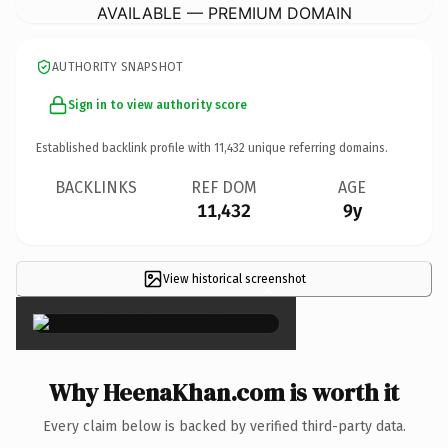
AVAILABLE — PREMIUM DOMAIN
AUTHORITY SNAPSHOT
Sign in to view authority score
Established backlink profile with
11,432
unique referring domains.
BACKLINKS
REF DOM
AGE
11,432
9y
View historical screenshot
×
Why HeenaKhan.com is worth it
Every claim below is backed by verified third-party data.