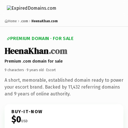
Home
.com
HeenaKhan.com
PREMIUM DOMAIN · FOR SALE
HeenaKhan
.com
Premium .com domain for sale
9 characters ·
9 years old
· Escort
A short, memorable, established domain ready to power
your escort brand. Backed by 11,432 referring domains
and 9 years of online authority.
BUY-IT-NOW
$0
USD