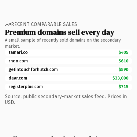
RECENT COMPARABLE SALES
Premium domains sell every day
A small sample of recently sold domains on the secondary
market.
tamari.co
$405
rhdo.com
$610
getintouchforhutch.com
$590
daar.com
$33,000
registerplus.com
$715
Source: public secondary-market sales feed. Prices in
USD.