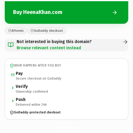
Buy HeenaKhan.com
Afternic
GoDaddy checkout
Not interested in buying this domain?
Browse relevant content instead
WHAT HAPPENS AFTER YOU BUY
Pay
Secure checkout on GoDaddy
Verify
2
Ownership confirmed
Push
3
Delivered within 24h
GoDaddy-protected checkout
HeenaKhan.
com