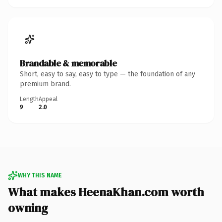
Brandable & memorable
Short, easy to say, easy to type — the foundation of any
premium brand.
Length
Appeal
9
2.0
WHY THIS NAME
What makes HeenaKhan.com worth
owning