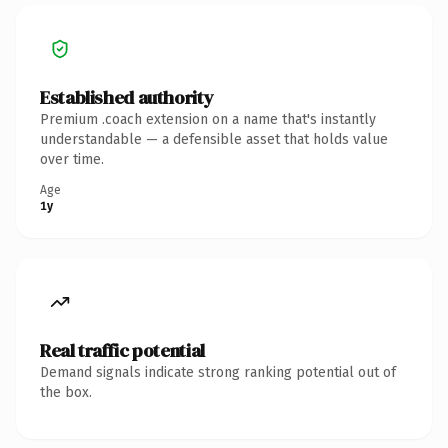
Established authority
Premium .coach extension on a name that's instantly
understandable — a defensible asset that holds value
over time.
Age
1y
Real traffic potential
Demand signals indicate strong ranking potential out of
the box.