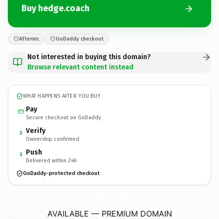
Buy hedge.coach
Afternic
GoDaddy checkout
Not interested in buying this domain?
Browse relevant content instead
WHAT HAPPENS AFTER YOU BUY
Pay
Secure checkout on GoDaddy
Verify
2
Ownership confirmed
Push
3
Delivered within 24h
GoDaddy-protected checkout
hedge.
coach
AVAILABLE — PREMIUM DOMAIN