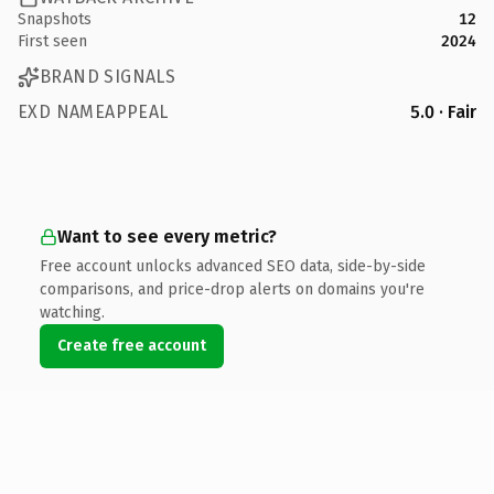
Snapshots
12
First seen
2024
BRAND SIGNALS
EXD NAMEAPPEAL
5.0 · Fair
Want to see every metric?
Free account unlocks advanced SEO data, side-by-side
comparisons, and price-drop alerts on domains you're
watching.
Create free account