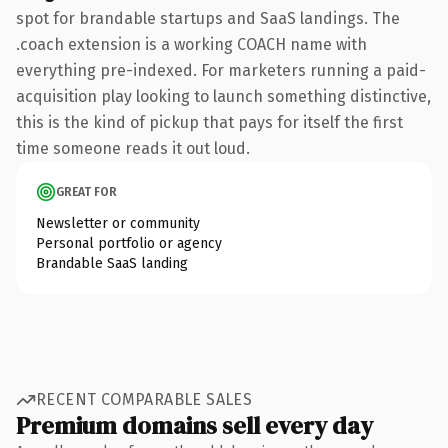
spot for brandable startups and SaaS landings. The
.coach extension is a working COACH name with
everything pre-indexed. For marketers running a paid-
acquisition play looking to launch something distinctive,
this is the kind of pickup that pays for itself the first
time someone reads it out loud.
GREAT FOR
Newsletter or community
Personal portfolio or agency
Brandable SaaS landing
RECENT COMPARABLE SALES
Premium domains sell every day