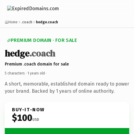
Home
.coach
hedge.coach
PREMIUM DOMAIN · FOR SALE
hedge
.coach
Premium .coach domain for sale
5 characters ·
1 years old
·
A short, memorable, established domain ready to power
your brand. Backed by 1 years of online authority.
BUY-IT-NOW
$100
USD