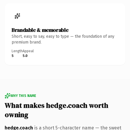
Brandable & memorable
Short, easy to say, easy to type — the foundation of any
premium brand.
Length
Appeal
5
5.0
WHY THIS NAME
What makes hedge.coach worth
owning
hedge.coach
is a short 5-character name — the sweet