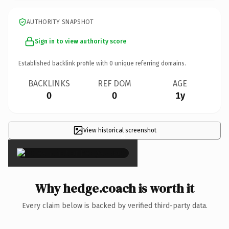
AUTHORITY SNAPSHOT
Sign in to view authority score
Established backlink profile with
0
unique referring domains.
BACKLINKS
REF DOM
AGE
0
0
1y
View historical screenshot
×
Why hedge.coach is worth it
Every claim below is backed by verified third-party data.