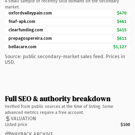
A small sample of recently sold domains on the secondary
market.
oxfordvalleypain.com
$470
fnaf-apk.com
$461
clearfunding.com
$415
prepagospereira.com
$611
bellacare.com
$1,127
Source: public secondary-market sales feed. Prices in
USD.
Full SEO & authority breakdown
Verified from public sources at the time of listing. Some
advanced metrics require a free account.
VALUATION
Listed price
$100
WAYBACK ARCHIVE