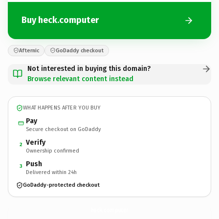
Buy heck.computer
Afternic
GoDaddy checkout
Not interested in buying this domain?
Browse relevant content instead
WHAT HAPPENS AFTER YOU BUY
Pay
Secure checkout on GoDaddy
Verify
2
Ownership confirmed
Push
3
Delivered within 24h
GoDaddy-protected checkout
heck.
computer