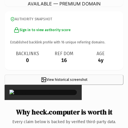
AVAILABLE — PREMIUM DOMAIN
AUTHORITY SNAPSHOT
Sign in to view authority score
Established backlink profile with
16
unique referring domains.
BACKLINKS
REF DOM
AGE
0
16
4y
View historical screenshot
×
Why heck.computer is worth it
Every claim below is backed by verified third-party data.