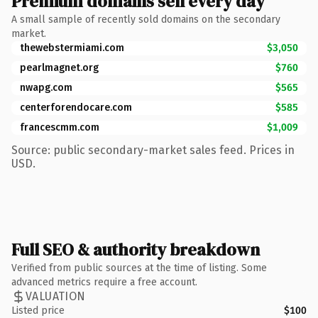
Premium domains sell every day
A small sample of recently sold domains on the secondary
market.
thewebstermiami.com
$3,050
pearlmagnet.org
$760
nwapg.com
$565
centerforendocare.com
$585
francescmm.com
$1,009
Source: public secondary-market sales feed. Prices in
USD.
Full SEO & authority breakdown
Verified from public sources at the time of listing. Some
advanced metrics require a free account.
VALUATION
Listed price
$100