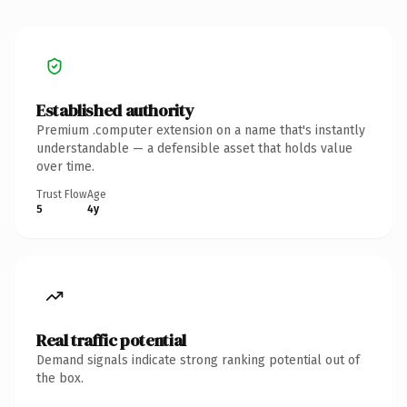
Established authority
Premium .computer extension on a name that's instantly
understandable — a defensible asset that holds value
over time.
Trust Flow
Age
5
4y
Real traffic potential
Demand signals indicate strong ranking potential out of
the box.