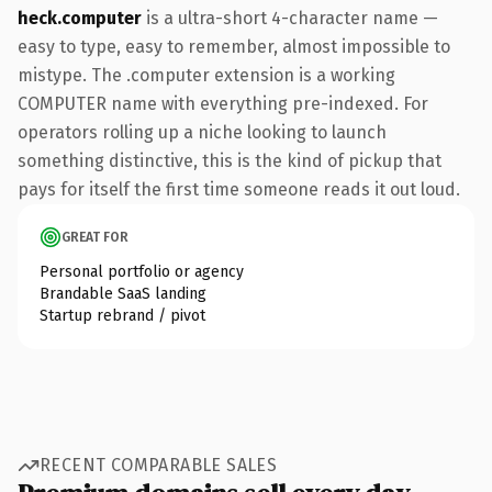
heck.computer
is a ultra-short 4-character name —
easy to type, easy to remember, almost impossible to
mistype. The .computer extension is a working
COMPUTER name with everything pre-indexed. For
operators rolling up a niche looking to launch
something distinctive, this is the kind of pickup that
pays for itself the first time someone reads it out loud.
GREAT FOR
Personal portfolio or agency
Brandable SaaS landing
Startup rebrand / pivot
RECENT COMPARABLE SALES