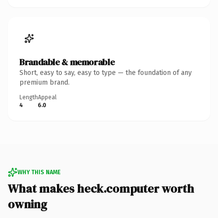
Brandable & memorable
Short, easy to say, easy to type — the foundation of any
premium brand.
Length
Appeal
4
6.0
WHY THIS NAME
What makes heck.computer worth
owning