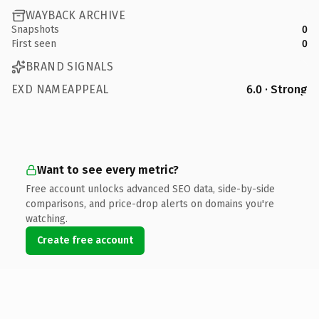
WAYBACK ARCHIVE
Snapshots
0
First seen
0
BRAND SIGNALS
EXD NAMEAPPEAL
6.0 · Strong
Want to see every metric?
Free account unlocks advanced SEO data, side-by-side
comparisons, and price-drop alerts on domains you're
watching.
Create free account