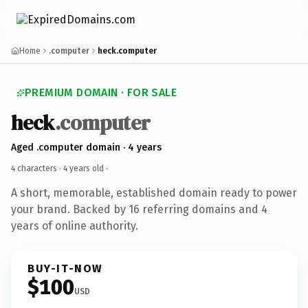
Home
.computer
heck.computer
PREMIUM DOMAIN · FOR SALE
heck
.computer
Aged .computer domain · 4 years
4 characters ·
4 years old
·
A short, memorable, established domain ready to power
your brand. Backed by 16 referring domains and 4
years of online authority.
BUY-IT-NOW
$100
USD