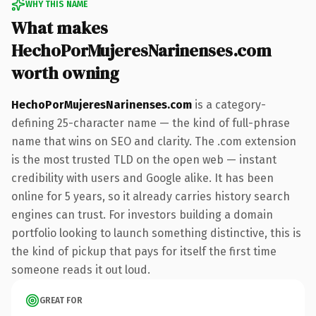
WHY THIS NAME
What makes
HechoPorMujeresNarinenses.com
worth owning
HechoPorMujeresNarinenses.com
is a category-
defining 25-character name — the kind of full-phrase
name that wins on SEO and clarity. The .com extension
is the most trusted TLD on the open web — instant
credibility with users and Google alike. It has been
online for 5 years, so it already carries history search
engines can trust. For investors building a domain
portfolio looking to launch something distinctive, this is
the kind of pickup that pays for itself the first time
someone reads it out loud.
GREAT FOR