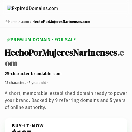
Home
.com
HechoPorMujeresNarinenses.com
PREMIUM DOMAIN · FOR SALE
HechoPorMujeresNarinenses
.c
om
25-character brandable .com
25 characters ·
5 years old
·
A short, memorable, established domain ready to power
your brand. Backed by 9 referring domains and 5 years
of online authority.
BUY-IT-NOW