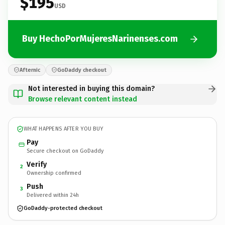
$195
USD
Buy HechoPorMujeresNarinenses.com
Afternic
GoDaddy checkout
Not interested in buying this domain?
Browse relevant content instead
WHAT HAPPENS AFTER YOU BUY
Pay
Secure checkout on GoDaddy
Verify
2
Ownership confirmed
Push
3
Delivered within 24h
GoDaddy-protected checkout