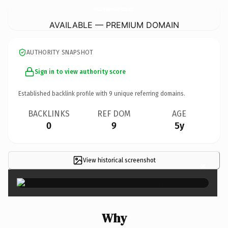
HechoPorMujeresNarinenses.
com
AVAILABLE — PREMIUM DOMAIN
AUTHORITY SNAPSHOT
Sign in to view authority score
Established backlink profile with
9
unique referring domains.
BACKLINKS
REF DOM
AGE
0
9
5y
View historical screenshot
×
Why