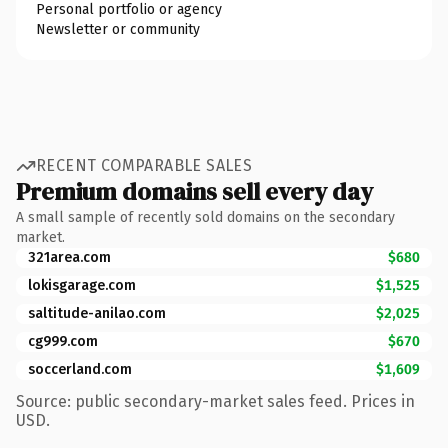
Personal portfolio or agency
Newsletter or community
RECENT COMPARABLE SALES
Premium domains sell every day
A small sample of recently sold domains on the secondary
market.
321area.com
$680
lokisgarage.com
$1,525
saltitude-anilao.com
$2,025
cg999.com
$670
soccerland.com
$1,609
Source: public secondary-market sales feed. Prices in
USD.