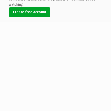
watching.
Create free account