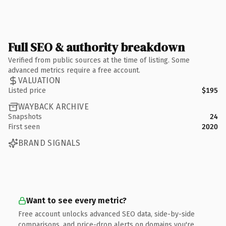
Full SEO & authority breakdown
Verified from public sources at the time of listing. Some
advanced metrics require a free account.
VALUATION
Listed price
$195
WAYBACK ARCHIVE
Snapshots
24
First seen
2020
BRAND SIGNALS
Want to see every metric?
Free account unlocks advanced SEO data, side-by-side
comparisons, and price-drop alerts on domains you're