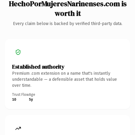
HechoPorMujeresNarinenses.com is
worth it
Every claim below is backed by verified third-party data.
Established authority
Premium .com extension on a name that's instantly
understandable — a defensible asset that holds value
over time.
Trust Flow
Age
10
5y