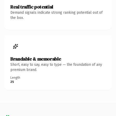
Real traffic potential
Demand signals indicate strong ranking potential out of
the box.
Brandable & memorable
Short, easy to say, easy to type — the foundation of any
premium brand.
Length
25