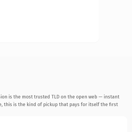
sion is the most trusted TLD on the open web — instant
this is the kind of pickup that pays for itself the first