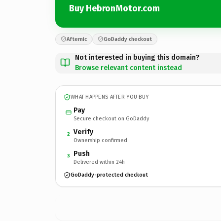
Buy HebronMotor.com
Afternic
GoDaddy checkout
Not interested in buying this domain?
Browse relevant content instead
WHAT HAPPENS AFTER YOU BUY
Pay
Secure checkout on GoDaddy
Verify
2
Ownership confirmed
Push
3
Delivered within 24h
GoDaddy-protected checkout