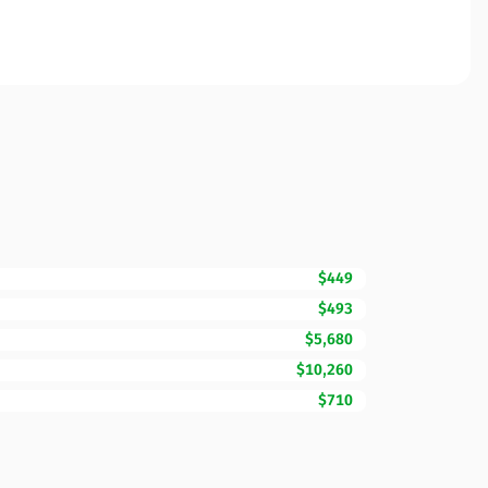
$449
$493
$5,680
$10,260
$710