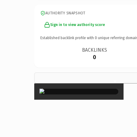
AUTHORITY SNAPSHOT
Sign in to view authority score
Established backlink profile with
0
unique referring domai
BACKLINKS
0
×