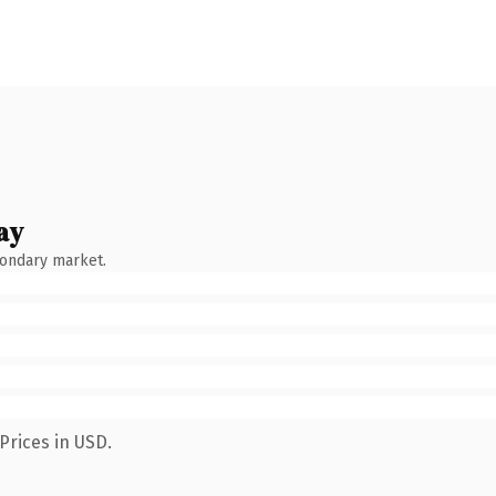
ay
condary market.
Prices in USD.