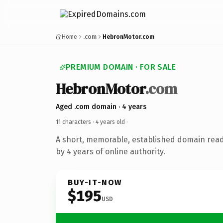
Home
.com
HebronMotor.com
PREMIUM DOMAIN · FOR SALE
HebronMotor
.com
Aged .com domain · 4 years
11 characters ·
4 years old
·
A short, memorable, established domain rea
by 4 years of online authority.
BUY-IT-NOW
$195
USD