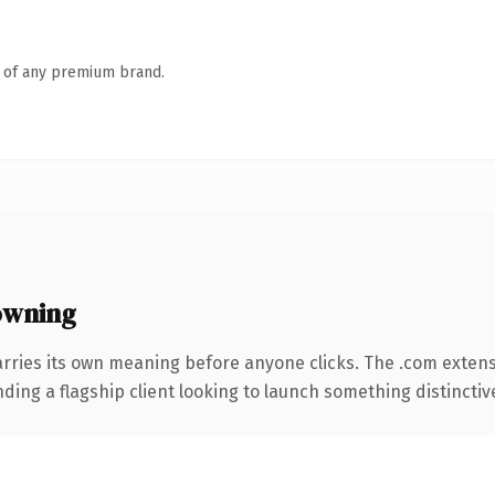
n of any premium brand.
owning
arries its own meaning before anyone clicks. The .com exten
ing a flagship client looking to launch something distinctive, 