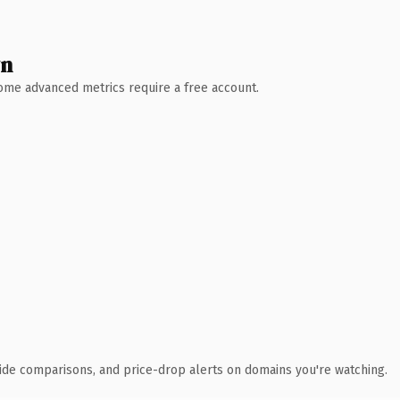
wn
 Some advanced metrics require a free account.
ide comparisons, and price-drop alerts on domains you're watching.