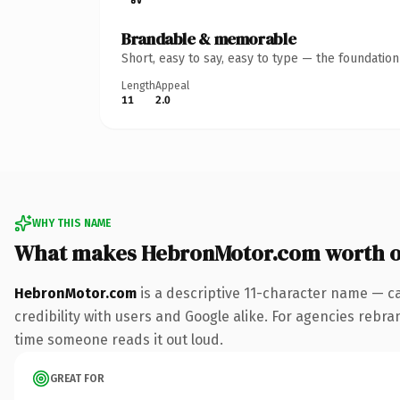
Brandable & memorable
Short, easy to say, easy to type — the foundatio
Length
Appeal
11
2.0
WHY THIS NAME
What makes HebronMotor.com worth 
HebronMotor.com
is a descriptive 11-character name — c
credibility with users and Google alike. For agencies rebrand
time someone reads it out loud.
GREAT FOR