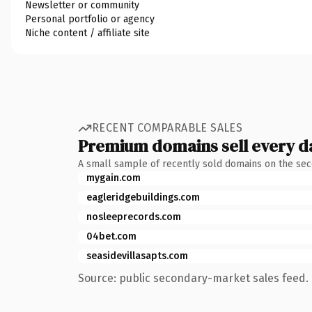
Newsletter or community
Personal portfolio or agency
Niche content / affiliate site
RECENT COMPARABLE SALES
Premium domains sell every d
A small sample of recently sold domains on the se
mygain.com
eagleridgebuildings.com
nosleeprecords.com
04bet.com
seasidevillasapts.com
Source: public secondary-market sales feed. 