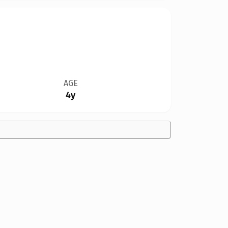
AGE
4y