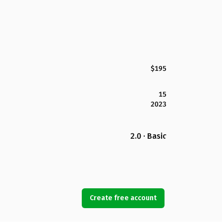
$195
15
2023
2.0 · Basic
Create free account