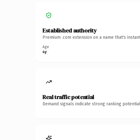
Established authority
Premium .com extension on a name that's instant
Age
4y
Real traffic potential
Demand signals indicate strong ranking potential