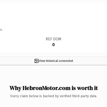
ns.
REF DOM
0
View historical screenshot
Why HebronMotor.com is worth it
Every claim below is backed by verified third-party data.