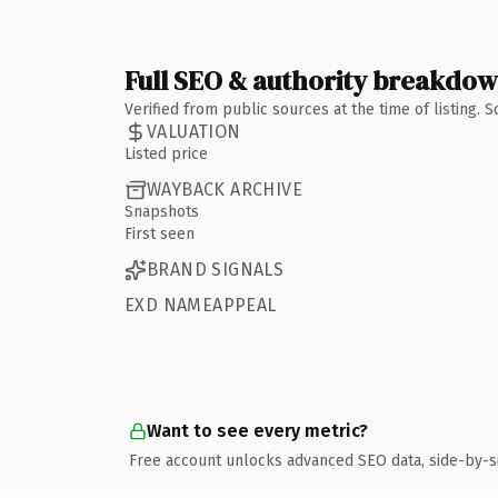
Full SEO & authority breakdo
Verified from public sources at the time of listing.
VALUATION
Listed price
WAYBACK ARCHIVE
Snapshots
First seen
BRAND SIGNALS
EXD NAMEAPPEAL
Want to see every metric?
Free account unlocks advanced SEO data, side-by-s