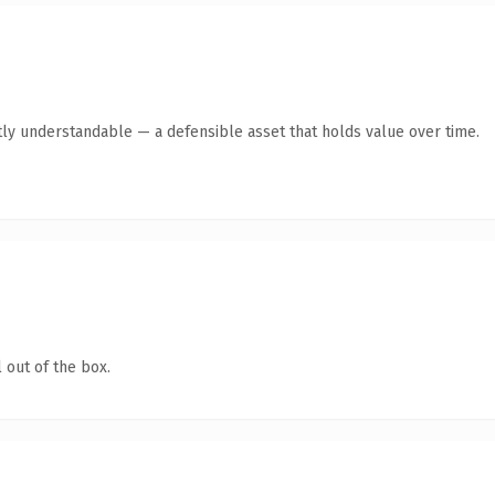
ly understandable — a defensible asset that holds value over time.
 out of the box.