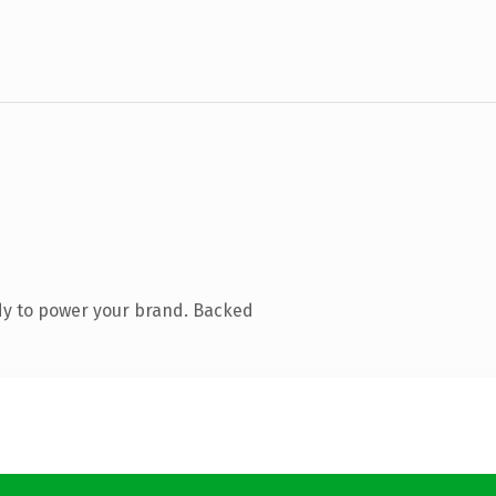
dy to power your brand. Backed