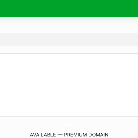
HebronMotor.
com
AVAILABLE — PREMIUM DOMAIN