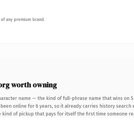
n of any premium brand.
org worth owning
haracter name — the kind of full-phrase name that wins on SEO
been online for 6 years, so it already carries history search
 kind of pickup that pays for itself the first time someone rea