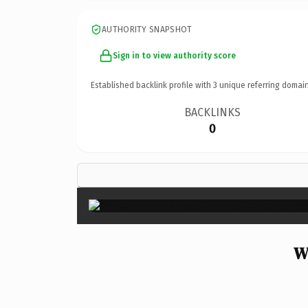
AUTHORITY SNAPSHOT
Sign in to view authority score
Established backlink profile with
3
unique referring domain
BACKLINKS
0
W