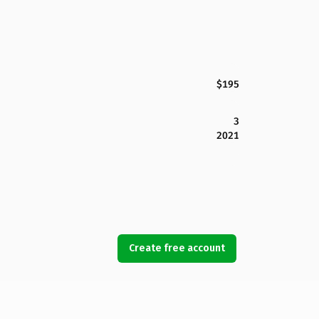
$195
3
2021
Create free account