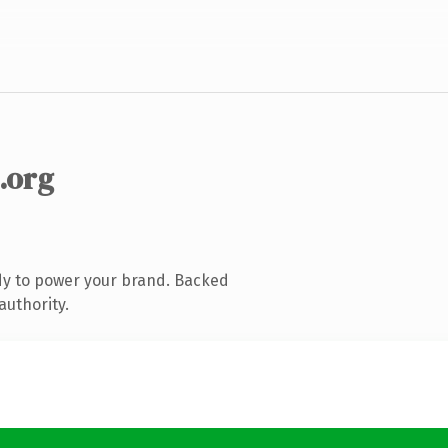
.org
dy to power your brand. Backed
authority.