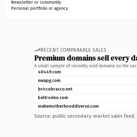
Newsletter or community
Personal portfolio or agency
RECENT COMPARABLE SALES
Premium domains sell every d
A small sample of recently sold domains on the se
40449.com
nwapg.com
briccobracco.net
beltrodeo.com
makemotherhooddiverse.com
Source: public secondary-market sales feed. 