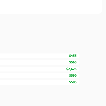
$455
$565
$2,625
$590
$585