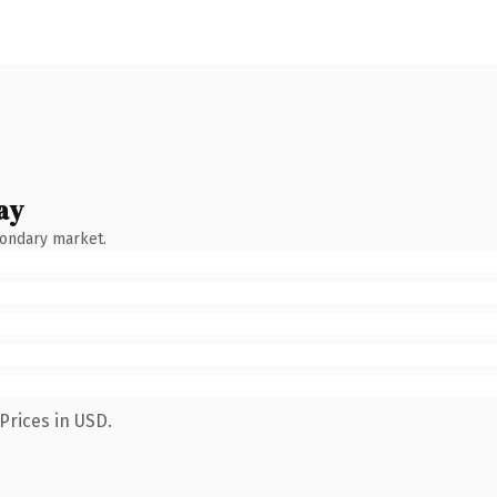
ay
condary market.
Prices in USD.