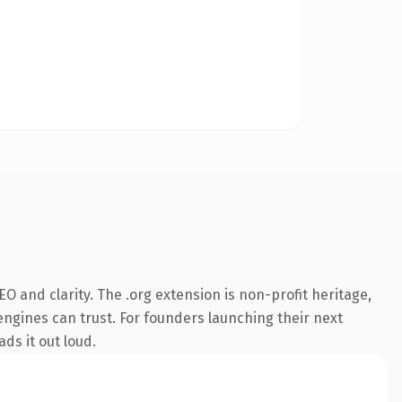
 and clarity. The .org extension is non-profit heritage,
 engines can trust. For founders launching their next
ds it out loud.