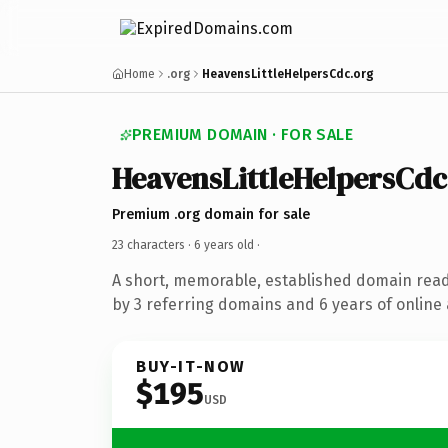
Home
.org
HeavensLittleHelpersCdc.org
PREMIUM DOMAIN · FOR SALE
HeavensLittleHelpersCdc
Premium .org domain for sale
23 characters ·
6 years old
·
A short, memorable, established domain rea
by 3 referring domains and 6 years of online 
BUY-IT-NOW
$195
USD