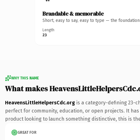
Brandable & memorable
Short, easy to say, easy to type — the foundatio
Length
23
WHY THIS NAME
What makes HeavensLittleHelpersCdc.
HeavensLittleHelpersCdc.org
is a category-defining 23-c
perfect for community, education, or open projects. It has 
product looking to launch something distinctive, this is the
GREAT FOR