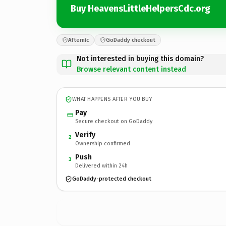
Buy HeavensLittleHelpersCdc.org
Afternic
GoDaddy checkout
Not interested in buying this domain?
Browse relevant content instead
WHAT HAPPENS AFTER YOU BUY
Pay
Secure checkout on GoDaddy
Verify
2
Ownership confirmed
Push
3
Delivered within 24h
GoDaddy-protected checkout