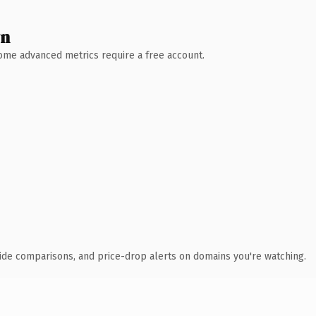
wn
 Some advanced metrics require a free account.
ide comparisons, and price-drop alerts on domains you're watching.