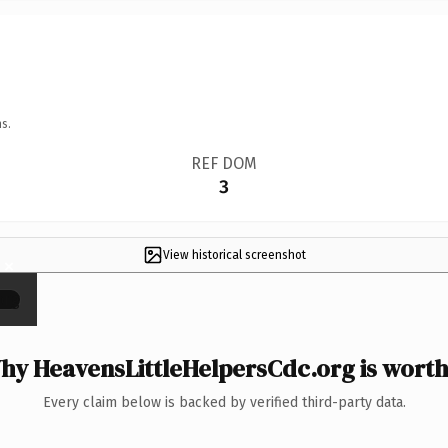
s.
REF DOM
3
View historical screenshot
×
hy HeavensLittleHelpersCdc.org is worth 
Every claim below is backed by verified third-party data.