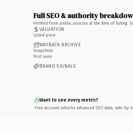
Full SEO & authority breakdo
Verified from public sources at the time of listing.
VALUATION
Listed price
WAYBACK ARCHIVE
Snapshots
First seen
BRAND SIGNALS
Want to see every metric?
Free account unlocks advanced SEO data, side-by-s