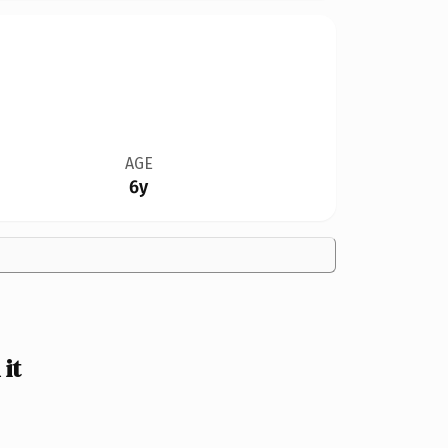
AGE
6y
it