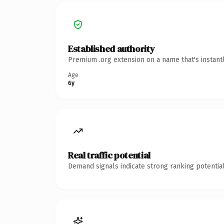
Established authority
Premium .org extension on a name that's instant
Age
6y
Real traffic potential
Demand signals indicate strong ranking potential