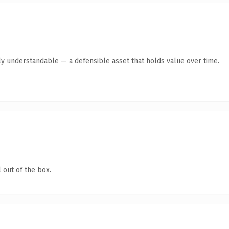
ly understandable — a defensible asset that holds value over time.
 out of the box.