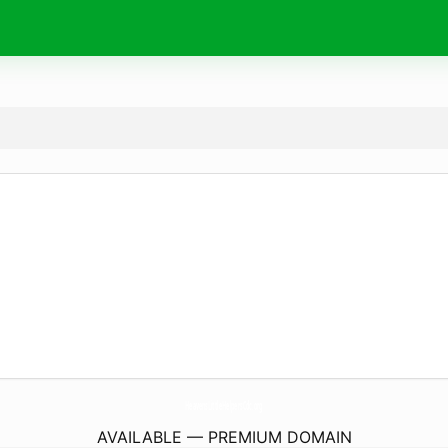
HeavensLittleHelpersCdc.
org
AVAILABLE — PREMIUM DOMAIN