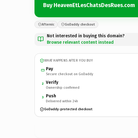
Buy HeavenEtLesChatsDesRues.com
Afternic
GoDaddy checkout
Not interested in buying this domain?
Browse relevant content instead
WHAT HAPPENS AFTER YOU BUY
Pay
Secure checkout on GoDaddy
Verify
2
Ownership confirmed
Push
3
Delivered within 24h
GoDaddy-protected checkout