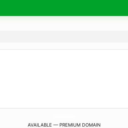
HeavenEtLesChatsDesRues.
com
AVAILABLE — PREMIUM DOMAIN