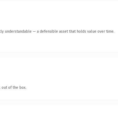
ly understandable — a defensible asset that holds value over time.
 out of the box.