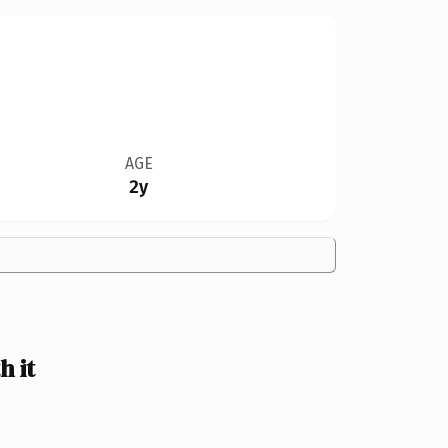
AGE
2y
 it