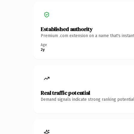
Established authority
Premium .com extension on a name that's instant
Age
2y
Real traffic potential
Demand signals indicate strong ranking potential