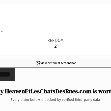
s.
REF DOM
2
View historical screenshot
×
y HeavenEtLesChatsDesRues.com is worth
Every claim below is backed by verified third-party data.