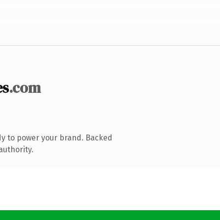
es
.com
dy to power your brand. Backed
authority.