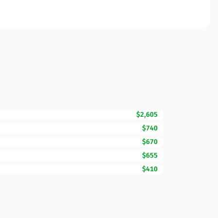
$2,605
$740
$670
$655
$410