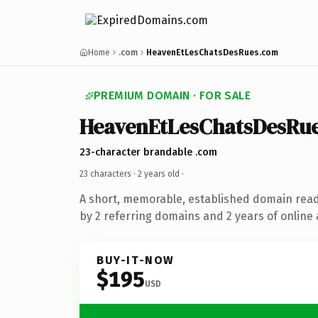
Home
.com
HeavenEtLesChatsDesRues.com
PREMIUM DOMAIN · FOR SALE
HeavenEtLesChatsDesRu
23-character brandable .com
23 characters ·
2 years old
·
A short, memorable, established domain rea
by 2 referring domains and 2 years of online 
BUY-IT-NOW
$195
USD