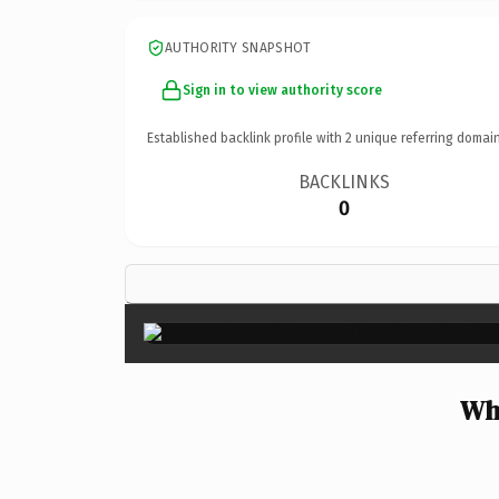
AUTHORITY SNAPSHOT
Sign in to view authority score
Established backlink profile with
2
unique referring domain
BACKLINKS
0
Wh