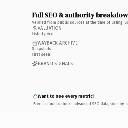
Full SEO & authority breakdo
Verified from public sources at the time of listing.
VALUATION
Listed price
WAYBACK ARCHIVE
Snapshots
First seen
BRAND SIGNALS
Want to see every metric?
Free account unlocks advanced SEO data, side-by-s