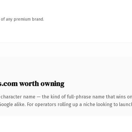
n of any premium brand.
s.com worth owning
-character name — the kind of full-phrase name that wins on
ogle alike. For operators rolling up a niche looking to launch