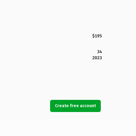
$195
34
2023
Create free account