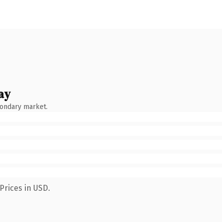
ay
condary market.
Prices in USD.