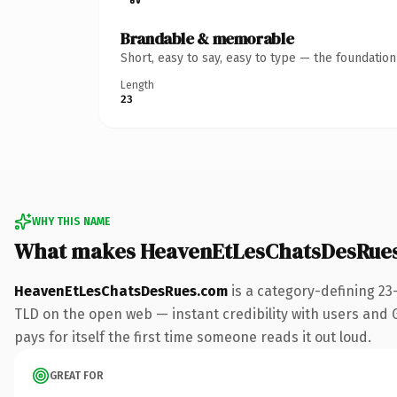
Brandable & memorable
Short, easy to say, easy to type — the foundatio
Length
23
WHY THIS NAME
What makes HeavenEtLesChatsDesRue
HeavenEtLesChatsDesRues.com
is a category-defining 23
TLD on the open web — instant credibility with users and Go
pays for itself the first time someone reads it out loud.
GREAT FOR