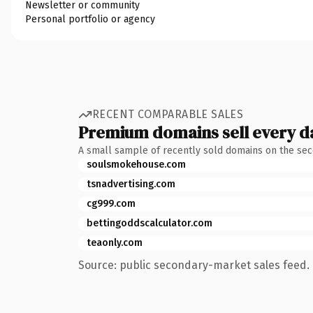
Newsletter or community
Personal portfolio or agency
RECENT COMPARABLE SALES
Premium domains sell every d
A small sample of recently sold domains on the se
soulsmokehouse.com
tsnadvertising.com
cg999.com
bettingoddscalculator.com
teaonly.com
Source: public secondary-market sales feed. 