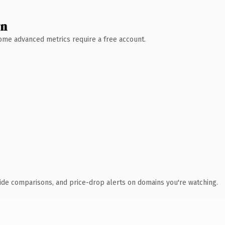
wn
 Some advanced metrics require a free account.
ide comparisons, and price-drop alerts on domains you're watching.