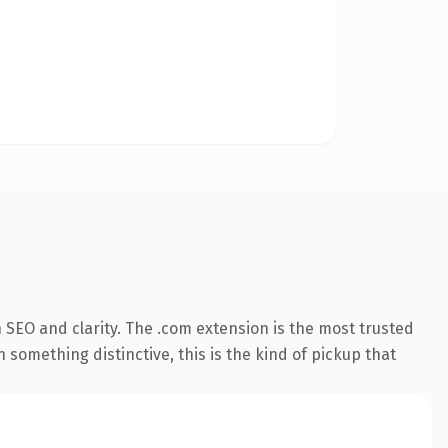
 SEO and clarity. The .com extension is the most trusted
 something distinctive, this is the kind of pickup that