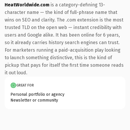
HeatWorldwide.com
is a category-defining 13-
character name — the kind of full-phrase name that
wins on SEO and clarity. The .com extension is the most
trusted TLD on the open web — instant credibility with
users and Google alike. It has been online for 6 years,
so it already carries history search engines can trust.
For marketers running a paid-acquisition play looking
to launch something distinctive, this is the kind of
pickup that pays for itself the first time someone reads
it out loud.
GREAT FOR
Personal portfolio or agency
Newsletter or community