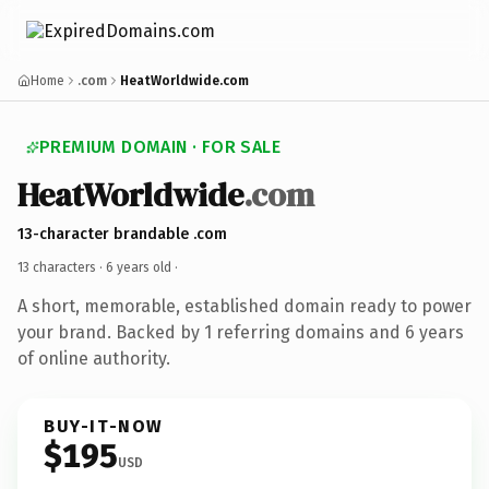
Home
.com
HeatWorldwide.com
PREMIUM DOMAIN · FOR SALE
HeatWorldwide
.com
13-character brandable .com
13 characters ·
6 years old
·
A short, memorable, established domain ready to power
your brand. Backed by 1 referring domains and 6 years
of online authority.
BUY-IT-NOW
$195
USD