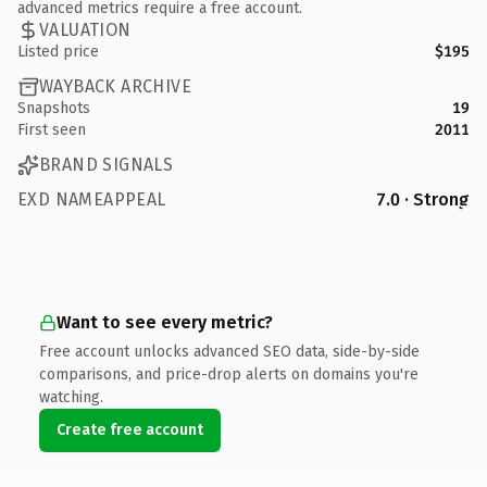
advanced metrics require a free account.
VALUATION
Listed price
$195
WAYBACK ARCHIVE
Snapshots
19
First seen
2011
BRAND SIGNALS
EXD NAMEAPPEAL
7.0 · Strong
Want to see every metric?
Free account unlocks advanced SEO data, side-by-side
comparisons, and price-drop alerts on domains you're
watching.
Create free account