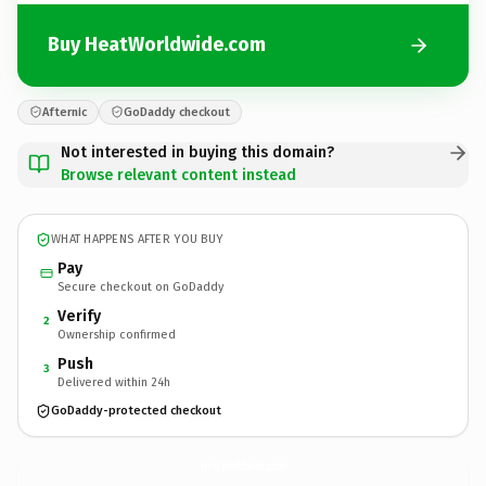
Buy HeatWorldwide.com
Afternic
GoDaddy checkout
Not interested in buying this domain?
Browse relevant content instead
WHAT HAPPENS AFTER YOU BUY
Pay
Secure checkout on GoDaddy
Verify
2
Ownership confirmed
Push
3
Delivered within 24h
GoDaddy-protected checkout
HeatWorldwide.
com