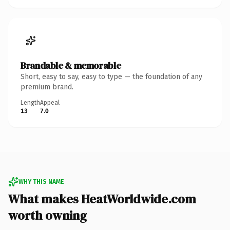
Brandable & memorable
Short, easy to say, easy to type — the foundation of any
premium brand.
Length
Appeal
13
7.0
WHY THIS NAME
What makes HeatWorldwide.com
worth owning