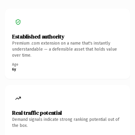
Established authority
Premium .com extension on a name that's instantly
understandable — a defensible asset that holds value
over time.
Age
6y
Real traffic potential
Demand signals indicate strong ranking potential out of
the box.