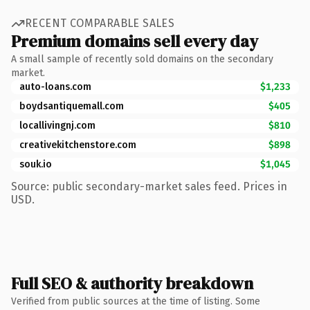
RECENT COMPARABLE SALES
Premium domains sell every day
A small sample of recently sold domains on the secondary
market.
auto-loans.com
$1,233
boydsantiquemall.com
$405
locallivingnj.com
$810
creativekitchenstore.com
$898
souk.io
$1,045
Source: public secondary-market sales feed. Prices in
USD.
Full SEO & authority breakdown
Verified from public sources at the time of listing. Some