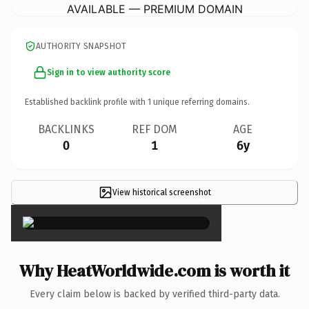
AVAILABLE — PREMIUM DOMAIN
AUTHORITY SNAPSHOT
Sign in to view authority score
Established backlink profile with
1
unique referring domains.
BACKLINKS
REF DOM
AGE
0
1
6y
View historical screenshot
×
Why HeatWorldwide.com is worth it
Every claim below is backed by verified third-party data.