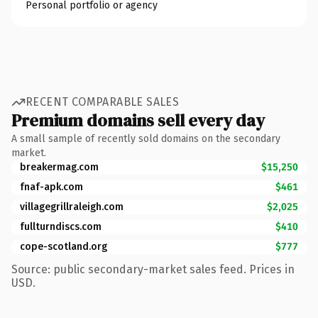
Personal portfolio or agency
RECENT COMPARABLE SALES
Premium domains sell every day
A small sample of recently sold domains on the secondary
market.
breakermag.com
$15,250
fnaf-apk.com
$461
villagegrillraleigh.com
$2,025
fullturndiscs.com
$410
cope-scotland.org
$777
Source: public secondary-market sales feed. Prices in
USD.