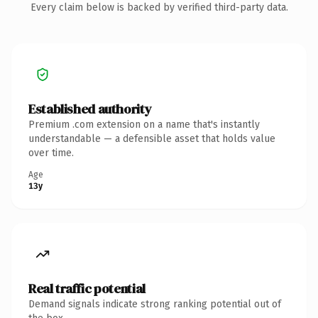
Every claim below is backed by verified third-party data.
Established authority
Premium .com extension on a name that's instantly
understandable — a defensible asset that holds value
over time.
Age
13y
Real traffic potential
Demand signals indicate strong ranking potential out of