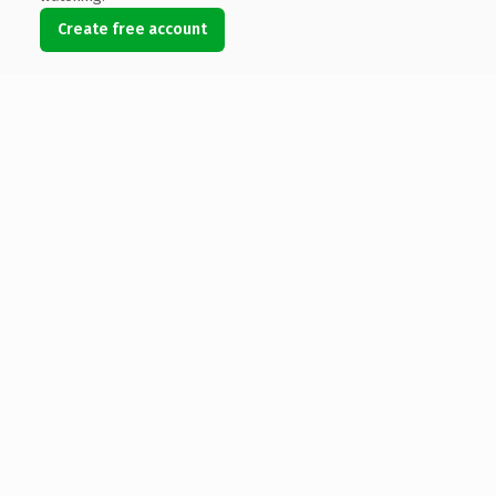
Create free account