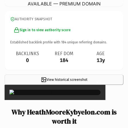
AVAILABLE — PREMIUM DOMAIN
AUTHORITY SNAPSHOT
Sign in to view authority score
Established backlink profile with
184
unique referring domains.
BACKLINKS
REF DOM
AGE
0
184
13y
View historical screenshot
×
Why HeathMooreKybyelon.com is
worth it