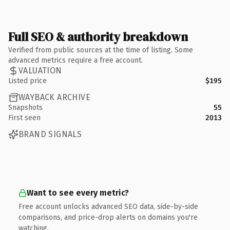
Full SEO & authority breakdown
Verified from public sources at the time of listing. Some
advanced metrics require a free account.
VALUATION
Listed price
$195
WAYBACK ARCHIVE
Snapshots
55
First seen
2013
BRAND SIGNALS
Want to see every metric?
Free account unlocks advanced SEO data, side-by-side
comparisons, and price-drop alerts on domains you're
watching.