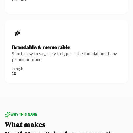
the box.
Brandable & memorable
Short, easy to say, easy to type — the foundation of any
premium brand.
Length
18
WHY THIS NAME
What makes