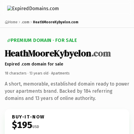
Home
.com
HeathMooreKybyelon.com
PREMIUM DOMAIN · FOR SALE
HeathMooreKybyelon
.com
Expired .com domain for sale
18 characters ·
13 years old
· Apartments
A short, memorable, established domain ready to power
your apartments brand. Backed by 184 referring
domains and 13 years of online authority.
BUY-IT-NOW
$195
USD