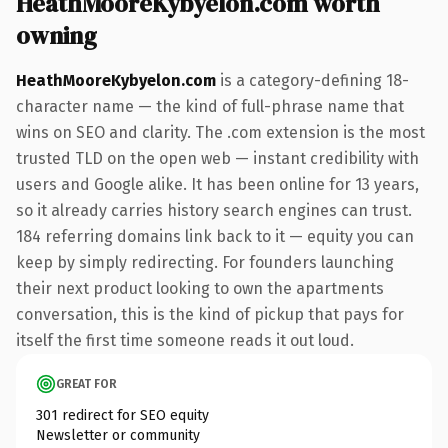
HeathMooreKybyelon.com worth
owning
HeathMooreKybyelon.com
is a category-defining 18-
character name — the kind of full-phrase name that
wins on SEO and clarity. The .com extension is the most
trusted TLD on the open web — instant credibility with
users and Google alike. It has been online for 13 years,
so it already carries history search engines can trust.
184 referring domains link back to it — equity you can
keep by simply redirecting. For founders launching
their next product looking to own the apartments
conversation, this is the kind of pickup that pays for
itself the first time someone reads it out loud.
GREAT FOR
301 redirect for SEO equity
Newsletter or community