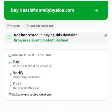
Buy HeathMooreKybyelon.com
Afternic
GoDaddy checkout
Not interested in buying this domain?
Browse relevant content instead
WHAT HAPPENS AFTER YOU BUY
Pay
Secure checkout on GoDaddy
Verify
2
Ownership confirmed
Push
3
Delivered within 24h
GoDaddy-protected checkout
HeathMooreKybyelon.
com