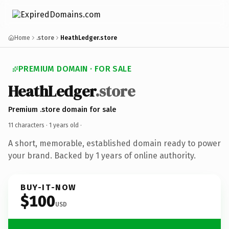
Home
.store
HeathLedger.store
PREMIUM DOMAIN · FOR SALE
HeathLedger
.store
Premium .store domain for sale
11 characters ·
1 years old
·
A short, memorable, established domain ready to power
your brand. Backed by 1 years of online authority.
BUY-IT-NOW
$100
USD