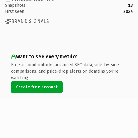
Snapshots
13
First seen
2024
BRAND SIGNALS
Want to see every metric?
Free account unlocks advanced SEO data, side-by-side
comparisons, and price-drop alerts on domains you're
watching.
Create free account