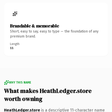
Brandable & memorable
Short, easy to say, easy to type — the foundation of any
premium brand.
Length
11
WHY THIS NAME
What makes HeathLedger.store
worth owning
HeathLedger.store
is a descriptive 11-character name