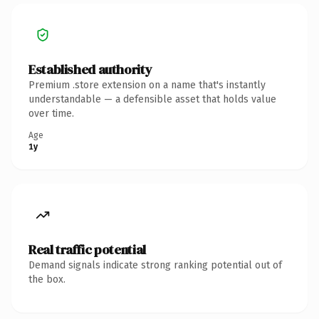
Established authority
Premium .store extension on a name that's instantly
understandable — a defensible asset that holds value
over time.
Age
1y
Real traffic potential
Demand signals indicate strong ranking potential out of
the box.