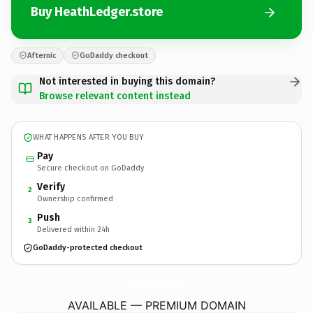
Buy HeathLedger.store
Afternic
GoDaddy checkout
Not interested in buying this domain?
Browse relevant content instead
WHAT HAPPENS AFTER YOU BUY
Pay
Secure checkout on GoDaddy
Verify
2
Ownership confirmed
Push
3
Delivered within 24h
GoDaddy-protected checkout
HeathLedger.
store
AVAILABLE — PREMIUM DOMAIN