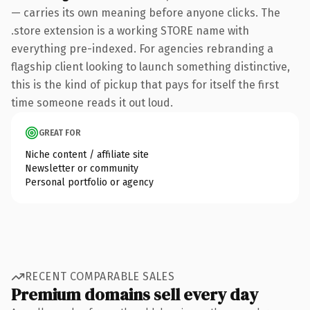
— carries its own meaning before anyone clicks. The
.store extension is a working STORE name with
everything pre-indexed. For agencies rebranding a
flagship client looking to launch something distinctive,
this is the kind of pickup that pays for itself the first
time someone reads it out loud.
GREAT FOR
Niche content / affiliate site
Newsletter or community
Personal portfolio or agency
RECENT COMPARABLE SALES
Premium domains sell every day