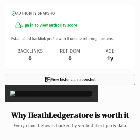
AUTHORITY SNAPSHOT
Sign in to view authority score
Established backlink profile with
0
unique referring domains.
BACKLINKS
REF DOM
AGE
0
0
1y
View historical screenshot
×
Why HeathLedger.store is worth it
Every claim below is backed by verified third-party data.