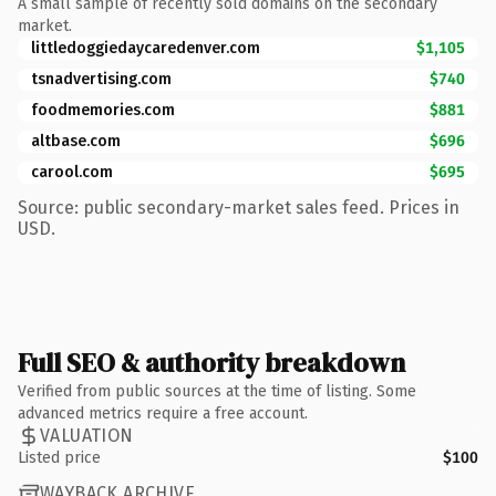
A small sample of recently sold domains on the secondary
market.
littledoggiedaycaredenver.com
$1,105
tsnadvertising.com
$740
foodmemories.com
$881
altbase.com
$696
carool.com
$695
Source: public secondary-market sales feed. Prices in
USD.
Full SEO & authority breakdown
Verified from public sources at the time of listing. Some
advanced metrics require a free account.
VALUATION
Listed price
$100
WAYBACK ARCHIVE