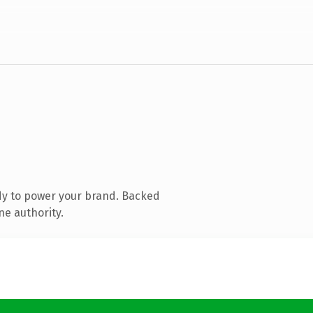
dy to power your brand. Backed
ne authority.