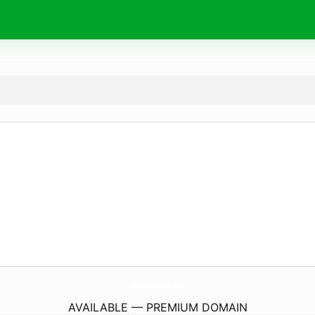
HeatherBelleInk.
com
AVAILABLE — PREMIUM DOMAIN