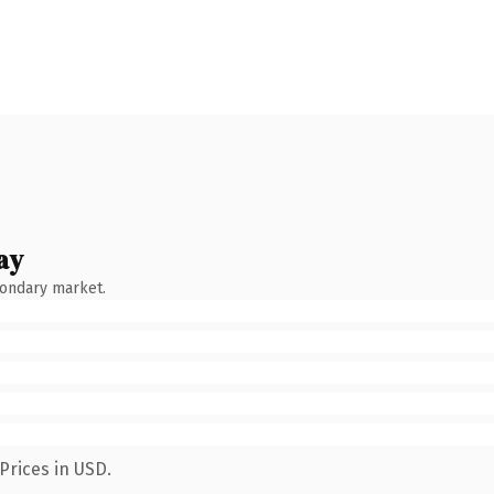
ay
condary market.
Prices in USD.