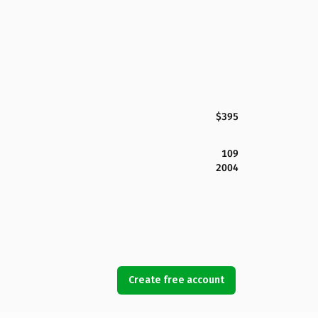
$395
109
2004
Create free account