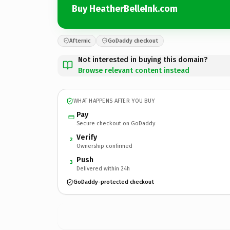
Buy HeatherBelleInk.com
Afternic
GoDaddy checkout
Not interested in buying this domain?
Browse relevant content instead
WHAT HAPPENS AFTER YOU BUY
Pay
Secure checkout on GoDaddy
Verify
2
Ownership confirmed
Push
3
Delivered within 24h
GoDaddy-protected checkout