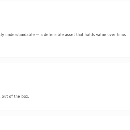
ly understandable — a defensible asset that holds value over time.
 out of the box.