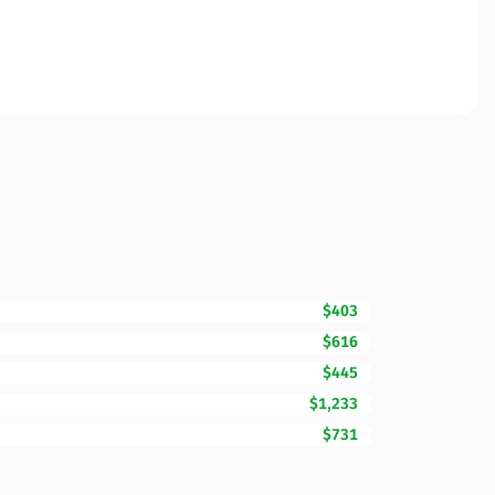
$403
$616
$445
$1,233
$731