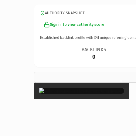
AUTHORITY SNAPSHOT
Sign in to view authority score
Established backlink profile with
341
unique referring doma
BACKLINKS
0
×