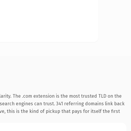
arity. The .com extension is the most trusted TLD on the
y search engines can trust. 341 referring domains link back
 this is the kind of pickup that pays for itself the first