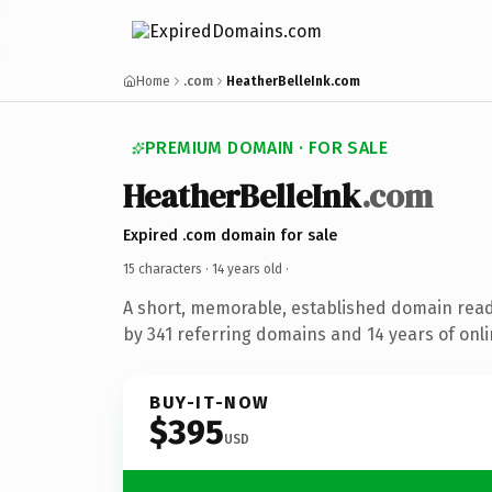
Home
.com
HeatherBelleInk.com
PREMIUM DOMAIN · FOR SALE
HeatherBelleInk
.com
Expired .com domain for sale
15 characters ·
14 years old
·
A short, memorable, established domain rea
by 341 referring domains and 14 years of onli
BUY-IT-NOW
$395
USD