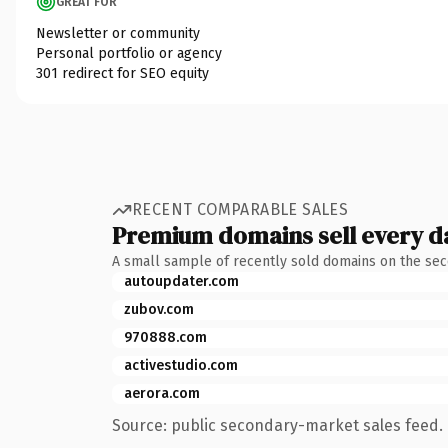
GREAT FOR
Newsletter or community
Personal portfolio or agency
301 redirect for SEO equity
RECENT COMPARABLE SALES
Premium domains sell every d
A small sample of recently sold domains on the se
autoupdater.com
zubov.com
970888.com
activestudio.com
aerora.com
Source: public secondary-market sales feed. 