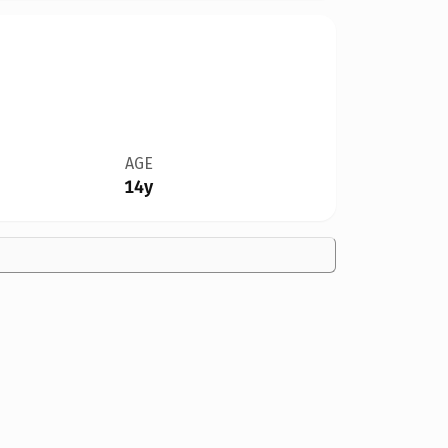
AGE
14y