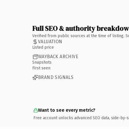
Full SEO & authority breakdo
Verified from public sources at the time of listing.
VALUATION
Listed price
WAYBACK ARCHIVE
Snapshots
First seen
BRAND SIGNALS
Want to see every metric?
Free account unlocks advanced SEO data, side-by-s