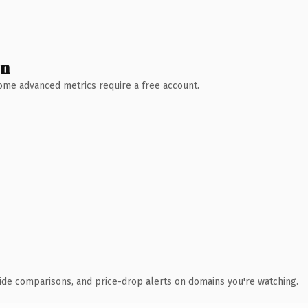
wn
 Some advanced metrics require a free account.
ide comparisons, and price-drop alerts on domains you're watching.