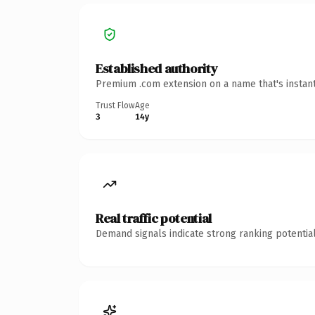
Established authority
Premium .com extension on a name that's instant
Trust Flow
Age
3
14y
Real traffic potential
Demand signals indicate strong ranking potential