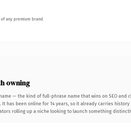
n of any premium brand.
th owning
name — the kind of full-phrase name that wins on SEO and cl
 It has been online for 14 years, so it already carries histor
tors rolling up a niche looking to launch something distinctive,