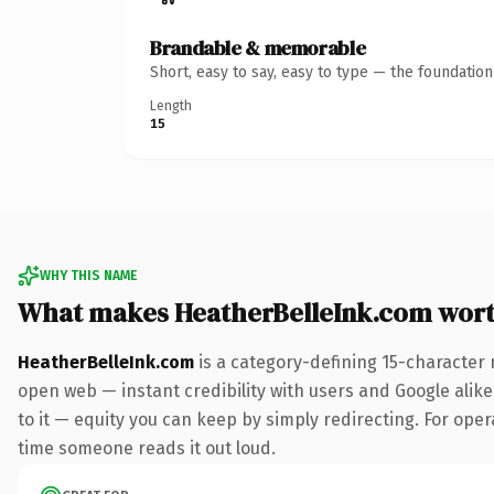
Brandable & memorable
Short, easy to say, easy to type — the foundatio
Length
15
WHY THIS NAME
What makes HeatherBelleInk.com wor
HeatherBelleInk.com
is a category-defining 15-character 
open web — instant credibility with users and Google alike.
to it — equity you can keep by simply redirecting. For opera
time someone reads it out loud.