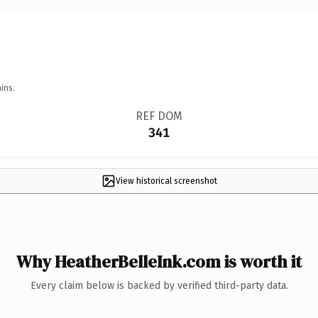
ins.
REF DOM
341
View historical screenshot
Why HeatherBelleInk.com is worth it
Every claim below is backed by verified third-party data.