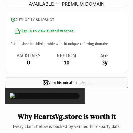
AVAILABLE — PREMIUM DOMAIN
AUTHORITY SNAPSHOT
Sign in to view authority score
Established backlink profile with
10
unique referring domains.
BACKLINKS
REF DOM
AGE
0
10
3y
View historical screenshot
×
Why HeartsVg.store is worth it
Every claim below is backed by verified third-party data.