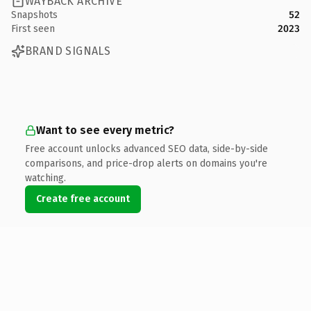
WAYBACK ARCHIVE
Snapshots
52
First seen
2023
BRAND SIGNALS
Want to see every metric?
Free account unlocks advanced SEO data, side-by-side
comparisons, and price-drop alerts on domains you're
watching.
Create free account