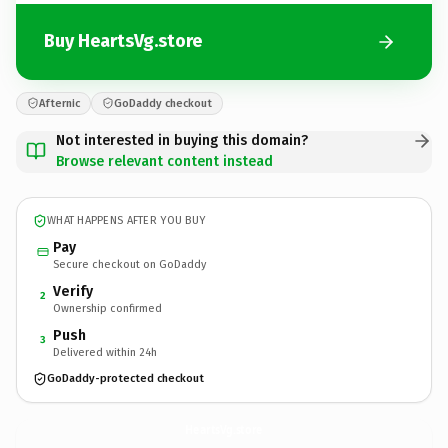
Buy HeartsVg.store
Afternic
GoDaddy checkout
Not interested in buying this domain?
Browse relevant content instead
WHAT HAPPENS AFTER YOU BUY
Pay
Secure checkout on GoDaddy
Verify
2
Ownership confirmed
Push
3
Delivered within 24h
GoDaddy-protected checkout
HeartsVg.
store