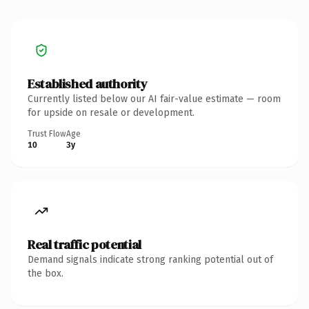
Established authority
Currently listed below our AI fair-value estimate — room
for upside on resale or development.
Trust Flow
Age
10
3y
Real traffic potential
Demand signals indicate strong ranking potential out of
the box.