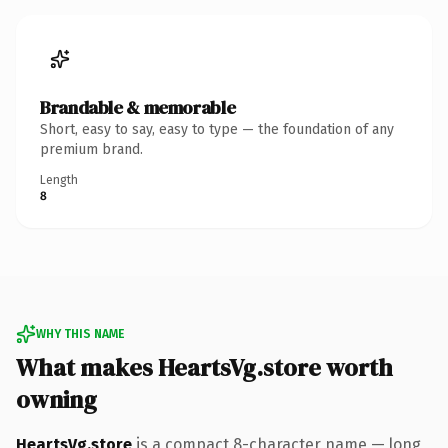
Brandable & memorable
Short, easy to say, easy to type — the foundation of any
premium brand.
Length
8
WHY THIS NAME
What makes HeartsVg.store worth
owning
HeartsVg.store
is a compact 8-character name — long