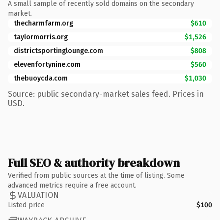
A small sample of recently sold domains on the secondary
market.
thecharmfarm.org
$610
taylormorris.org
$1,526
districtsportinglounge.com
$808
elevenfortynine.com
$560
thebuoycda.com
$1,030
Source: public secondary-market sales feed. Prices in
USD.
Full SEO & authority breakdown
Verified from public sources at the time of listing. Some
advanced metrics require a free account.
VALUATION
Listed price
$100