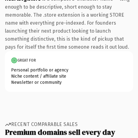
enough to be descriptive, short enough to stay
memorable. The .store extension is a working STORE
name with everything pre-indexed. For founders
launching their next product looking to launch
something distinctive, this is the kind of pickup that
pays for itself the first time someone reads it out loud.
GREAT FOR
Personal portfolio or agency
Niche content / affiliate site
Newsletter or community
RECENT COMPARABLE SALES
Premium domains sell every day