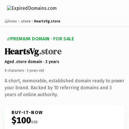
Home
.store
HeartsVg.store
PREMIUM DOMAIN · FOR SALE
HeartsVg
.store
Aged .store domain · 3 years
8 characters ·
3 years old
·
A short, memorable, established domain ready to power
your brand. Backed by 10 referring domains and 3
years of online authority.
BUY-IT-NOW
$100
USD