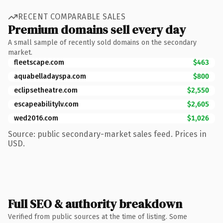
RECENT COMPARABLE SALES
Premium domains sell every day
A small sample of recently sold domains on the secondary
market.
fleetscape.com
$463
aquabelladayspa.com
$800
eclipsetheatre.com
$2,550
escapeabilitylv.com
$2,605
wed2016.com
$1,026
Source: public secondary-market sales feed. Prices in
USD.
Full SEO & authority breakdown
Verified from public sources at the time of listing. Some