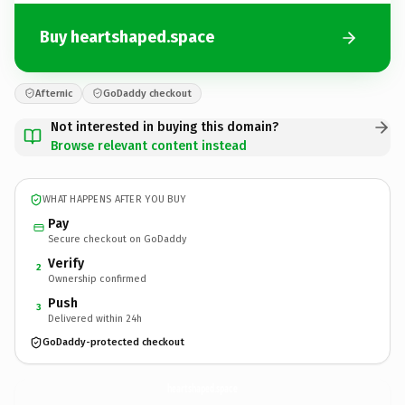
Buy heartshaped.space
Afternic
GoDaddy checkout
Not interested in buying this domain?
Browse relevant content instead
WHAT HAPPENS AFTER YOU BUY
Pay
Secure checkout on GoDaddy
Verify
2
Ownership confirmed
Push
3
Delivered within 24h
GoDaddy-protected checkout
heartshaped.
space