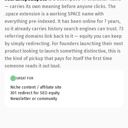
— carries its own meaning before anyone clicks. The
.space extension is a working SPACE name with
everything pre-indexed. It has been online for 7 years,
so it already carries history search engines can trust. 73
referring domains link back to it — equity you can keep
by simply redirecting. For founders launching their next
product looking to launch something distinctive, this is
the kind of pickup that pays for itself the first time
someone reads it out loud.
GREAT FOR
Niche content / affiliate site
301 redirect for SEO equity
Newsletter or community