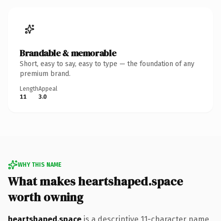
Brandable & memorable
Short, easy to say, easy to type — the foundation of any
premium brand.
Length
Appeal
11
3.0
WHY THIS NAME
What makes heartshaped.space
worth owning
heartshaped.space
is a descriptive 11-character name