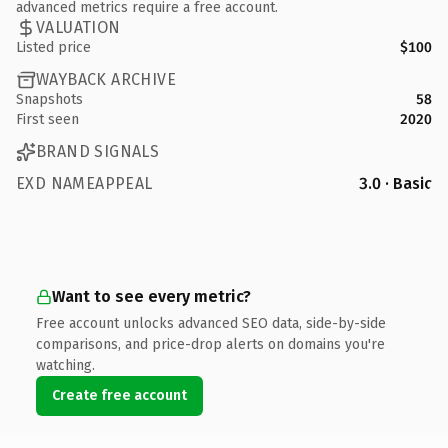
advanced metrics require a free account.
VALUATION
Listed price
$100
WAYBACK ARCHIVE
Snapshots
58
First seen
2020
BRAND SIGNALS
EXD NAMEAPPEAL
3.0 · Basic
Want to see every metric?
Free account unlocks advanced SEO data, side-by-side
comparisons, and price-drop alerts on domains you're
watching.
Create free account