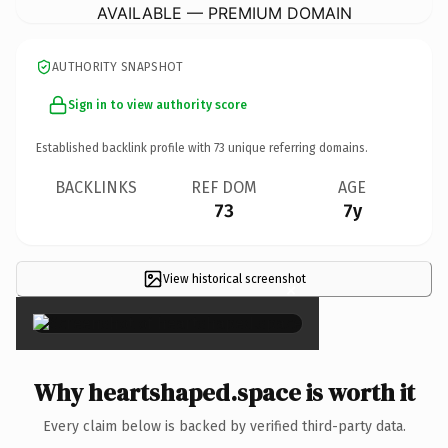
AVAILABLE — PREMIUM DOMAIN
AUTHORITY SNAPSHOT
Sign in to view authority score
Established backlink profile with
73
unique referring domains.
BACKLINKS
REF DOM
AGE
73
7y
View historical screenshot
×
Why heartshaped.space is worth it
Every claim below is backed by verified third-party data.