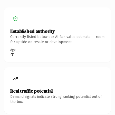
Established authority
Currently listed below our AI fair-value estimate — room
for upside on resale or development.
Age
7y
Real traffic potential
Demand signals indicate strong ranking potential out of
the box.