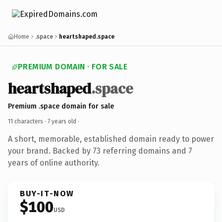
Home
.space
heartshaped.space
PREMIUM DOMAIN · FOR SALE
heartshaped
.space
Premium .space domain for sale
11 characters ·
7 years old
·
A short, memorable, established domain ready to power
your brand. Backed by 73 referring domains and 7
years of online authority.
BUY-IT-NOW
$100
USD