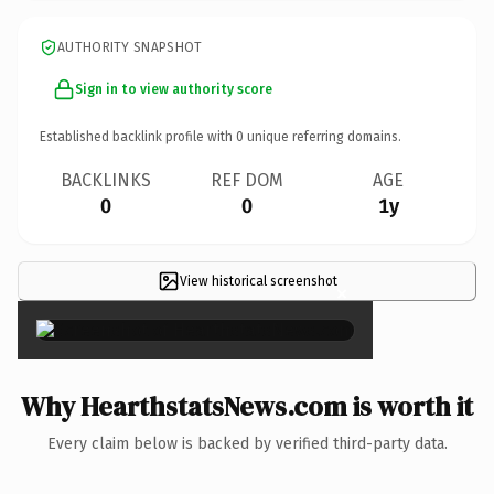
AUTHORITY SNAPSHOT
Sign in to view authority score
Established backlink profile with
0
unique referring domains.
BACKLINKS
REF DOM
AGE
0
0
1y
View historical screenshot
×
Why HearthstatsNews.com is worth it
Every claim below is backed by verified third-party data.