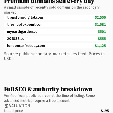
Premium domains sell every day
A small sample of recently sold domains on the secondary
market.
transformdigital.com
$2,550
theshopfoxpoint.com
$1,581
myearthgarden.com
$501
201888.com
$555
londoncarfreeday.com
$1,125
Source: public secondary-market sales feed. Prices in
USD.
Full SEO & authority breakdown
Verified from public sources at the time of listing. Some
advanced metrics require a free account.
VALUATION
Listed price
$195