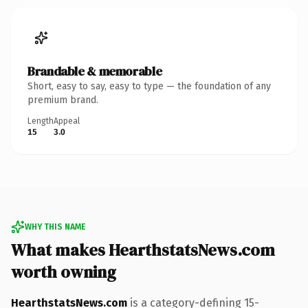
Brandable & memorable
Short, easy to say, easy to type — the foundation of any
premium brand.
Length
Appeal
15
3.0
WHY THIS NAME
What makes HearthstatsNews.com
worth owning
HearthstatsNews.com
is a category-defining 15-