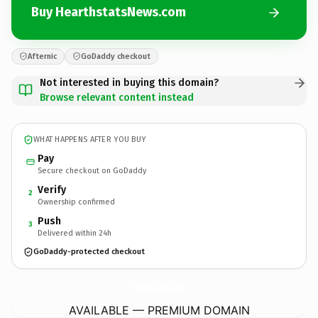
Buy HearthstatsNews.com
Afternic
GoDaddy checkout
Not interested in buying this domain?
Browse relevant content instead
WHAT HAPPENS AFTER YOU BUY
Pay
Secure checkout on GoDaddy
Verify
2
Ownership confirmed
Push
3
Delivered within 24h
GoDaddy-protected checkout
HearthstatsNews.
com
AVAILABLE — PREMIUM DOMAIN