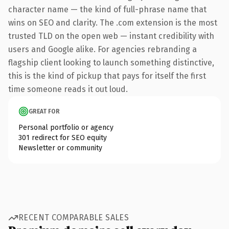
character name — the kind of full-phrase name that
wins on SEO and clarity. The .com extension is the most
trusted TLD on the open web — instant credibility with
users and Google alike. For agencies rebranding a
flagship client looking to launch something distinctive,
this is the kind of pickup that pays for itself the first
time someone reads it out loud.
GREAT FOR
Personal portfolio or agency
301 redirect for SEO equity
Newsletter or community
RECENT COMPARABLE SALES