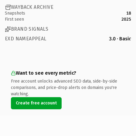
WAYBACK ARCHIVE
Snapshots
18
First seen
2025
BRAND SIGNALS
EXD NAMEAPPEAL
3.0 · Basic
Want to see every metric?
Free account unlocks advanced SEO data, side-by-side
comparisons, and price-drop alerts on domains you're
watching.
Create free account