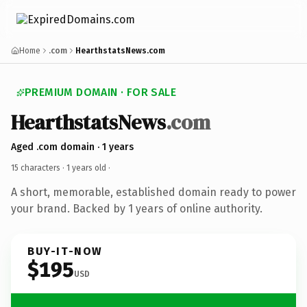
Home
.com
HearthstatsNews.com
PREMIUM DOMAIN · FOR SALE
HearthstatsNews
.com
Aged .com domain · 1 years
15 characters ·
1 years old
·
A short, memorable, established domain ready to power
your brand. Backed by 1 years of online authority.
BUY-IT-NOW
$195
USD