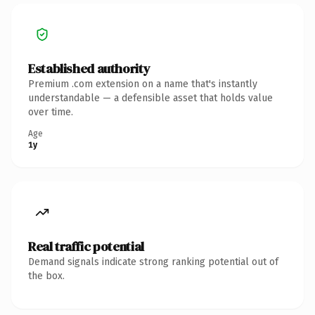
Established authority
Premium .com extension on a name that's instantly
understandable — a defensible asset that holds value
over time.
Age
1y
Real traffic potential
Demand signals indicate strong ranking potential out of
the box.