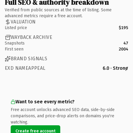
Full SEO & authority breakdown
Verified from public sources at the time of listing. Some
advanced metrics require a free account.
VALUATION
Listed price
$195
WAYBACK ARCHIVE
Snapshots
47
First seen
2004
BRAND SIGNALS
EXD NAMEAPPEAL
6.0 · Strong
Want to see every metric?
Free account unlocks advanced SEO data, side-by-side
comparisons, and price-drop alerts on domains you're
watching.
Create free account