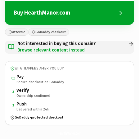
Buy HearthManor.com
Afternic
GoDaddy checkout
Not interested in buying this domain?
Browse relevant content instead
WHAT HAPPENS AFTER YOU BUY
Pay
Secure checkout on GoDaddy
Verify
2
Ownership confirmed
Push
3
Delivered within 24h
GoDaddy-protected checkout
HearthManor.
com