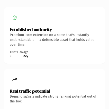
Established authority
Premium .com extension on a name that's instantly
understandable — a defensible asset that holds value
over time.
Trust Flow
Age
3
22y
Real traffic potential
Demand signals indicate strong ranking potential out of
the box.