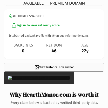
AVAILABLE — PREMIUM DOMAIN
AUTHORITY SNAPSHOT
Sign in to view authority score
Established backlink profile with
46
unique referring domains.
BACKLINKS
REF DOM
AGE
0
46
22y
View historical screenshot
×
Why HearthManor.com is worth it
Every claim below is backed by verified third-party data.