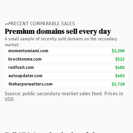
RECENT COMPARABLE SALES
Premium domains sell every day
A small sample of recently sold domains on the secondary
market.
momentomiami.com
$3,200
brocktonma.com
$522
redfoxit.com
$405
autoupdater.com
$403
theharperwatters.com
$2,728
Source: public secondary-market sales feed. Prices in
USD.