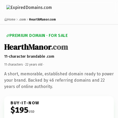
Home
.com
HearthManor.com
PREMIUM DOMAIN · FOR SALE
HearthManor
.com
11-character brandable .com
11 characters ·
22 years old
·
A short, memorable, established domain ready to power
your brand. Backed by 46 referring domains and 22
years of online authority.
BUY-IT-NOW
$195
USD