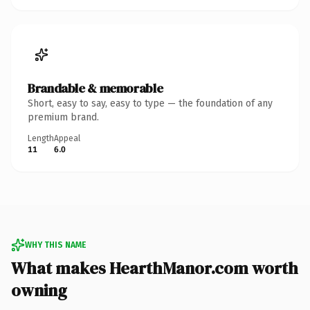
Brandable & memorable
Short, easy to say, easy to type — the foundation of any
premium brand.
Length
Appeal
11
6.0
WHY THIS NAME
What makes HearthManor.com worth
owning