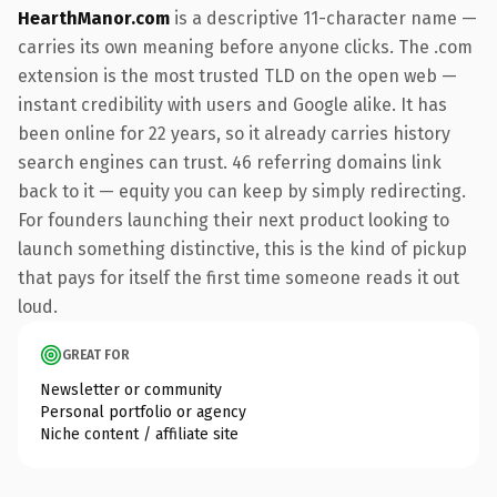
HearthManor.com
is a descriptive 11-character name —
carries its own meaning before anyone clicks. The .com
extension is the most trusted TLD on the open web —
instant credibility with users and Google alike. It has
been online for 22 years, so it already carries history
search engines can trust. 46 referring domains link
back to it — equity you can keep by simply redirecting.
For founders launching their next product looking to
launch something distinctive, this is the kind of pickup
that pays for itself the first time someone reads it out
loud.
GREAT FOR
Newsletter or community
Personal portfolio or agency
Niche content / affiliate site