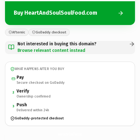
Buy HeartAndSoulSoulFood.com
Afternic
GoDaddy checkout
Not interested in buying this domain?
Browse relevant content instead
WHAT HAPPENS AFTER YOU BUY
Pay
Secure checkout on GoDaddy
Verify
2
Ownership confirmed
Push
3
Delivered within 24h
GoDaddy-protected checkout
HeartAndSoulSoulFood.
com