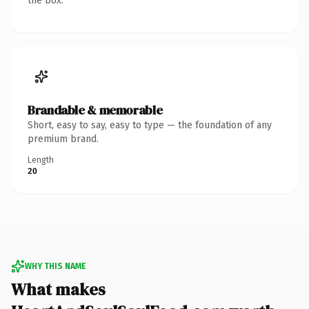
the box.
Brandable & memorable
Short, easy to say, easy to type — the foundation of any
premium brand.
Length
20
WHY THIS NAME
What makes