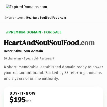
Home
.com
HeartAndSoulSoulFood.com
PREMIUM DOMAIN · FOR SALE
HeartAndSoulSoulFood
.com
Descriptive .com domain
20 characters ·
5 years old
· Restaurant
A short, memorable, established domain ready to power
your restaurant brand. Backed by 55 referring domains
and 5 years of online authority.
BUY-IT-NOW
$195
USD