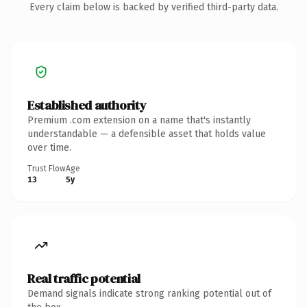
Every claim below is backed by verified third-party data.
Established authority
Premium .com extension on a name that's instantly
understandable — a defensible asset that holds value
over time.
Trust Flow
Age
13
5y
Real traffic potential
Demand signals indicate strong ranking potential out of