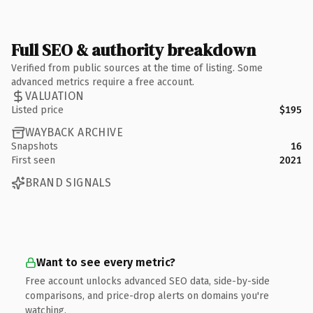
Full SEO & authority breakdown
Verified from public sources at the time of listing. Some
advanced metrics require a free account.
VALUATION
Listed price
$195
WAYBACK ARCHIVE
Snapshots
16
First seen
2021
BRAND SIGNALS
Want to see every metric?
Free account unlocks advanced SEO data, side-by-side
comparisons, and price-drop alerts on domains you're
watching.