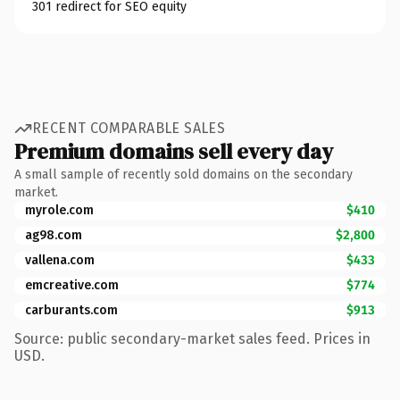
301 redirect for SEO equity
RECENT COMPARABLE SALES
Premium domains sell every day
A small sample of recently sold domains on the secondary
market.
myrole.com
$410
ag98.com
$2,800
vallena.com
$433
emcreative.com
$774
carburants.com
$913
Source: public secondary-market sales feed. Prices in
USD.