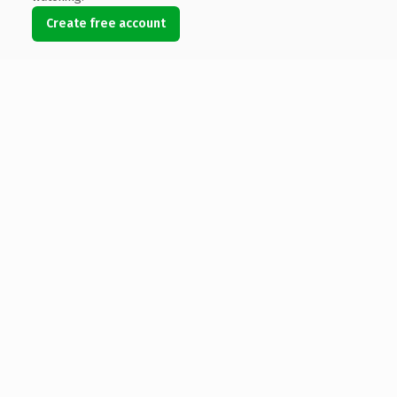
Create free account