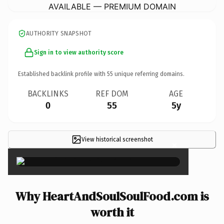
AVAILABLE — PREMIUM DOMAIN
AUTHORITY SNAPSHOT
Sign in to view authority score
Established backlink profile with
55
unique referring domains.
BACKLINKS
REF DOM
AGE
0
55
5y
View historical screenshot
×
Why HeartAndSoulSoulFood.com is
worth it