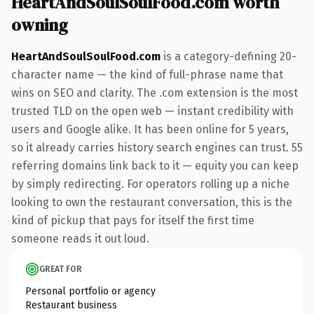
HeartAndSoulSoulFood.com worth
owning
HeartAndSoulSoulFood.com
is a category-defining 20-
character name — the kind of full-phrase name that
wins on SEO and clarity. The .com extension is the most
trusted TLD on the open web — instant credibility with
users and Google alike. It has been online for 5 years,
so it already carries history search engines can trust. 55
referring domains link back to it — equity you can keep
by simply redirecting. For operators rolling up a niche
looking to own the restaurant conversation, this is the
kind of pickup that pays for itself the first time
someone reads it out loud.
GREAT FOR
Personal portfolio or agency
Restaurant business