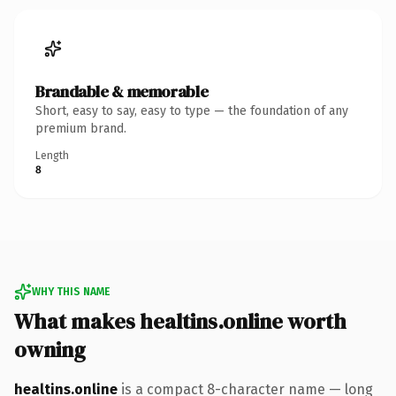
Brandable & memorable
Short, easy to say, easy to type — the foundation of any
premium brand.
Length
8
WHY THIS NAME
What makes healtins.online worth
owning
healtins.online
is a compact 8-character name — long