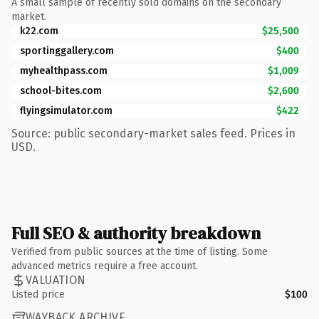
A small sample of recently sold domains on the secondary
market.
k22.com
$25,500
sportinggallery.com
$400
myhealthpass.com
$1,009
school-bites.com
$2,600
flyingsimulator.com
$422
Source: public secondary-market sales feed. Prices in
USD.
Full SEO & authority breakdown
Verified from public sources at the time of listing. Some
advanced metrics require a free account.
VALUATION
Listed price
$100
WAYBACK ARCHIVE