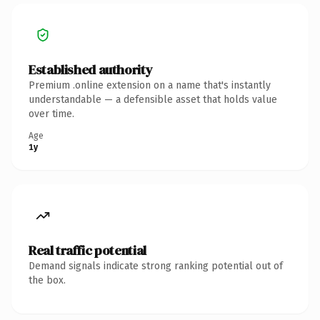
Established authority
Premium .online extension on a name that's instantly
understandable — a defensible asset that holds value
over time.
Age
1y
Real traffic potential
Demand signals indicate strong ranking potential out of
the box.