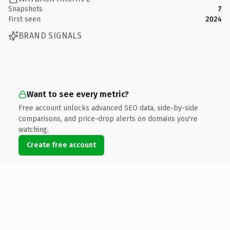
Snapshots
7
First seen
2024
BRAND SIGNALS
Want to see every metric?
Free account unlocks advanced SEO data, side-by-side
comparisons, and price-drop alerts on domains you're
watching.
Create free account