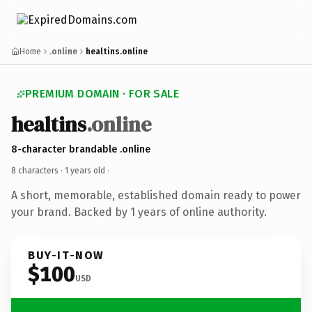
Home
.online
healtins.online
PREMIUM DOMAIN · FOR SALE
healtins
.online
8-character brandable .online
8 characters ·
1 years old
·
A short, memorable, established domain ready to power
your brand. Backed by 1 years of online authority.
BUY-IT-NOW
$100
USD