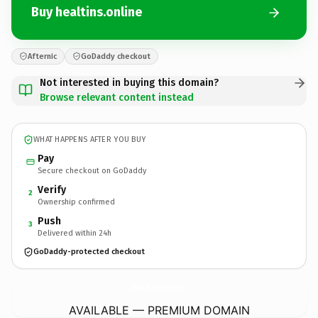
Buy healtins.online
Afternic
GoDaddy checkout
Not interested in buying this domain?
Browse relevant content instead
WHAT HAPPENS AFTER YOU BUY
Pay
Secure checkout on GoDaddy
Verify
2
Ownership confirmed
Push
3
Delivered within 24h
GoDaddy-protected checkout
healtins.
online
AVAILABLE — PREMIUM DOMAIN