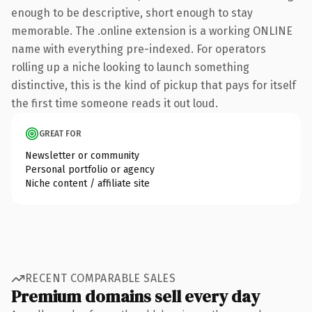
enough to be descriptive, short enough to stay
memorable. The .online extension is a working ONLINE
name with everything pre-indexed. For operators
rolling up a niche looking to launch something
distinctive, this is the kind of pickup that pays for itself
the first time someone reads it out loud.
GREAT FOR
Newsletter or community
Personal portfolio or agency
Niche content / affiliate site
RECENT COMPARABLE SALES
Premium domains sell every day