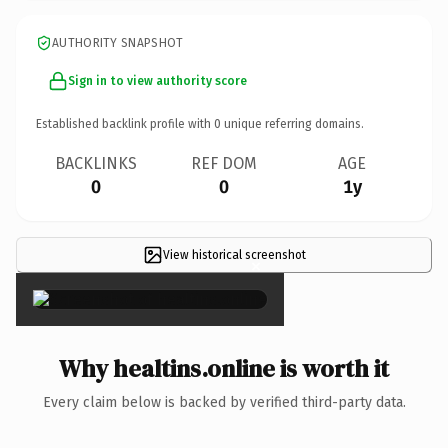
AUTHORITY SNAPSHOT
Sign in to view authority score
Established backlink profile with
0
unique referring domains.
BACKLINKS
REF DOM
AGE
0
0
1y
View historical screenshot
×
Why healtins.online is worth it
Every claim below is backed by verified third-party data.