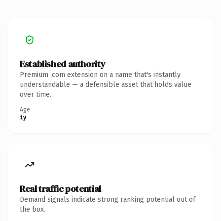
Established authority
Premium .com extension on a name that's instantly
understandable — a defensible asset that holds value
over time.
Age
1y
Real traffic potential
Demand signals indicate strong ranking potential out of
the box.