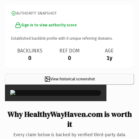
AUTHORITY SNAPSHOT
Sign in to view authority score
Established backlink profile with
0
unique referring domains.
BACKLINKS
REF DOM
AGE
0
0
1y
View historical screenshot
×
Why HealthyWayHaven.com is worth
it
Every claim below is backed by verified third-party data.