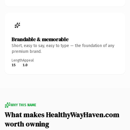
Brandable & memorable
Short, easy to say, easy to type — the foundation of any
premium brand.
Length
Appeal
15
1.0
WHY THIS NAME
What makes HealthyWayHaven.com
worth owning