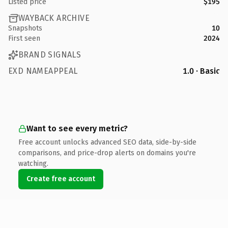
Listed price
$195
WAYBACK ARCHIVE
Snapshots
10
First seen
2024
BRAND SIGNALS
EXD NAMEAPPEAL
1.0 · Basic
Want to see every metric?
Free account unlocks advanced SEO data, side-by-side
comparisons, and price-drop alerts on domains you're
watching.
Create free account