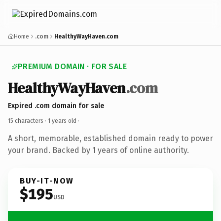
Home
.com
HealthyWayHaven.com
PREMIUM DOMAIN · FOR SALE
HealthyWayHaven
.com
Expired .com domain for sale
15 characters ·
1 years old
·
A short, memorable, established domain ready to power
your brand. Backed by 1 years of online authority.
BUY-IT-NOW
$195
USD