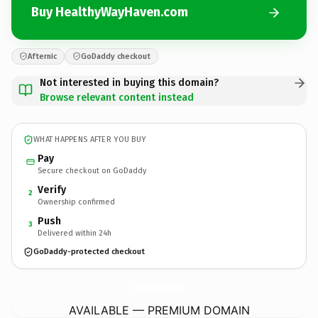
Buy HealthyWayHaven.com
Afternic
GoDaddy checkout
Not interested in buying this domain?
Browse relevant content instead
WHAT HAPPENS AFTER YOU BUY
Pay
Secure checkout on GoDaddy
Verify
2
Ownership confirmed
Push
3
Delivered within 24h
GoDaddy-protected checkout
HealthyWayHaven.
com
AVAILABLE — PREMIUM DOMAIN