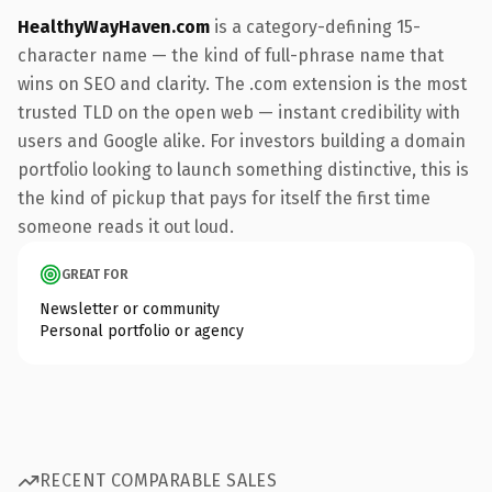
HealthyWayHaven.com
is a category-defining 15-
character name — the kind of full-phrase name that
wins on SEO and clarity. The .com extension is the most
trusted TLD on the open web — instant credibility with
users and Google alike. For investors building a domain
portfolio looking to launch something distinctive, this is
the kind of pickup that pays for itself the first time
someone reads it out loud.
GREAT FOR
Newsletter or community
Personal portfolio or agency
RECENT COMPARABLE SALES