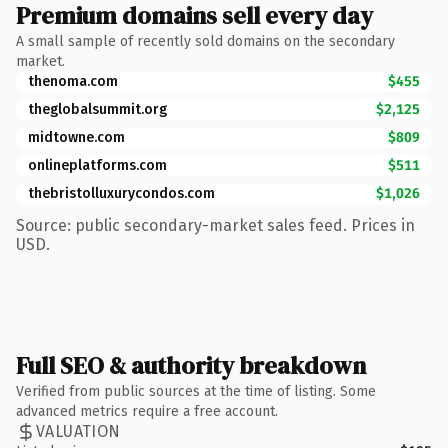
Premium domains sell every day
A small sample of recently sold domains on the secondary
market.
thenoma.com
$455
theglobalsummit.org
$2,125
midtowne.com
$809
onlineplatforms.com
$511
thebristolluxurycondos.com
$1,026
Source: public secondary-market sales feed. Prices in
USD.
Full SEO & authority breakdown
Verified from public sources at the time of listing. Some
advanced metrics require a free account.
VALUATION