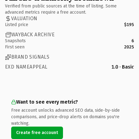
Verified from public sources at the time of listing. Some
advanced metrics require a free account.
VALUATION
Listed price
$195
WAYBACK ARCHIVE
Snapshots
6
First seen
2025
BRAND SIGNALS
EXD NAMEAPPEAL
1.0 · Basic
Want to see every metric?
Free account unlocks advanced SEO data, side-by-side
comparisons, and price-drop alerts on domains you're
watching.
Create free account