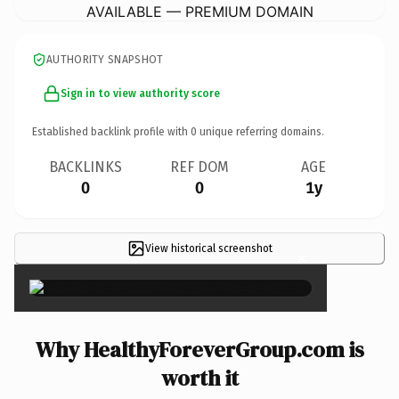
AVAILABLE — PREMIUM DOMAIN
AUTHORITY SNAPSHOT
Sign in to view authority score
Established backlink profile with
0
unique referring domains.
BACKLINKS
REF DOM
AGE
0
0
1y
View historical screenshot
×
Why HealthyForeverGroup.com is
worth it