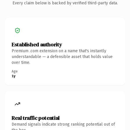
Every claim below is backed by verified third-party data.
Established authority
Premium .com extension on a name that's instantly
understandable — a defensible asset that holds value
over time.
Age
1y
Real traffic potential
Demand signals indicate strong ranking potential out of