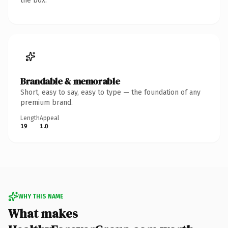
the box.
Brandable & memorable
Short, easy to say, easy to type — the foundation of any
premium brand.
Length
Appeal
19
1.0
WHY THIS NAME
What makes