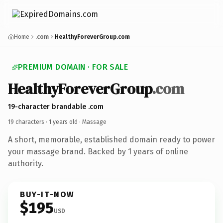
Home
.com
HealthyForeverGroup.com
PREMIUM DOMAIN · FOR SALE
HealthyForeverGroup
.com
19-character brandable .com
19 characters ·
1 years old
· Massage
A short, memorable, established domain ready to power
your massage brand. Backed by 1 years of online
authority.
BUY-IT-NOW
$195
USD