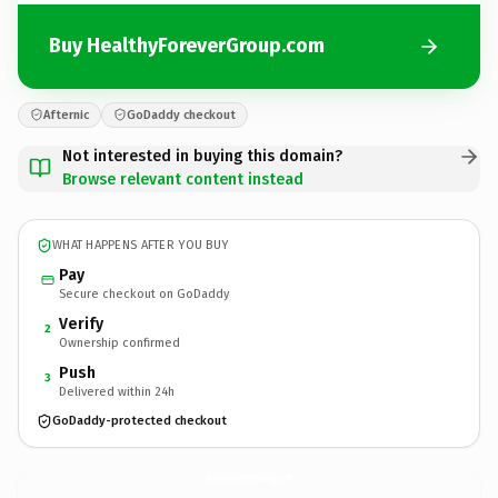
Buy HealthyForeverGroup.com
Afternic
GoDaddy checkout
Not interested in buying this domain?
Browse relevant content instead
WHAT HAPPENS AFTER YOU BUY
Pay
Secure checkout on GoDaddy
Verify
2
Ownership confirmed
Push
3
Delivered within 24h
GoDaddy-protected checkout
HealthyForeverGroup.
com