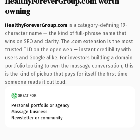
HealthyForeverGroup.com worth
owning
HealthyForeverGroup.com
is a category-defining 19-
character name — the kind of full-phrase name that
wins on SEO and clarity. The .com extension is the most
trusted TLD on the open web — instant credibility with
users and Google alike. For investors building a domain
portfolio looking to own the massage conversation, this
is the kind of pickup that pays for itself the first time
someone reads it out loud.
GREAT FOR
Personal portfolio or agency
Massage business
Newsletter or community