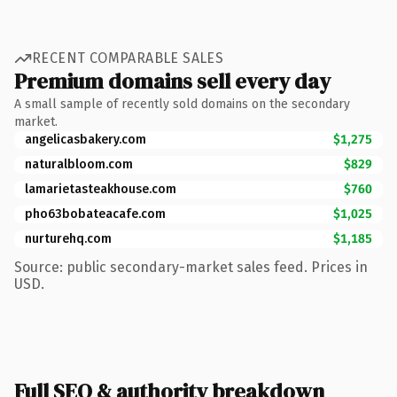
RECENT COMPARABLE SALES
Premium domains sell every day
A small sample of recently sold domains on the secondary
market.
angelicasbakery.com
$1,275
naturalbloom.com
$829
lamarietasteakhouse.com
$760
pho63bobateacafe.com
$1,025
nurturehq.com
$1,185
Source: public secondary-market sales feed. Prices in
USD.
Full SEO & authority breakdown