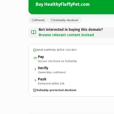
Buy HealthyFluffyPet.com
Afternic
GoDaddy checkout
Not interested in buying this domain?
Browse relevant content instead
WHAT HAPPENS AFTER YOU BUY
Pay
Secure checkout on GoDaddy
Verify
2
Ownership confirmed
Push
3
Delivered within 24h
GoDaddy-protected checkout