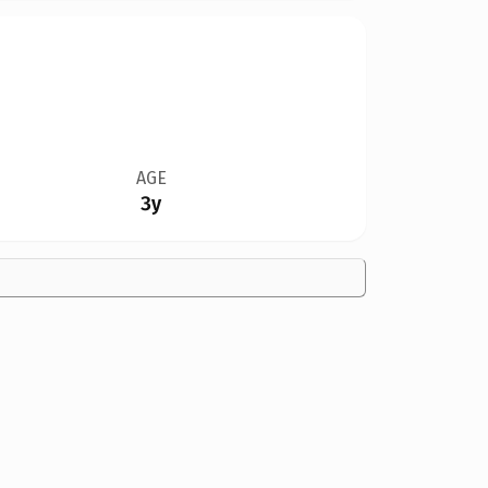
AGE
3y