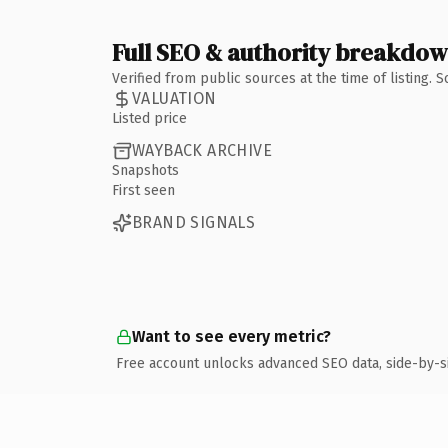
Full SEO & authority breakdo
Verified from public sources at the time of listing.
VALUATION
Listed price
WAYBACK ARCHIVE
Snapshots
First seen
BRAND SIGNALS
Want to see every metric?
Free account unlocks advanced SEO data, side-by-s