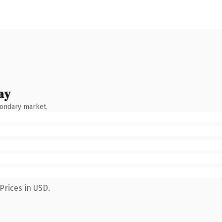
ay
condary market.
Prices in USD.