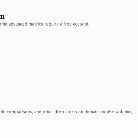
wn
 Some advanced metrics require a free account.
ide comparisons, and price-drop alerts on domains you're watching.