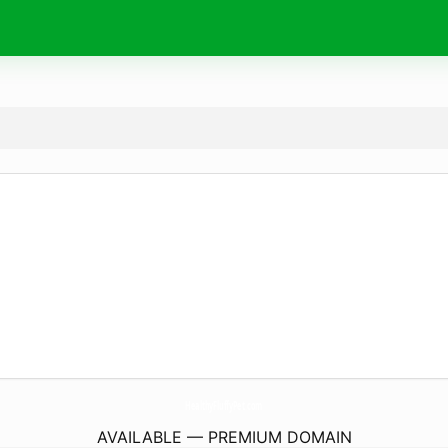
HealthyFluffyPet.
com
AVAILABLE — PREMIUM DOMAIN