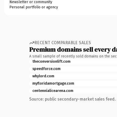
Newsletter or community
Personal portfolio or agency
RECENT COMPARABLE SALES
Premium domains sell every d
A small sample of recently sold domains on the se
theconversionlift.com
speedforce.com
whylord.com
myfloridamortgage.com
centennialicearena.com
Source: public secondary-market sales feed. 