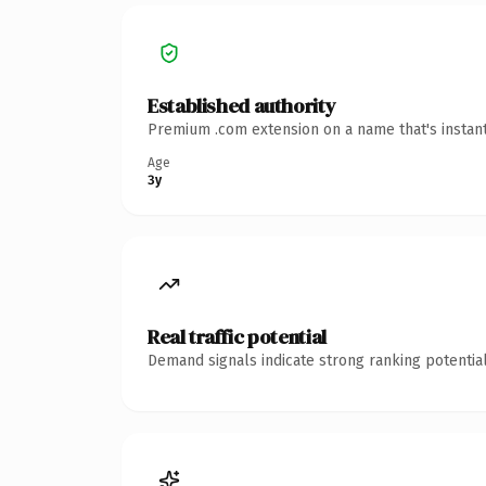
Established authority
Premium .com extension on a name that's instant
Age
3y
Real traffic potential
Demand signals indicate strong ranking potential