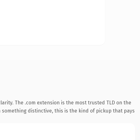
arity. The .com extension is the most trusted TLD on the
something distinctive, this is the kind of pickup that pays