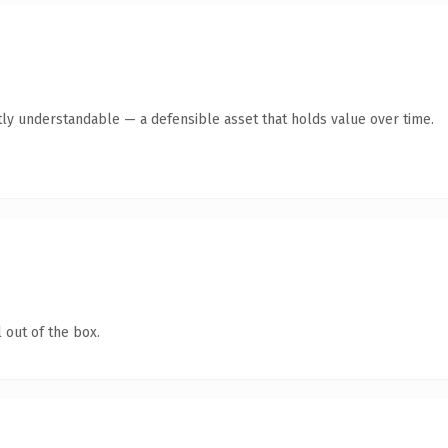
ly understandable — a defensible asset that holds value over time.
 out of the box.