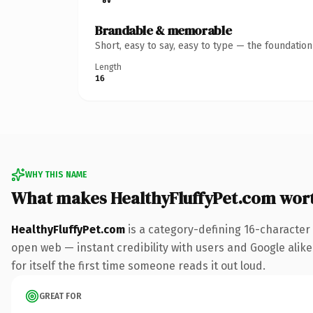
Brandable & memorable
Short, easy to say, easy to type — the foundatio
Length
16
WHY THIS NAME
What makes HealthyFluffyPet.com wor
HealthyFluffyPet.com
is a category-defining 16-character
open web — instant credibility with users and Google alike
for itself the first time someone reads it out loud.
GREAT FOR