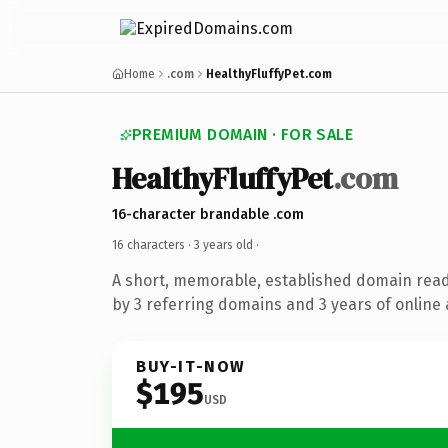
Home
.com
HealthyFluffyPet.com
PREMIUM DOMAIN · FOR SALE
HealthyFluffyPet
.com
16-character brandable .com
16 characters ·
3 years old
·
A short, memorable, established domain rea
by 3 referring domains and 3 years of online 
BUY-IT-NOW
$195
USD