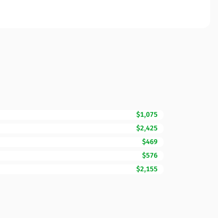
$1,075
$2,425
$469
$576
$2,155