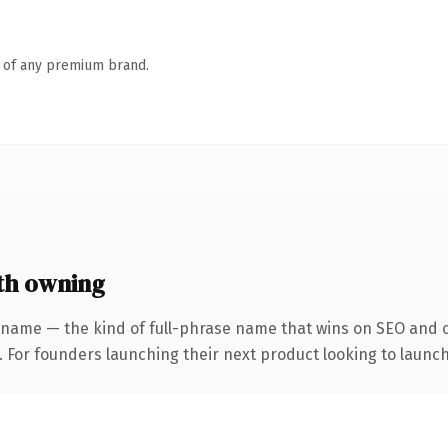
n of any premium brand.
th owning
 name — the kind of full-phrase name that wins on SEO and cl
. For founders launching their next product looking to launch 