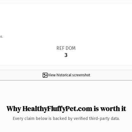
s.
REF DOM
3
View historical screenshot
Why HealthyFluffyPet.com is worth it
Every claim below is backed by verified third-party data.