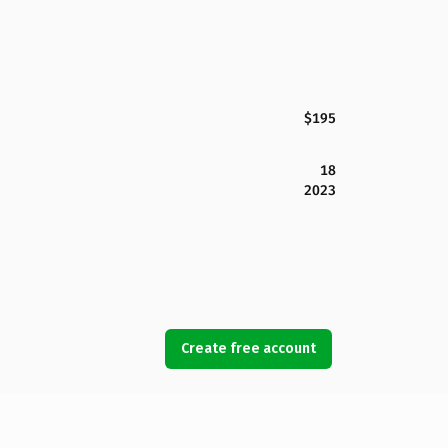
$195
18
2023
Create free account