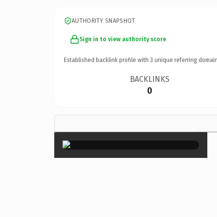
AUTHORITY SNAPSHOT
Sign in to view authority score
Established backlink profile with
3
unique referring domain
BACKLINKS
0
×