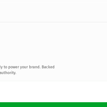
dy to power your brand. Backed
authority.