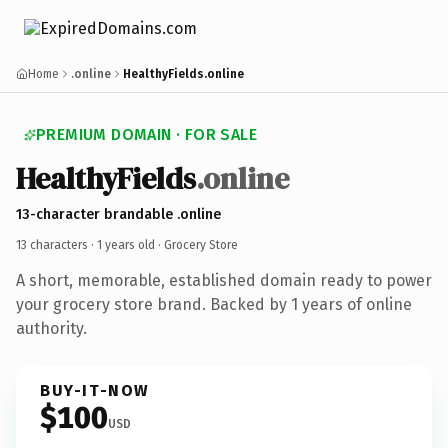
Home
.online
HealthyFields.online
PREMIUM DOMAIN · FOR SALE
HealthyFields
.online
13-character brandable .online
13 characters ·
1 years old
· Grocery Store
A short, memorable, established domain ready to power
your grocery store brand. Backed by 1 years of online
authority.
BUY-IT-NOW
$100
USD