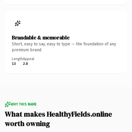
Brandable & memorable
Short, easy to say, easy to type — the foundation of any
premium brand.
Length
Appeal
13
2.0
WHY THIS NAME
What makes HealthyFields.online
worth owning