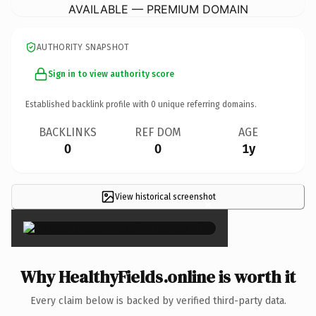
AVAILABLE — PREMIUM DOMAIN
AUTHORITY SNAPSHOT
Sign in to view authority score
Established backlink profile with
0
unique referring domains.
BACKLINKS
REF DOM
AGE
0
0
1y
View historical screenshot
×
Why HealthyFields.online is worth it
Every claim below is backed by verified third-party data.