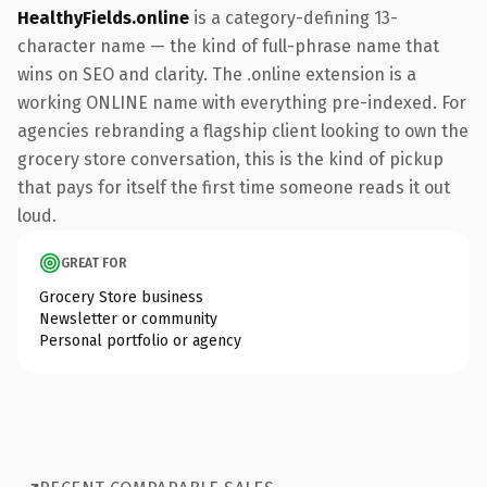
HealthyFields.online
is a category-defining 13-
character name — the kind of full-phrase name that
wins on SEO and clarity. The .online extension is a
working ONLINE name with everything pre-indexed. For
agencies rebranding a flagship client looking to own the
grocery store conversation, this is the kind of pickup
that pays for itself the first time someone reads it out
loud.
GREAT FOR
Grocery Store business
Newsletter or community
Personal portfolio or agency