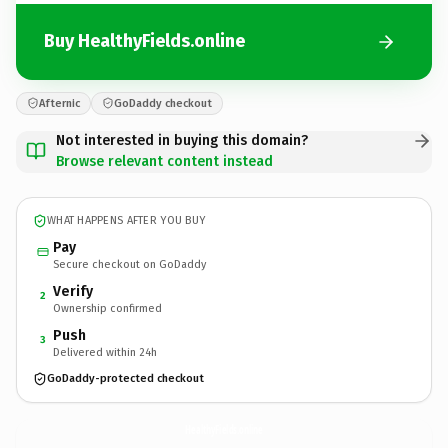
Buy HealthyFields.online
Afternic
GoDaddy checkout
Not interested in buying this domain?
Browse relevant content instead
WHAT HAPPENS AFTER YOU BUY
Pay
Secure checkout on GoDaddy
Verify
2
Ownership confirmed
Push
3
Delivered within 24h
GoDaddy-protected checkout
HealthyFields.
online