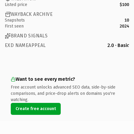
Listed price
$100
WAYBACK ARCHIVE
Snapshots
10
First seen
2024
BRAND SIGNALS
EXD NAMEAPPEAL
2.0 · Basic
Want to see every metric?
Free account unlocks advanced SEO data, side-by-side
comparisons, and price-drop alerts on domains you're
watching.
Create free account