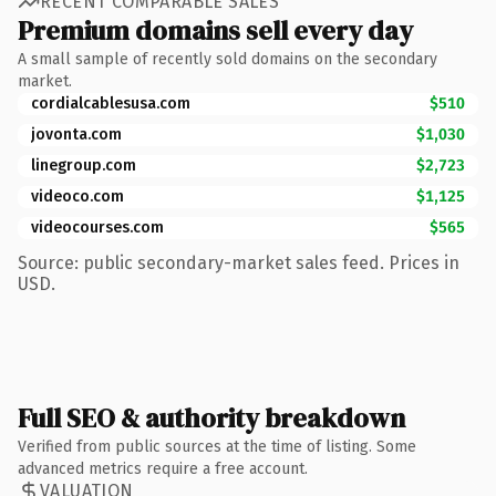
RECENT COMPARABLE SALES
Premium domains sell every day
A small sample of recently sold domains on the secondary
market.
cordialcablesusa.com
$510
jovonta.com
$1,030
linegroup.com
$2,723
videoco.com
$1,125
videocourses.com
$565
Source: public secondary-market sales feed. Prices in
USD.
Full SEO & authority breakdown
Verified from public sources at the time of listing. Some
advanced metrics require a free account.
VALUATION