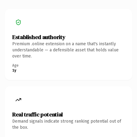
Established authority
Premium .online extension on a name that's instantly
understandable — a defensible asset that holds value
over time.
Age
1y
Real traffic potential
Demand signals indicate strong ranking potential out of
the box.