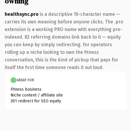
owning
healthsync.pro
is a descriptive 10-character name —
carries its own meaning before anyone clicks. The .pro
extension is a working PRO name with everything pre-
indexed. 82 referring domains link back to it — equity
you can keep by simply redirecting. For operators
rolling up a niche looking to own the fitness
conversation, this is the kind of pickup that pays for
itself the first time someone reads it out loud.
GREAT FOR
Fitness business
Niche content / affiliate site
301 redirect for SEO equity