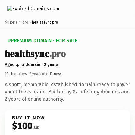
Home
.pro
healthsync.pro
PREMIUM DOMAIN · FOR SALE
healthsync
.pro
Aged .pro domain · 2 years
10 characters ·
2 years old
· Fitness
A short, memorable, established domain ready to power
your fitness brand. Backed by 82 referring domains and
2 years of online authority.
BUY-IT-NOW
$100
USD