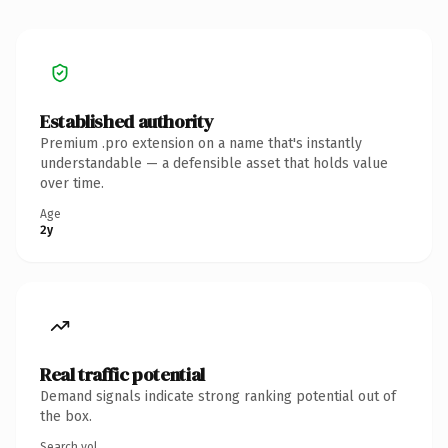
Established authority
Premium .pro extension on a name that's instantly
understandable — a defensible asset that holds value
over time.
Age
2y
Real traffic potential
Demand signals indicate strong ranking potential out of
the box.
Search vol.