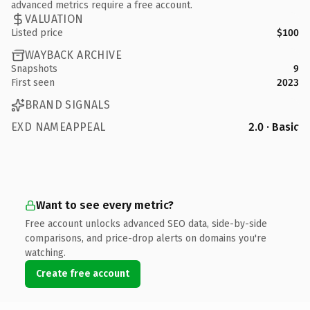
advanced metrics require a free account.
VALUATION
Listed price
$100
WAYBACK ARCHIVE
Snapshots
9
First seen
2023
BRAND SIGNALS
EXD NAMEAPPEAL
2.0 · Basic
Want to see every metric?
Free account unlocks advanced SEO data, side-by-side
comparisons, and price-drop alerts on domains you're
watching.
Create free account