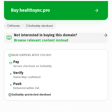
Buy healthsync.pro
Afternic
GoDaddy checkout
Not interested in buying this domain?
Browse relevant content instead
WHAT HAPPENS AFTER YOU BUY
Pay
Secure checkout on GoDaddy
Verify
2
Ownership confirmed
Push
3
Delivered within 24h
GoDaddy-protected checkout
healthsync.
pro