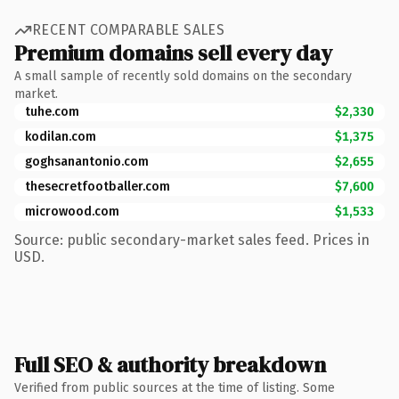
RECENT COMPARABLE SALES
Premium domains sell every day
A small sample of recently sold domains on the secondary
market.
tuhe.com
$2,330
kodilan.com
$1,375
goghsanantonio.com
$2,655
thesecretfootballer.com
$7,600
microwood.com
$1,533
Source: public secondary-market sales feed. Prices in
USD.
Full SEO & authority breakdown
Verified from public sources at the time of listing. Some