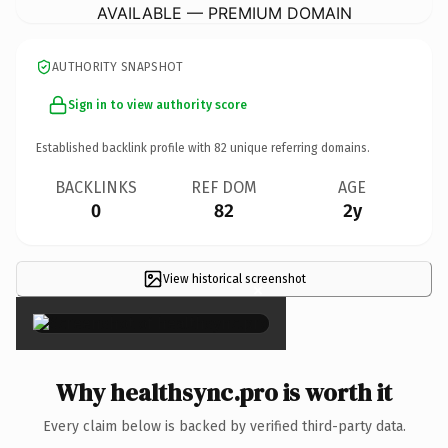
AVAILABLE — PREMIUM DOMAIN
AUTHORITY SNAPSHOT
Sign in to view authority score
Established backlink profile with
82
unique referring domains.
BACKLINKS
REF DOM
AGE
0
82
2y
View historical screenshot
×
Why healthsync.pro is worth it
Every claim below is backed by verified third-party data.