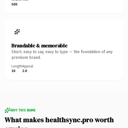
500
Brandable & memorable
Short, easy to say, easy to type — the foundation of any
premium brand.
Length
Appeal
10
2.0
WHY THIS NAME
What makes healthsync.pro worth