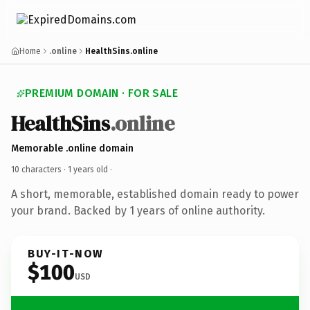
Home
.online
HealthSins.online
PREMIUM DOMAIN · FOR SALE
HealthSins
.online
Memorable .online domain
10 characters ·
1 years old
·
A short, memorable, established domain ready to power
your brand. Backed by 1 years of online authority.
BUY-IT-NOW
$100
USD