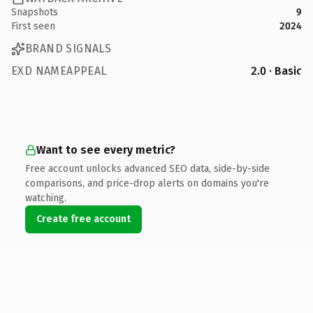
Snapshots
9
First seen
2024
BRAND SIGNALS
EXD NAMEAPPEAL
2.0 · Basic
Want to see every metric?
Free account unlocks advanced SEO data, side-by-side
comparisons, and price-drop alerts on domains you're
watching.
Create free account