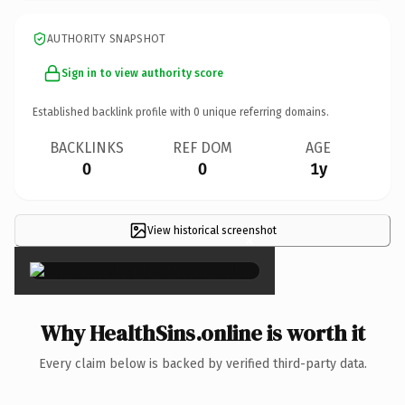
AUTHORITY SNAPSHOT
Sign in to view authority score
Established backlink profile with
0
unique referring domains.
BACKLINKS
REF DOM
AGE
0
0
1y
View historical screenshot
×
Why HealthSins.online is worth it
Every claim below is backed by verified third-party data.