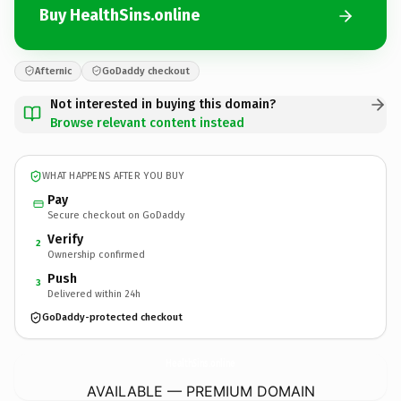
Buy HealthSins.online
Afternic
GoDaddy checkout
Not interested in buying this domain?
Browse relevant content instead
WHAT HAPPENS AFTER YOU BUY
Pay
Secure checkout on GoDaddy
Verify
2
Ownership confirmed
Push
3
Delivered within 24h
GoDaddy-protected checkout
HealthSins.
online
AVAILABLE — PREMIUM DOMAIN