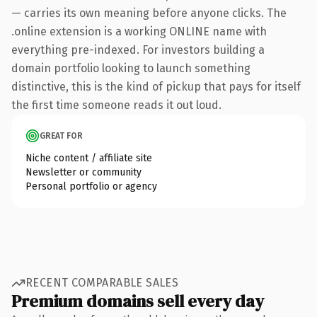
— carries its own meaning before anyone clicks. The
.online extension is a working ONLINE name with
everything pre-indexed. For investors building a
domain portfolio looking to launch something
distinctive, this is the kind of pickup that pays for itself
the first time someone reads it out loud.
GREAT FOR
Niche content / affiliate site
Newsletter or community
Personal portfolio or agency
RECENT COMPARABLE SALES
Premium domains sell every day