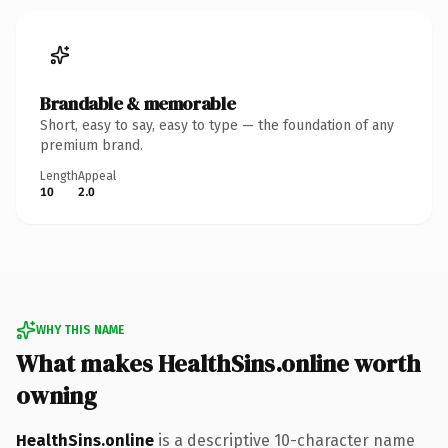
Brandable & memorable
Short, easy to say, easy to type — the foundation of any
premium brand.
Length
Appeal
10
2.0
WHY THIS NAME
What makes HealthSins.online worth
owning
HealthSins.online
is a descriptive 10-character name