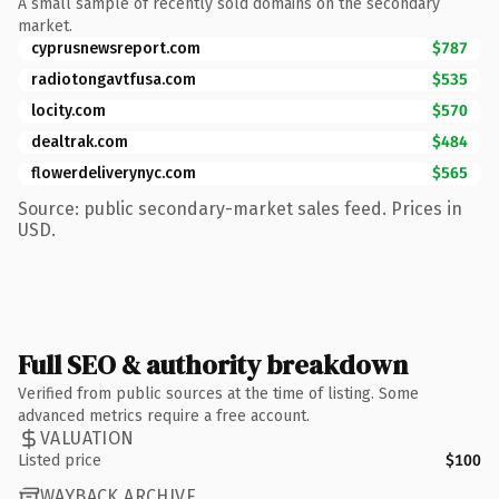
A small sample of recently sold domains on the secondary
market.
cyprusnewsreport.com
$787
radiotongavtfusa.com
$535
locity.com
$570
dealtrak.com
$484
flowerdeliverynyc.com
$565
Source: public secondary-market sales feed. Prices in
USD.
Full SEO & authority breakdown
Verified from public sources at the time of listing. Some
advanced metrics require a free account.
VALUATION
Listed price
$100
WAYBACK ARCHIVE