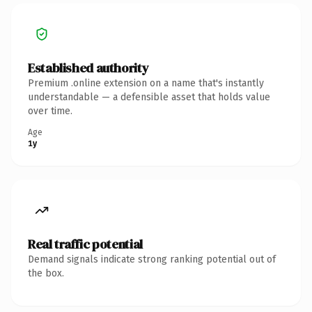
Established authority
Premium .online extension on a name that's instantly
understandable — a defensible asset that holds value
over time.
Age
1y
Real traffic potential
Demand signals indicate strong ranking potential out of
the box.