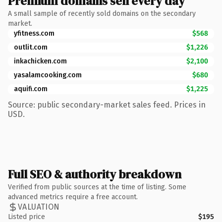
Premium domains sell every day
A small sample of recently sold domains on the secondary
market.
yfitness.com
$568
outlit.com
$1,226
inkachicken.com
$2,100
yasalamcooking.com
$680
aquifi.com
$1,225
Source: public secondary-market sales feed. Prices in
USD.
Full SEO & authority breakdown
Verified from public sources at the time of listing. Some
advanced metrics require a free account.
VALUATION
Listed price
$195