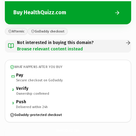
Buy HealthQuizz.com
Afternic
GoDaddy checkout
Not interested in buying this domain?
Browse relevant content instead
WHAT HAPPENS AFTER YOU BUY
Pay
Secure checkout on GoDaddy
Verify
2
Ownership confirmed
Push
3
Delivered within 24h
GoDaddy-protected checkout
HealthQuizz.
com