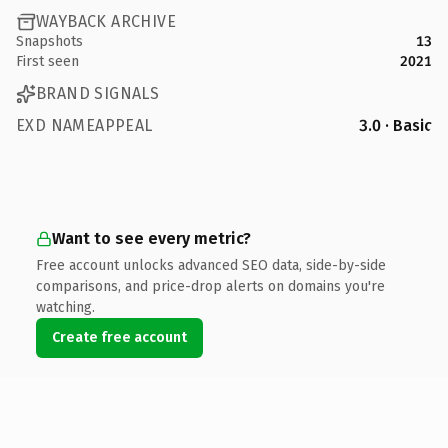
WAYBACK ARCHIVE
Snapshots
13
First seen
2021
BRAND SIGNALS
EXD NAMEAPPEAL
3.0 · Basic
Want to see every metric?
Free account unlocks advanced SEO data, side-by-side
comparisons, and price-drop alerts on domains you're
watching.
Create free account