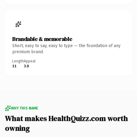
Brandable & memorable
Short, easy to say, easy to type — the foundation of any
premium brand.
Length
Appeal
11
3.0
WHY THIS NAME
What makes HealthQuizz.com worth
owning