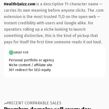
HealthQuizz.com
is a descriptive 11-character name —
carries its own meaning before anyone clicks. The .com
extension is the most trusted TLD on the open web —
instant credibility with users and Google alike. For
operators rolling up a niche looking to launch
something distinctive, this is the kind of pickup that
pays for itself the first time someone reads it out loud.
GREAT FOR
Personal portfolio or agency
Niche content / affiliate site
301 redirect for SEO equity
RECENT COMPARABLE SALES