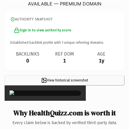
AVAILABLE — PREMIUM DOMAIN
AUTHORITY SNAPSHOT
Sign in to view authority score
Established backlink profile with
1
unique referring domains.
BACKLINKS
REF DOM
AGE
0
1
1y
View historical screenshot
×
Why HealthQuizz.com is worth it
Every claim below is backed by verified third-party data.