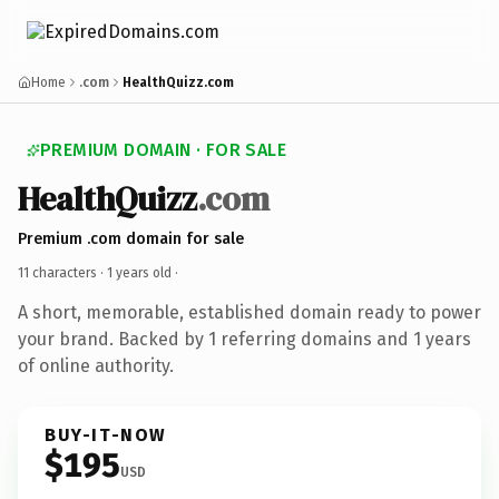
Home
.com
HealthQuizz.com
PREMIUM DOMAIN · FOR SALE
HealthQuizz
.com
Premium .com domain for sale
11 characters ·
1 years old
·
A short, memorable, established domain ready to power
your brand. Backed by 1 referring domains and 1 years
of online authority.
BUY-IT-NOW
$195
USD