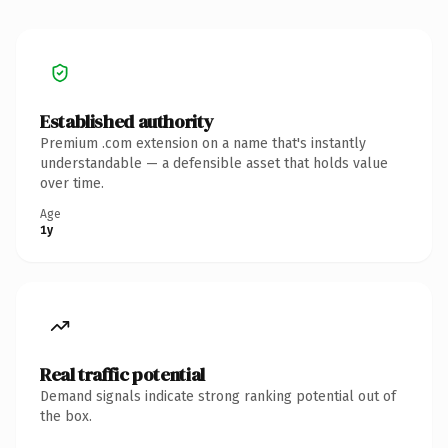
Established authority
Premium .com extension on a name that's instantly
understandable — a defensible asset that holds value
over time.
Age
1y
Real traffic potential
Demand signals indicate strong ranking potential out of
the box.