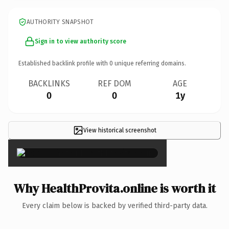
AUTHORITY SNAPSHOT
Sign in to view authority score
Established backlink profile with
0
unique referring domains.
BACKLINKS
REF DOM
AGE
0
0
1y
View historical screenshot
×
Why HealthProvita.online is worth it
Every claim below is backed by verified third-party data.