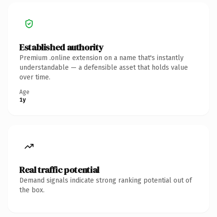
Established authority
Premium .online extension on a name that's instantly
understandable — a defensible asset that holds value
over time.
Age
1y
Real traffic potential
Demand signals indicate strong ranking potential out of
the box.