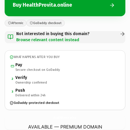
Buy HealthProvita.online
Afternic
GoDaddy checkout
Not interested in buying this domain?
Browse relevant content instead
WHAT HAPPENS AFTER YOU BUY
Pay
Secure checkout on GoDaddy
Verify
2
Ownership confirmed
Push
3
Delivered within 24h
GoDaddy-protected checkout
HealthProvita.
online
AVAILABLE — PREMIUM DOMAIN