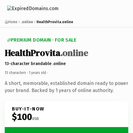
Home
.online
HealthProvita.online
PREMIUM DOMAIN · FOR SALE
HealthProvita
.online
13-character brandable .online
13 characters ·
1 years old
·
A short, memorable, established domain ready to power
your brand. Backed by 1 years of online authority.
BUY-IT-NOW
$100
USD