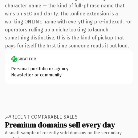
character name — the kind of full-phrase name that
wins on SEO and clarity. The .online extension is a
working ONLINE name with everything pre-indexed. For
operators rolling up a niche looking to launch
something distinctive, this is the kind of pickup that
pays for itself the first time someone reads it out loud.
GREAT FOR
Personal portfolio or agency
Newsletter or community
RECENT COMPARABLE SALES
Premium domains sell every day
A small sample of recently sold domains on the secondary