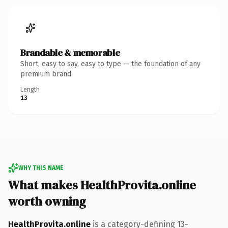
Brandable & memorable
Short, easy to say, easy to type — the foundation of any
premium brand.
Length
13
WHY THIS NAME
What makes HealthProvita.online
worth owning
HealthProvita.online
is a category-defining 13-