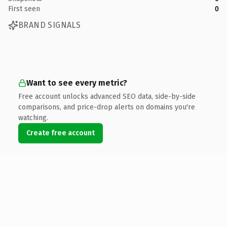
First seen
0
BRAND SIGNALS
Want to see every metric?
Free account unlocks advanced SEO data, side-by-side
comparisons, and price-drop alerts on domains you're
watching.
Create free account