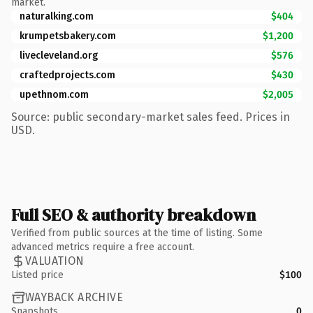
market.
naturalking.com
$404
krumpetsbakery.com
$1,200
livecleveland.org
$576
craftedprojects.com
$430
upethnom.com
$2,005
Source: public secondary-market sales feed. Prices in
USD.
Full SEO & authority breakdown
Verified from public sources at the time of listing. Some
advanced metrics require a free account.
VALUATION
Listed price
$100
WAYBACK ARCHIVE
Snapshots
0