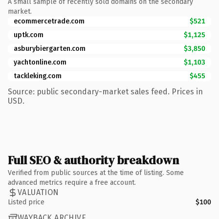
A small sample of recently sold domains on the secondary
market.
ecommercetrade.com
$521
uptk.com
$1,125
asburybiergarten.com
$3,850
yachtonline.com
$1,103
tackleking.com
$455
Source: public secondary-market sales feed. Prices in
USD.
Full SEO & authority breakdown
Verified from public sources at the time of listing. Some
advanced metrics require a free account.
VALUATION
Listed price
$100
WAYBACK ARCHIVE