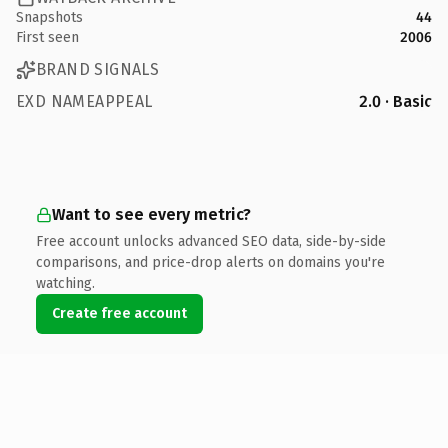
Snapshots
44
First seen
2006
BRAND SIGNALS
EXD NAMEAPPEAL
2.0 · Basic
Want to see every metric?
Free account unlocks advanced SEO data, side-by-side
comparisons, and price-drop alerts on domains you're
watching.
Create free account