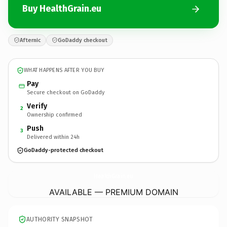
Buy HealthGrain.eu
Afternic
GoDaddy checkout
WHAT HAPPENS AFTER YOU BUY
Pay
Secure checkout on GoDaddy
Verify
2
Ownership confirmed
Push
3
Delivered within 24h
GoDaddy-protected checkout
HealthGrain.
eu
AVAILABLE — PREMIUM DOMAIN
AUTHORITY SNAPSHOT