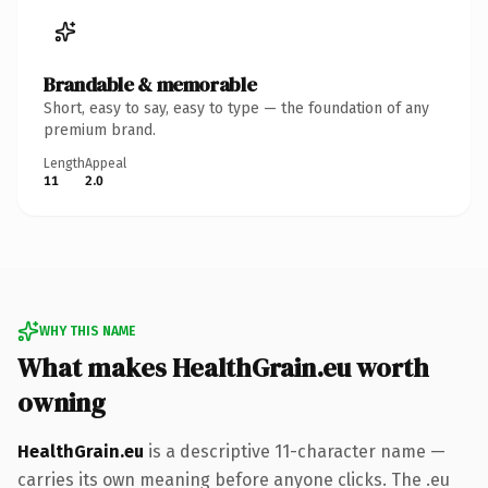
Brandable & memorable
Short, easy to say, easy to type — the foundation of any
premium brand.
Length
Appeal
11
2.0
WHY THIS NAME
What makes HealthGrain.eu worth
owning
HealthGrain.eu
is a descriptive 11-character name —
carries its own meaning before anyone clicks. The .eu