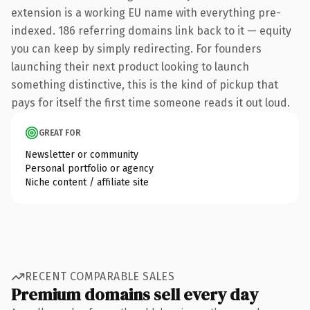
extension is a working EU name with everything pre-
indexed. 186 referring domains link back to it — equity
you can keep by simply redirecting. For founders
launching their next product looking to launch
something distinctive, this is the kind of pickup that
pays for itself the first time someone reads it out loud.
GREAT FOR
Newsletter or community
Personal portfolio or agency
Niche content / affiliate site
RECENT COMPARABLE SALES
Premium domains sell every day