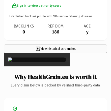
Sign in to view authority score
Established backlink profile with
186
unique referring domains.
BACKLINKS
REF DOM
AGE
0
186
y
View historical screenshot
×
Why HealthGrain.eu is worth it
Every claim below is backed by verified third-party data.