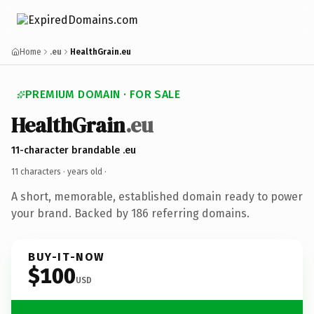
Home
.eu
HealthGrain.eu
PREMIUM DOMAIN · FOR SALE
HealthGrain
.eu
11-character brandable .eu
11 characters ·
years old
·
A short, memorable, established domain ready to power
your brand. Backed by 186 referring domains.
BUY-IT-NOW
$100
USD