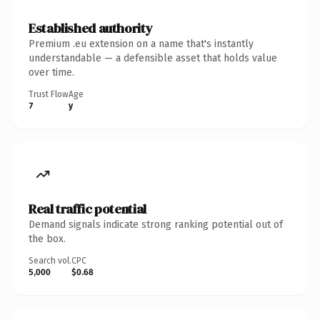
Established authority
Premium .eu extension on a name that's instantly
understandable — a defensible asset that holds value
over time.
Trust Flow
Age
7
y
Real traffic potential
Demand signals indicate strong ranking potential out of
the box.
Search vol.
CPC
5,000
$0.68