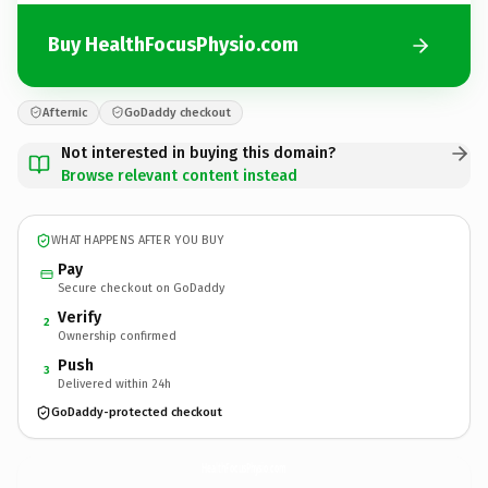
Buy HealthFocusPhysio.com
Afternic
GoDaddy checkout
Not interested in buying this domain?
Browse relevant content instead
WHAT HAPPENS AFTER YOU BUY
Pay
Secure checkout on GoDaddy
Verify
2
Ownership confirmed
Push
3
Delivered within 24h
GoDaddy-protected checkout
HealthFocusPhysio.
com