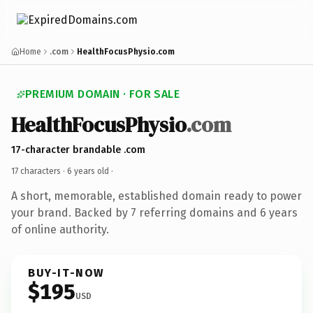
Home
.com
HealthFocusPhysio.com
PREMIUM DOMAIN · FOR SALE
HealthFocusPhysio
.com
17-character brandable .com
17 characters ·
6 years old
·
A short, memorable, established domain ready to power
your brand. Backed by 7 referring domains and 6 years
of online authority.
BUY-IT-NOW
$195
USD