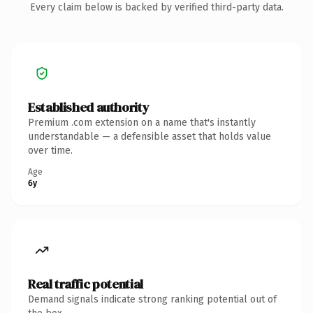
Every claim below is backed by verified third-party data.
Established authority
Premium .com extension on a name that's instantly
understandable — a defensible asset that holds value
over time.
Age
6y
Real traffic potential
Demand signals indicate strong ranking potential out of