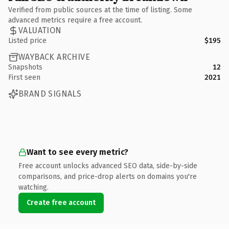
Verified from public sources at the time of listing. Some
advanced metrics require a free account.
VALUATION
Listed price
$195
WAYBACK ARCHIVE
Snapshots
12
First seen
2021
BRAND SIGNALS
Want to see every metric?
Free account unlocks advanced SEO data, side-by-side
comparisons, and price-drop alerts on domains you're
watching.
Create free account