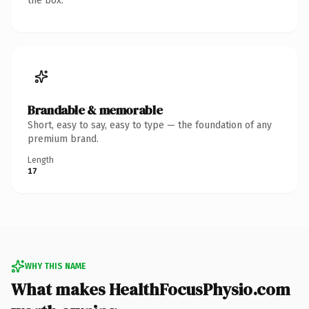
the box.
Brandable & memorable
Short, easy to say, easy to type — the foundation of any
premium brand.
Length
17
WHY THIS NAME
What makes HealthFocusPhysio.com