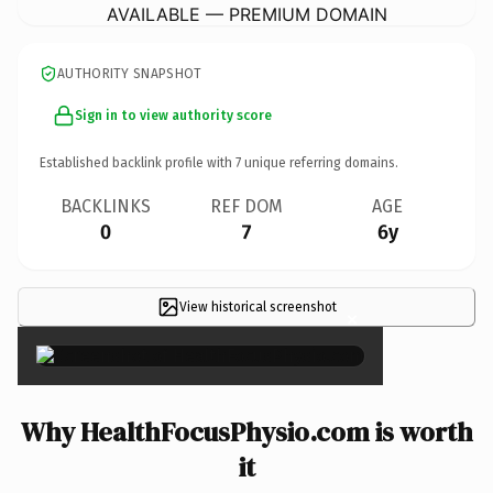
AVAILABLE — PREMIUM DOMAIN
AUTHORITY SNAPSHOT
Sign in to view authority score
Established backlink profile with
7
unique referring domains.
BACKLINKS
REF DOM
AGE
0
7
6y
View historical screenshot
×
Why HealthFocusPhysio.com is worth
it