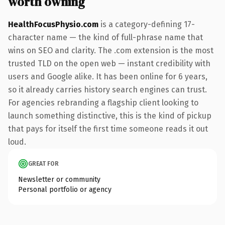
worth owning
HealthFocusPhysio.com
is a category-defining 17-
character name — the kind of full-phrase name that
wins on SEO and clarity. The .com extension is the most
trusted TLD on the open web — instant credibility with
users and Google alike. It has been online for 6 years,
so it already carries history search engines can trust.
For agencies rebranding a flagship client looking to
launch something distinctive, this is the kind of pickup
that pays for itself the first time someone reads it out
loud.
GREAT FOR
Newsletter or community
Personal portfolio or agency