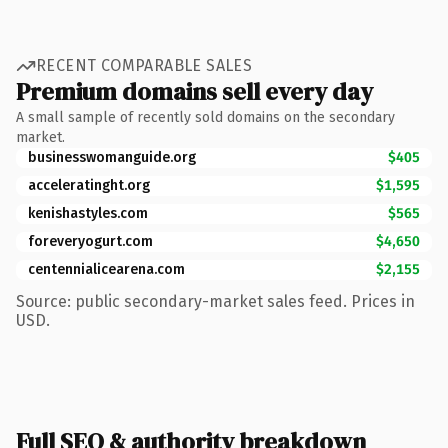
RECENT COMPARABLE SALES
Premium domains sell every day
A small sample of recently sold domains on the secondary
market.
businesswomanguide.org
$405
acceleratinght.org
$1,595
kenishastyles.com
$565
foreveryogurt.com
$4,650
centennialicearena.com
$2,155
Source: public secondary-market sales feed. Prices in
USD.
Full SEO & authority breakdown