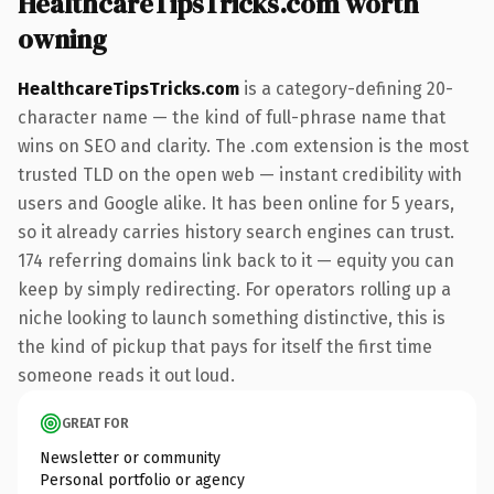
HealthcareTipsTricks.com worth
owning
HealthcareTipsTricks.com
is a category-defining 20-
character name — the kind of full-phrase name that
wins on SEO and clarity. The .com extension is the most
trusted TLD on the open web — instant credibility with
users and Google alike. It has been online for 5 years,
so it already carries history search engines can trust.
174 referring domains link back to it — equity you can
keep by simply redirecting. For operators rolling up a
niche looking to launch something distinctive, this is
the kind of pickup that pays for itself the first time
someone reads it out loud.
GREAT FOR
Newsletter or community
Personal portfolio or agency