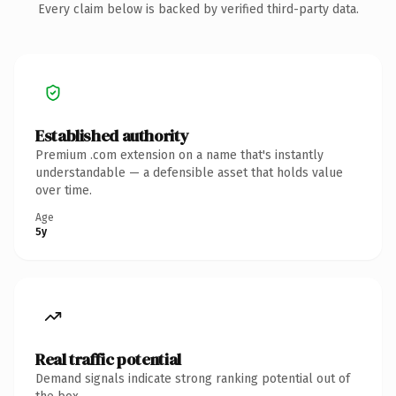
Every claim below is backed by verified third-party data.
Established authority
Premium .com extension on a name that's instantly
understandable — a defensible asset that holds value
over time.
Age
5y
Real traffic potential
Demand signals indicate strong ranking potential out of