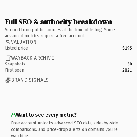
Full SEO & authority breakdown
Verified from public sources at the time of listing. Some
advanced metrics require a free account.
VALUATION
Listed price
$195
WAYBACK ARCHIVE
Snapshots
50
First seen
2021
BRAND SIGNALS
Want to see every metric?
Free account unlocks advanced SEO data, side-by-side
comparisons, and price-drop alerts on domains you're
watching.