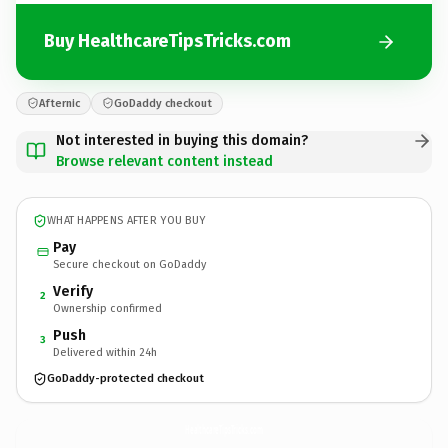
Buy HealthcareTipsTricks.com
Afternic
GoDaddy checkout
Not interested in buying this domain?
Browse relevant content instead
WHAT HAPPENS AFTER YOU BUY
Pay
Secure checkout on GoDaddy
Verify
2
Ownership confirmed
Push
3
Delivered within 24h
GoDaddy-protected checkout
HealthcareTipsTricks.
com