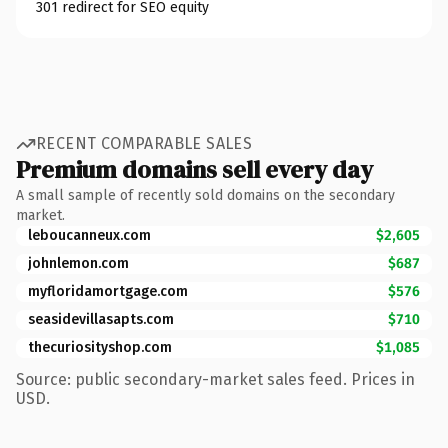
301 redirect for SEO equity
RECENT COMPARABLE SALES
Premium domains sell every day
A small sample of recently sold domains on the secondary
market.
leboucanneux.com
$2,605
johnlemon.com
$687
myfloridamortgage.com
$576
seasidevillasapts.com
$710
thecuriosityshop.com
$1,085
Source: public secondary-market sales feed. Prices in
USD.