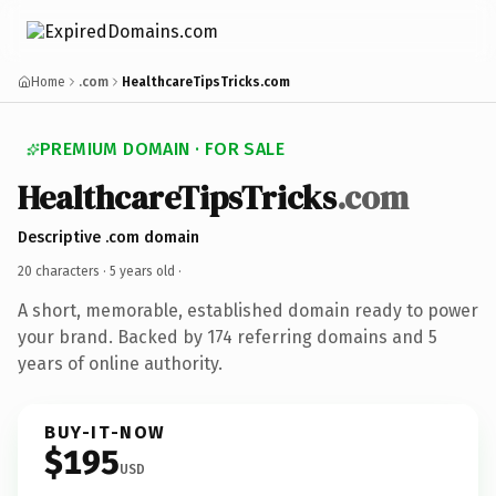
Home
.com
HealthcareTipsTricks.com
PREMIUM DOMAIN · FOR SALE
HealthcareTipsTricks
.com
Descriptive .com domain
20 characters ·
5 years old
·
A short, memorable, established domain ready to power
your brand. Backed by 174 referring domains and 5
years of online authority.
BUY-IT-NOW
$195
USD