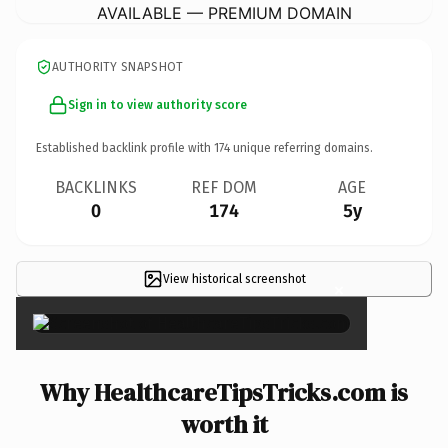
AVAILABLE — PREMIUM DOMAIN
AUTHORITY SNAPSHOT
Sign in to view authority score
Established backlink profile with
174
unique referring domains.
BACKLINKS
REF DOM
AGE
0
174
5y
View historical screenshot
×
Why HealthcareTipsTricks.com is
worth it