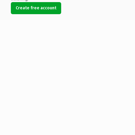
Create free account