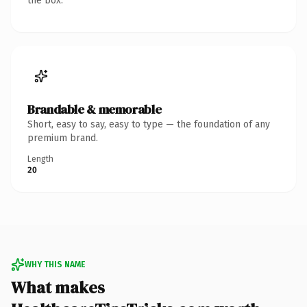
the box.
Brandable & memorable
Short, easy to say, easy to type — the foundation of any
premium brand.
Length
20
WHY THIS NAME
What makes