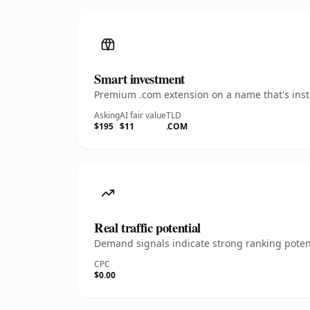
Smart investment
Premium .com extension on a name that's insta
Asking
AI fair value
TLD
$195
$11
.COM
Real traffic potential
Demand signals indicate strong ranking potent
CPC
$0.00