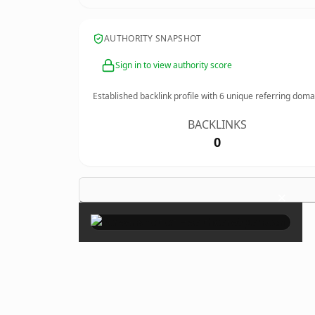
AUTHORITY SNAPSHOT
Sign in to view authority score
Established backlink profile with
6
unique referring doma
BACKLINKS
0
×