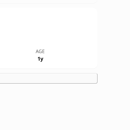
AGE
1y