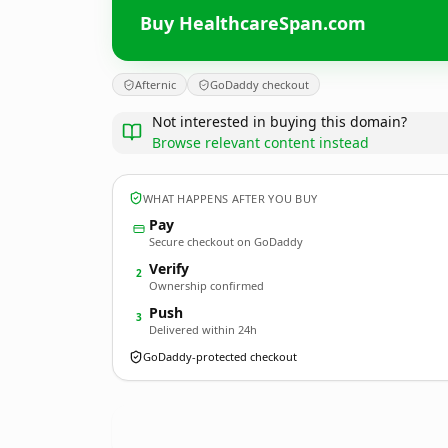
Buy HealthcareSpan.com
Afternic
GoDaddy checkout
Not interested in buying this domain?
Browse relevant content instead
WHAT HAPPENS AFTER YOU BUY
Pay
Secure checkout on GoDaddy
Verify
2
Ownership confirmed
Push
3
Delivered within 24h
GoDaddy-protected checkout