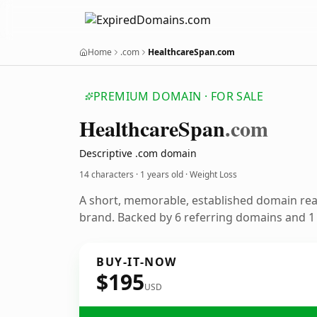
Home
.com
HealthcareSpan.com
PREMIUM DOMAIN · FOR SALE
Healthcare
Span
.com
Descriptive .com domain
14 characters ·
1 years old
· Weight Loss
A short, memorable, established domain rea
brand. Backed by 6 referring domains and 1 y
BUY-IT-NOW
$195
USD