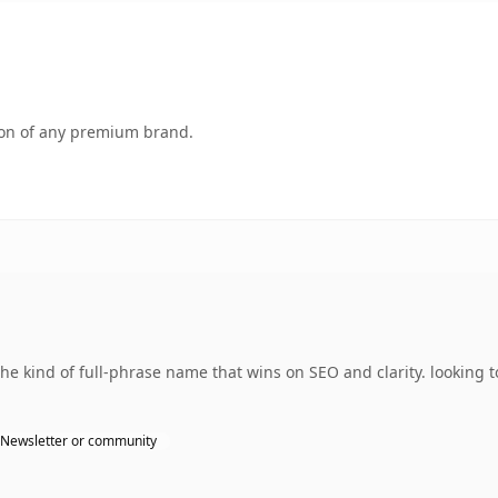
tion of any premium brand.
 kind of full-phrase name that wins on SEO and clarity. looking t
Newsletter or community