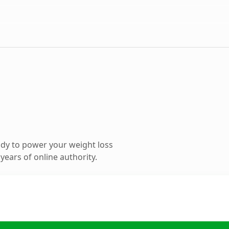
dy to power your weight loss
ears of online authority.