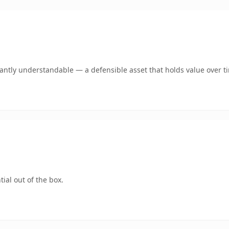
ntly understandable — a defensible asset that holds value over t
ial out of the box.