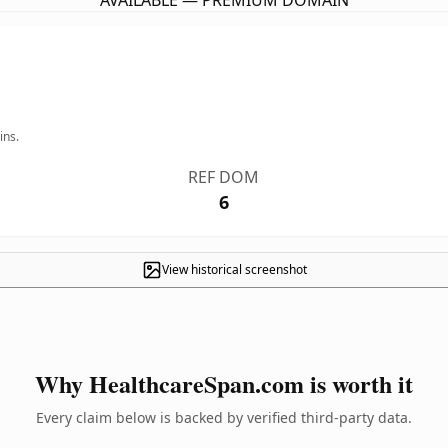
AVAILABLE — PREMIUM DOMAIN
ins.
REF DOM
6
View historical screenshot
Why HealthcareSpan.com is worth it
Every claim below is backed by verified third-party data.