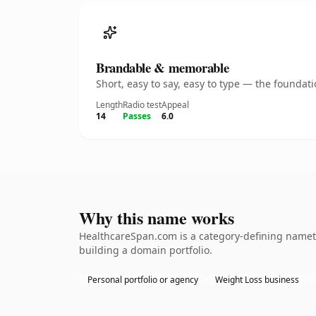
Brandable & memorable
Short, easy to say, easy to type — the founda
Length
Radio test
Appeal
14
Passes
6.0
Why this name works
HealthcareSpan.com is a category-defining namethe
building a domain portfolio.
Personal portfolio or agency
Weight Loss business