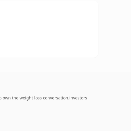
o own the weight loss conversation.investors