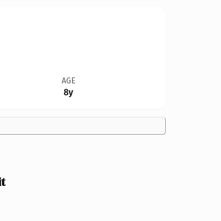
AGE
8y
t