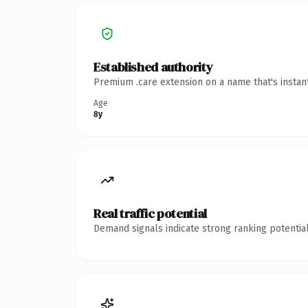
Established authority
Premium .care extension on a name that's instan
Age
8y
Real traffic potential
Demand signals indicate strong ranking potential