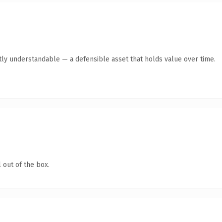
tly understandable — a defensible asset that holds value over time.
 out of the box.