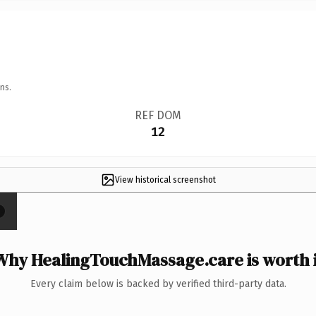
ns.
REF DOM
12
View historical screenshot
×
Why HealingTouchMassage.care is worth i
Every claim below is backed by verified third-party data.