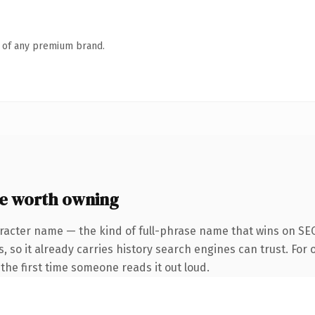
n of any premium brand.
e worth owning
racter name — the kind of full-phrase name that wins on SEO
, so it already carries history search engines can trust. For
f the first time someone reads it out loud.