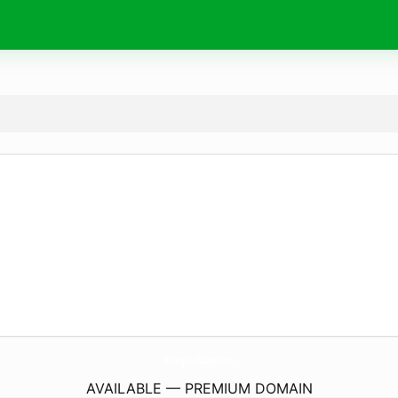
HealingTouchMassage.
care
AVAILABLE — PREMIUM DOMAIN