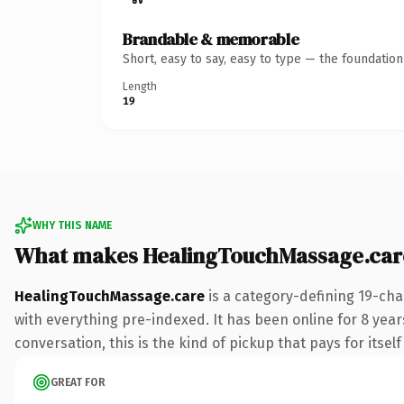
Brandable & memorable
Short, easy to say, easy to type — the foundatio
Length
19
WHY THIS NAME
What makes HealingTouchMassage.car
HealingTouchMassage.care
is a category-defining 19-cha
with everything pre-indexed. It has been online for 8 years
conversation, this is the kind of pickup that pays for itsel
GREAT FOR