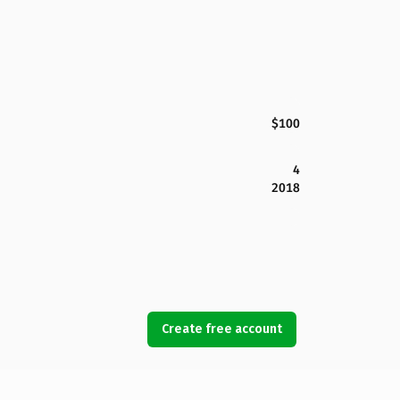
$100
4
2018
Create free account