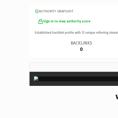
AUTHORITY SNAPSHOT
Sign in to view authority score
Established backlink profile with
12
unique referring domai
BACKLINKS
0