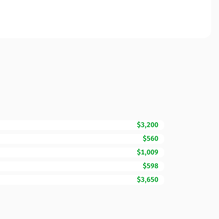
$3,200
$560
$1,009
$598
$3,650