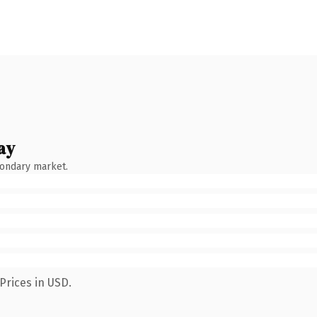
ay
condary market.
Prices in USD.