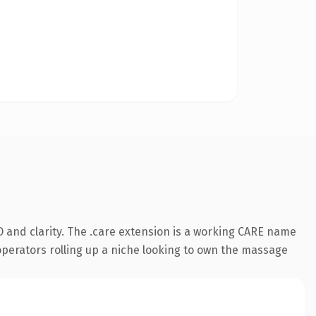
 and clarity. The .care extension is a working CARE name
 operators rolling up a niche looking to own the massage