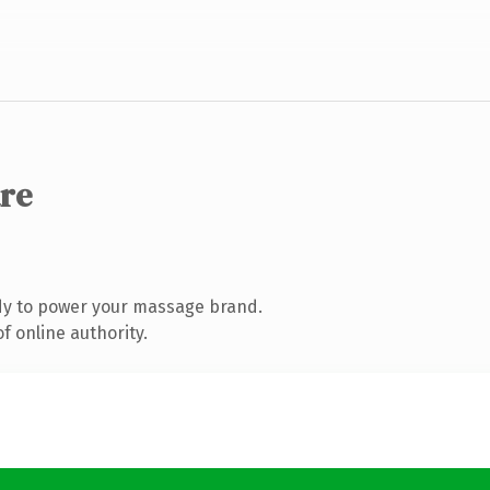
are
dy to power your massage brand.
f online authority.