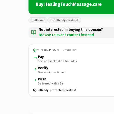
Buy HealingTouchMassage.care
Afternic
GoDaddy checkout
Not interested in buying this domain?
Browse relevant content instead
WHAT HAPPENS AFTER YOU BUY
Pay
Secure checkout on GoDaddy
Verify
2
Ownership confirmed
Push
3
Delivered within 24h
GoDaddy-protected checkout