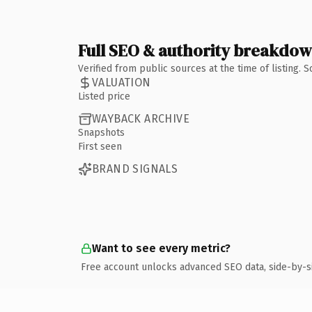
Full SEO & authority breakdo
Verified from public sources at the time of listing.
VALUATION
Listed price
WAYBACK ARCHIVE
Snapshots
First seen
BRAND SIGNALS
Want to see every metric?
Free account unlocks advanced SEO data, side-by-s