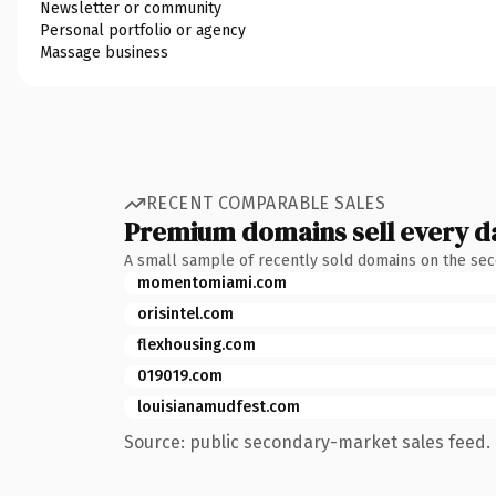
Newsletter or community
Personal portfolio or agency
Massage business
RECENT COMPARABLE SALES
Premium domains sell every d
A small sample of recently sold domains on the se
momentomiami.com
orisintel.com
flexhousing.com
019019.com
louisianamudfest.com
Source: public secondary-market sales feed. 