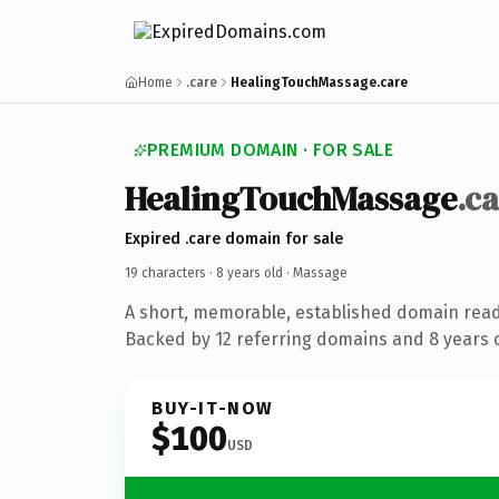
Home
.care
HealingTouchMassage.care
PREMIUM DOMAIN · FOR SALE
HealingTouchMassage
.c
Expired .care domain for sale
19 characters ·
8 years old
· Massage
A short, memorable, established domain rea
Backed by 12 referring domains and 8 years o
BUY-IT-NOW
$100
USD