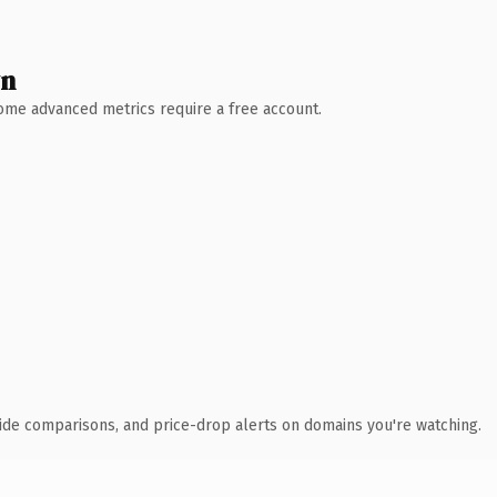
wn
 Some advanced metrics require a free account.
ide comparisons, and price-drop alerts on domains you're watching.