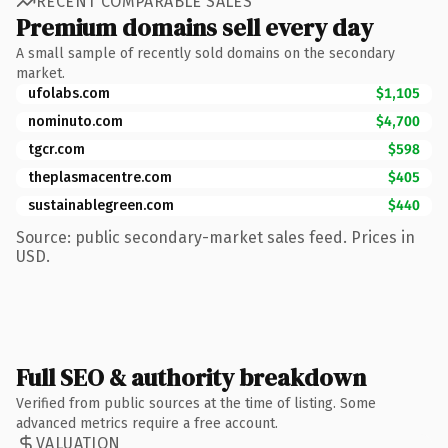
RECENT COMPARABLE SALES
Premium domains sell every day
A small sample of recently sold domains on the secondary
market.
ufolabs.com
$1,105
nominuto.com
$4,700
tgcr.com
$598
theplasmacentre.com
$405
sustainablegreen.com
$440
Source: public secondary-market sales feed. Prices in
USD.
Full SEO & authority breakdown
Verified from public sources at the time of listing. Some
advanced metrics require a free account.
VALUATION