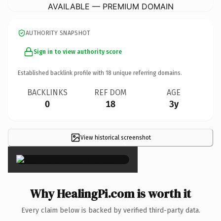
AVAILABLE — PREMIUM DOMAIN
AUTHORITY SNAPSHOT
Sign in to view authority score
Established backlink profile with
18
unique referring domains.
BACKLINKS
REF DOM
AGE
0
18
3y
View historical screenshot
×
Why HealingPi.com is worth it
Every claim below is backed by verified third-party data.