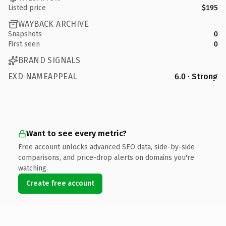
Listed price
$195
WAYBACK ARCHIVE
Snapshots
0
First seen
0
BRAND SIGNALS
EXD NAMEAPPEAL
6.0 · Strong
Want to see every metric?
Free account unlocks advanced SEO data, side-by-side
comparisons, and price-drop alerts on domains you're
watching.
Create free account