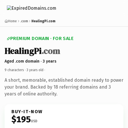
Home
.com
HealingPi.com
PREMIUM DOMAIN · FOR SALE
HealingPi
.com
Aged .com domain · 3 years
9 characters ·
3 years old
·
A short, memorable, established domain ready to power
your brand. Backed by 18 referring domains and 3
years of online authority.
BUY-IT-NOW
$195
USD