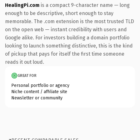
HealingPi.com
is a compact 9-character name — long
enough to be descriptive, short enough to stay
memorable. The .com extension is the most trusted TLD
on the open web — instant credibility with users and
Google alike. For investors building a domain portfolio
looking to launch something distinctive, this is the kind
of pickup that pays for itself the first time someone
reads it out loud.
GREAT FOR
Personal portfolio or agency
Niche content / affiliate site
Newsletter or community