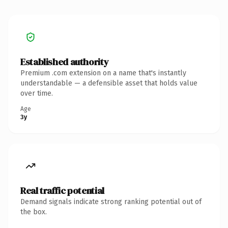
Established authority
Premium .com extension on a name that's instantly
understandable — a defensible asset that holds value
over time.
Age
3y
Real traffic potential
Demand signals indicate strong ranking potential out of
the box.