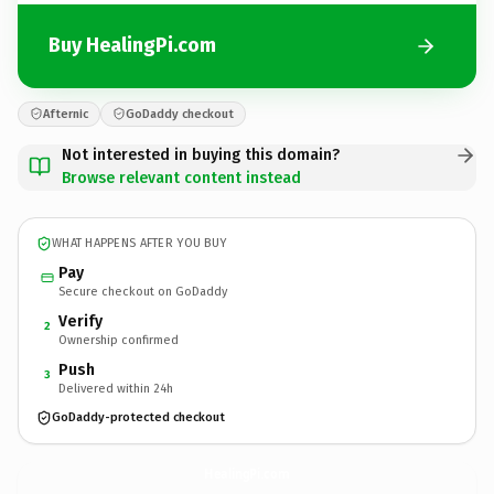
Buy HealingPi.com
Afternic
GoDaddy checkout
Not interested in buying this domain?
Browse relevant content instead
WHAT HAPPENS AFTER YOU BUY
Pay
Secure checkout on GoDaddy
Verify
2
Ownership confirmed
Push
3
Delivered within 24h
GoDaddy-protected checkout
HealingPi.
com