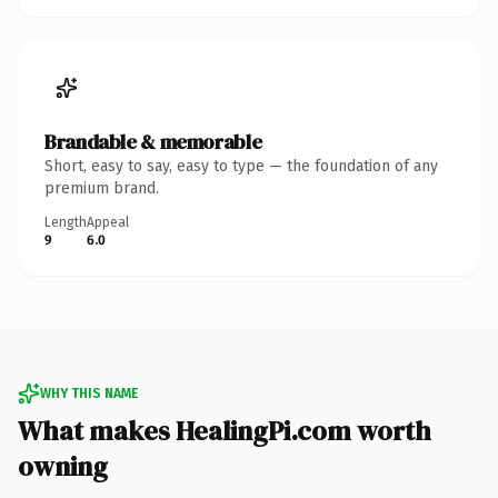
Brandable & memorable
Short, easy to say, easy to type — the foundation of any
premium brand.
Length
Appeal
9
6.0
WHY THIS NAME
What makes HealingPi.com worth
owning