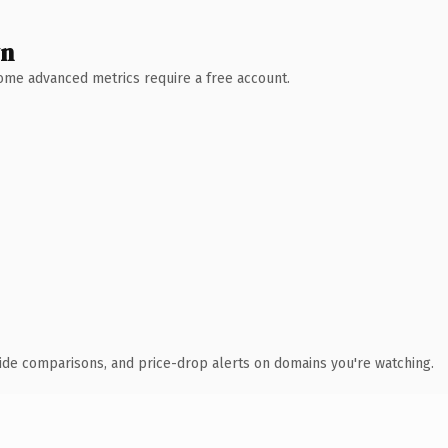
wn
 Some advanced metrics require a free account.
ide comparisons, and price-drop alerts on domains you're watching.