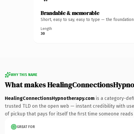
Brandable & memorable
Short, easy to say, easy to type — the foundatio
Length
30
WHY THIS NAME
What makes HealingConnectionsHypno
HealingConnectionsHypnotherapy.com
is a category-def
trusted TLD on the open web — instant credibility with user
of pickup that pays for itself the first time someone reads 
GREAT FOR