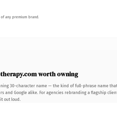
n of any premium brand.
therapy.com worth owning
ining 30-character name — the kind of full-phrase name that
s and Google alike. For agencies rebranding a flagship client
it out loud.