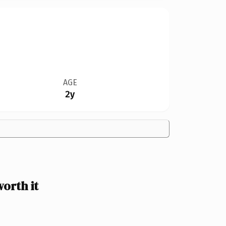
AGE
2y
orth it