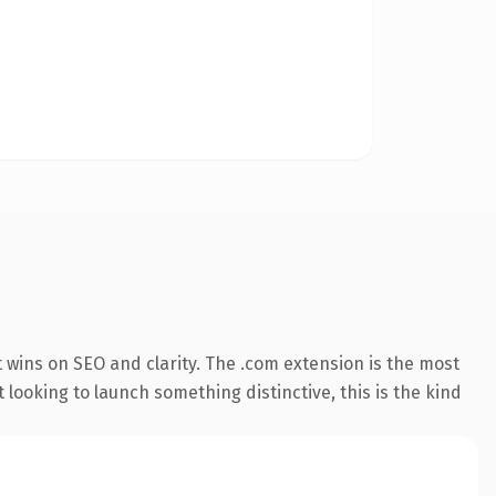
 wins on SEO and clarity. The .com extension is the most
 looking to launch something distinctive, this is the kind