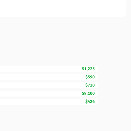
$1,225
$590
$720
$9,100
$426