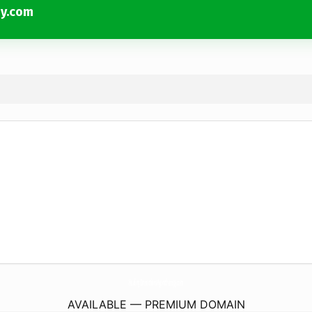
py.com
HealingConnectionsHypnotherapy.
com
AVAILABLE — PREMIUM DOMAIN