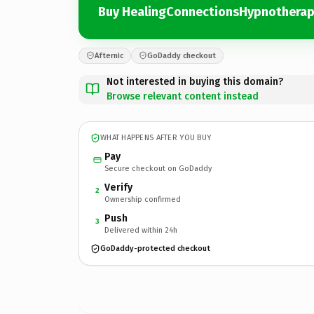
Buy HealingConnectionsHypnothera
Afternic
GoDaddy checkout
Not interested in buying this domain?
Browse relevant content instead
WHAT HAPPENS AFTER YOU BUY
Pay
Secure checkout on GoDaddy
Verify
2
Ownership confirmed
Push
3
Delivered within 24h
GoDaddy-protected checkout