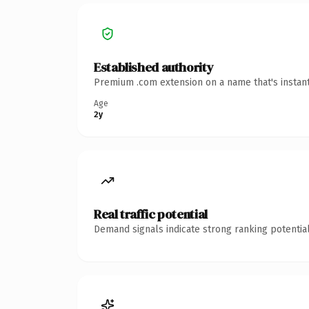
Established authority
Premium .com extension on a name that's instant
Age
2y
Real traffic potential
Demand signals indicate strong ranking potential