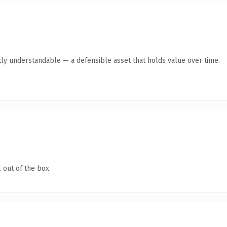
ly understandable — a defensible asset that holds value over time.
 out of the box.