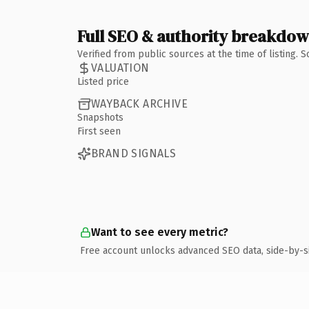
Full SEO & authority breakdo
Verified from public sources at the time of listing.
VALUATION
Listed price
WAYBACK ARCHIVE
Snapshots
First seen
BRAND SIGNALS
Want to see every metric?
Free account unlocks advanced SEO data, side-by-s