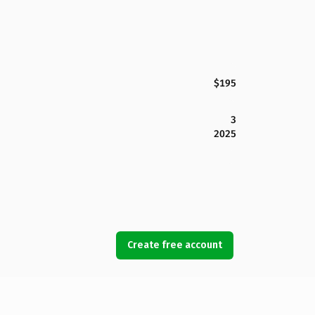
$195
3
2025
Create free account