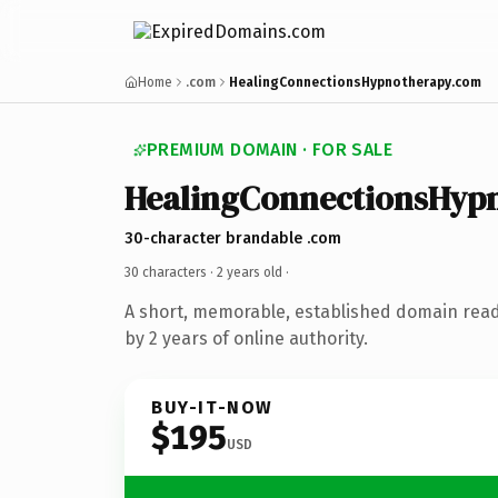
Home
.com
HealingConnectionsHypnotherapy.com
PREMIUM DOMAIN · FOR SALE
HealingConnectionsHyp
30-character brandable .com
30 characters ·
2 years old
·
A short, memorable, established domain rea
by 2 years of online authority.
BUY-IT-NOW
$195
USD