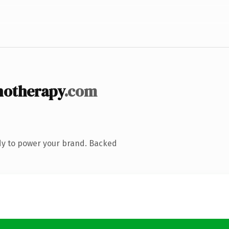
notherapy
.com
dy to power your brand. Backed