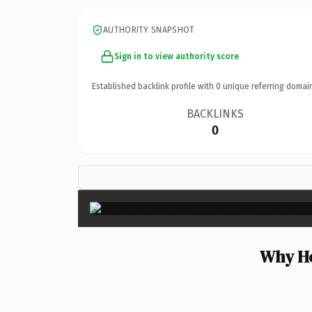
AUTHORITY SNAPSHOT
Sign in to view authority score
Established backlink profile with
0
unique referring domai
BACKLINKS
0
Why He