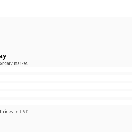
ay
condary market.
Prices in USD.