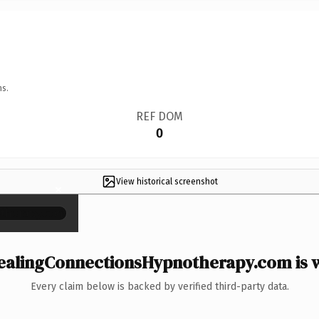
ns.
REF DOM
0
View historical screenshot
×
alingConnectionsHypnotherapy.com is w
Every claim below is backed by verified third-party data.