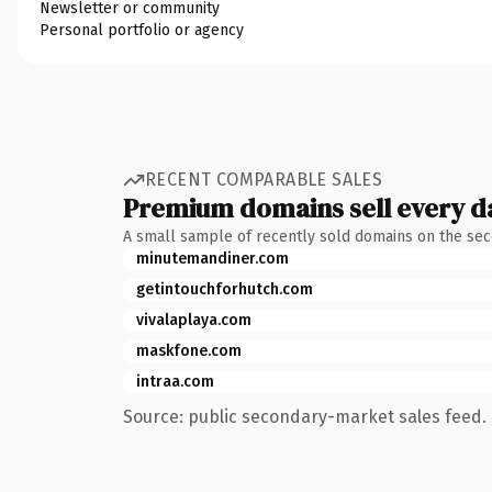
Newsletter or community
Personal portfolio or agency
RECENT COMPARABLE SALES
Premium domains sell every d
A small sample of recently sold domains on the se
minutemandiner.com
getintouchforhutch.com
vivalaplaya.com
maskfone.com
intraa.com
Source: public secondary-market sales feed. 