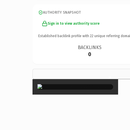
AUTHORITY SNAPSHOT
Sign in to view authority score
Established backlink profile with
22
unique referring domai
BACKLINKS
0
×