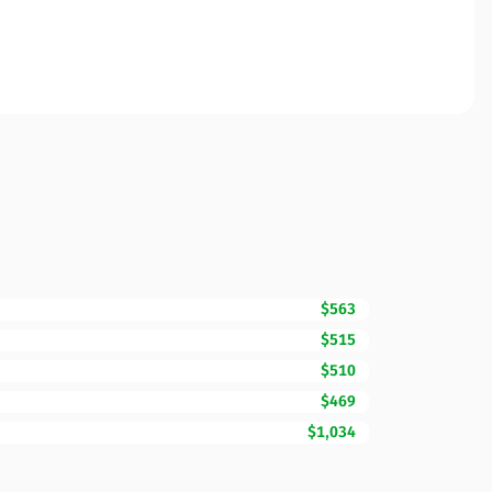
$563
$515
$510
$469
$1,034