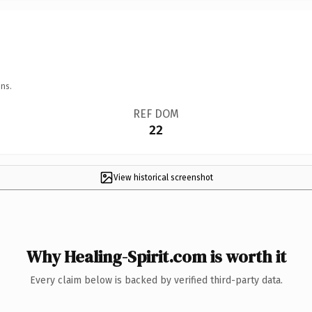
ns.
REF DOM
22
View historical screenshot
Why Healing-Spirit.com is worth it
Every claim below is backed by verified third-party data.