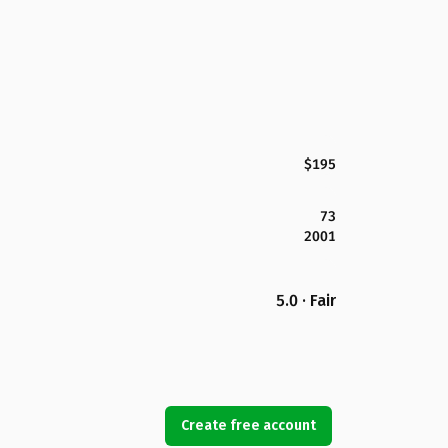
$195
73
2001
5.0 · Fair
Create free account