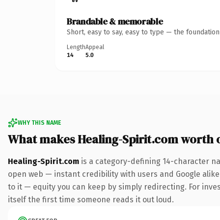
Brandable & memorable
Short, easy to say, easy to type — the foundatio
Length
Appeal
14
5.0
WHY THIS NAME
What makes Healing-Spirit.com worth
Healing-Spirit.com
is a category-defining 14-character na
open web — instant credibility with users and Google alike.
to it — equity you can keep by simply redirecting. For inves
itself the first time someone reads it out loud.