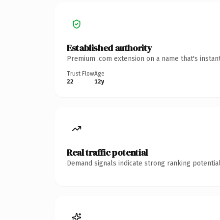
Established authority
Premium .com extension on a name that's instant
Trust Flow
Age
22
12y
Real traffic potential
Demand signals indicate strong ranking potential