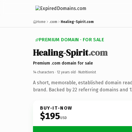
Home
.com
Healing-Spirit.com
PREMIUM DOMAIN · FOR SALE
Healing-Spirit
.com
Premium .com domain for sale
14 characters ·
12 years old
· Nutritionist
A short, memorable, established domain ready
brand. Backed by 22 referring domains and 12
BUY-IT-NOW
$195
USD