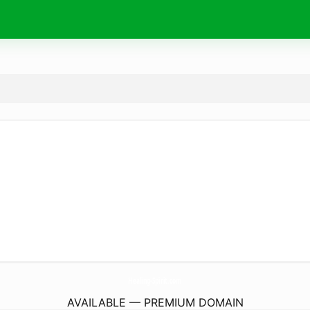
Healing-Spirit.
com
AVAILABLE — PREMIUM DOMAIN