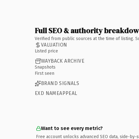
Full SEO & authority breakdo
Verified from public sources at the time of listing.
VALUATION
Listed price
WAYBACK ARCHIVE
Snapshots
First seen
BRAND SIGNALS
EXD NAMEAPPEAL
Want to see every metric?
Free account unlocks advanced SEO data, side-by-s