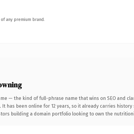
n of any premium brand.
 owning
me — the kind of full-phrase name that wins on SEO and clar
 It has been online for 12 years, so it already carries histor
tors building a domain portfolio looking to own the nutritioni