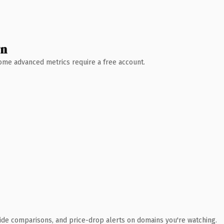
wn
 Some advanced metrics require a free account.
ide comparisons, and price-drop alerts on domains you're watching.