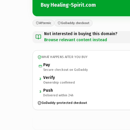
Buy Healing-Spirit.com
Afternic
GoDaddy checkout
Not interested in buying this domain?
Browse relevant content instead
WHAT HAPPENS AFTER YOU BUY
Pay
Secure checkout on GoDaddy
Verify
2
Ownership confirmed
Push
3
Delivered within 24h
GoDaddy-protected checkout