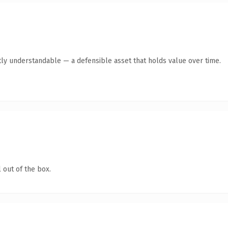
ly understandable — a defensible asset that holds value over time.
 out of the box.