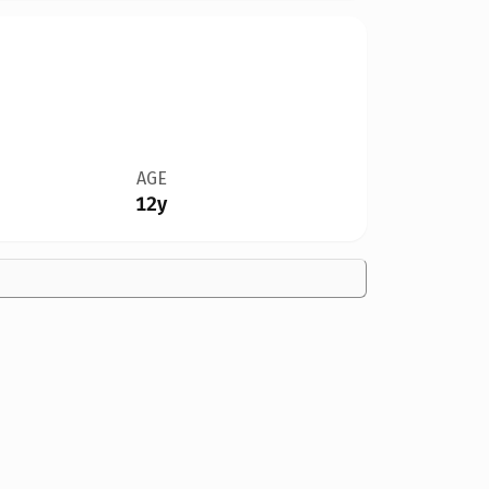
AGE
12y