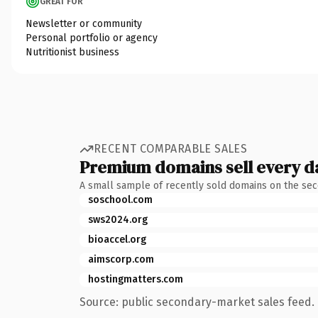
GREAT FOR
Newsletter or community
Personal portfolio or agency
Nutritionist business
RECENT COMPARABLE SALES
Premium domains sell every d
A small sample of recently sold domains on the se
soschool.com
sws2024.org
bioaccel.org
aimscorp.com
hostingmatters.com
Source: public secondary-market sales feed. 