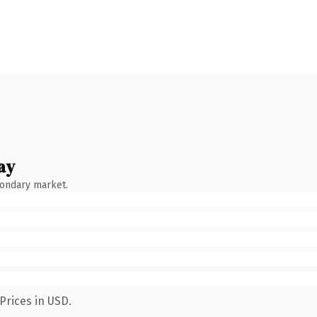
ay
condary market.
Prices in USD.