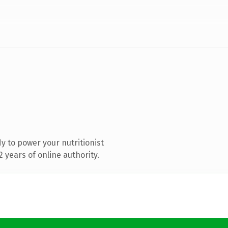
 to power your nutritionist
 years of online authority.