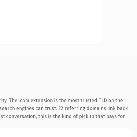
ity. The .com extension is the most trusted TLD on the
y search engines can trust. 22 referring domains link back
st conversation, this is the kind of pickup that pays for