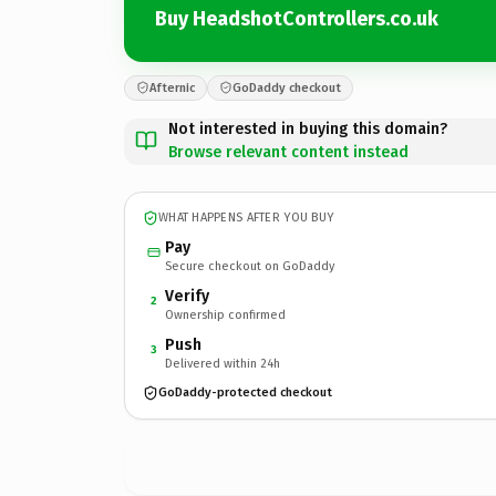
Buy HeadshotControllers.co.uk
Afternic
GoDaddy checkout
Not interested in buying this domain?
Browse relevant content instead
WHAT HAPPENS AFTER YOU BUY
Pay
Secure checkout on GoDaddy
Verify
2
Ownership confirmed
Push
3
Delivered within 24h
GoDaddy-protected checkout