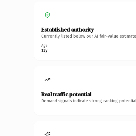
Established authority
Currently listed below our AI fair-value estima
Age
13y
Real traffic potential
Demand signals indicate strong ranking potential