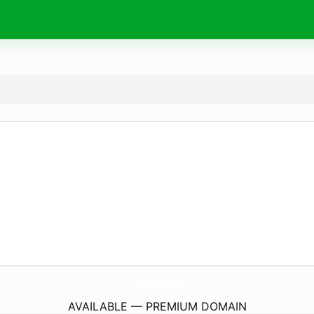
HeadshotControllers.
co.uk
AVAILABLE — PREMIUM DOMAIN