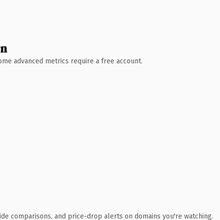
wn
 Some advanced metrics require a free account.
ide comparisons, and price-drop alerts on domains you're watching.