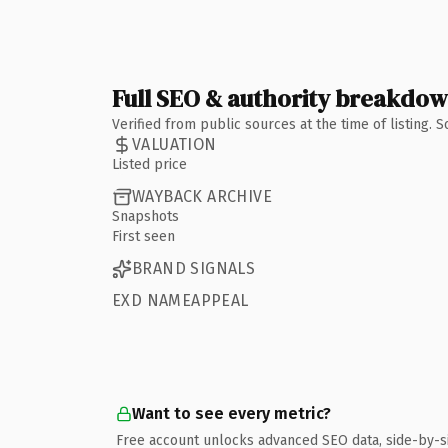
Full SEO & authority breakdo
Verified from public sources at the time of listing.
VALUATION
Listed price
WAYBACK ARCHIVE
Snapshots
First seen
BRAND SIGNALS
EXD NAMEAPPEAL
Want to see every metric?
Free account unlocks advanced SEO data, side-by-s