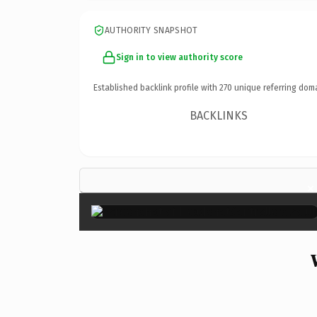
AUTHORITY SNAPSHOT
Sign in to view authority score
Established backlink profile with
270
unique referring dom
BACKLINKS
×