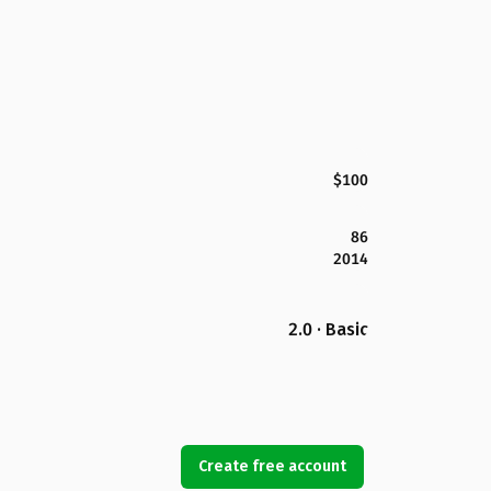
$100
86
2014
2.0 · Basic
Create free account