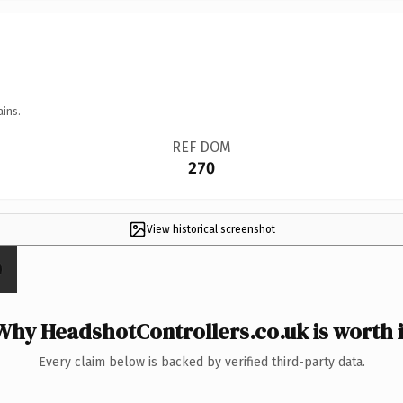
ains.
REF DOM
270
View historical screenshot
Why HeadshotControllers.co.uk is worth i
Every claim below is backed by verified third-party data.