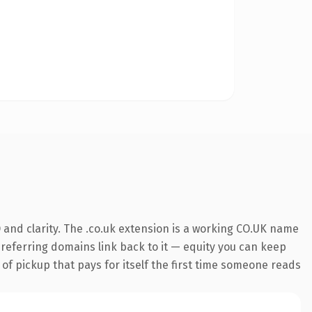
and clarity. The .co.uk extension is a working CO.UK name
0 referring domains link back to it — equity you can keep
 of pickup that pays for itself the first time someone reads