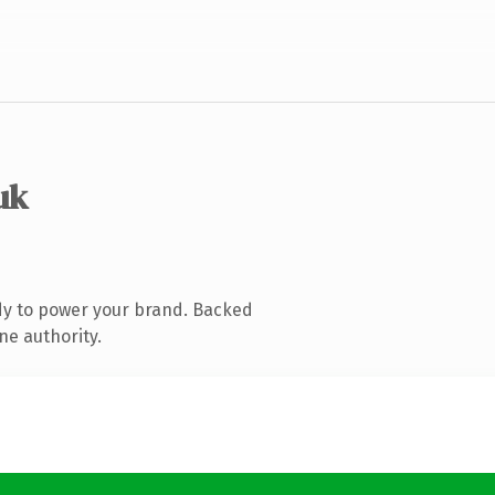
uk
dy to power your brand. Backed
ne authority.