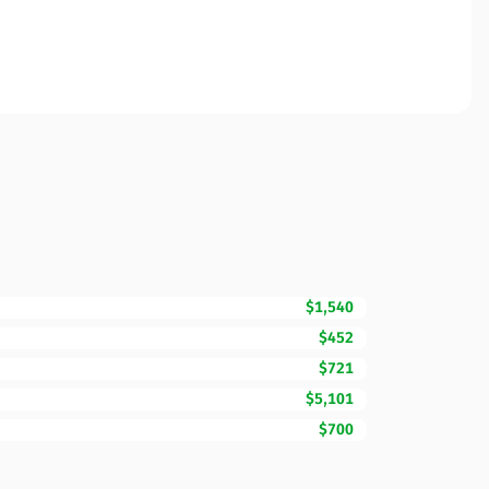
$1,540
$452
$721
$5,101
$700