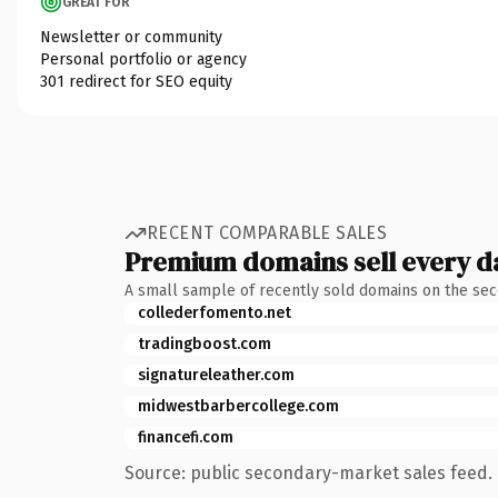
GREAT FOR
Newsletter or community
Personal portfolio or agency
301 redirect for SEO equity
RECENT COMPARABLE SALES
Premium domains sell every d
A small sample of recently sold domains on the se
collederfomento.net
tradingboost.com
signatureleather.com
midwestbarbercollege.com
financefi.com
Source: public secondary-market sales feed. 