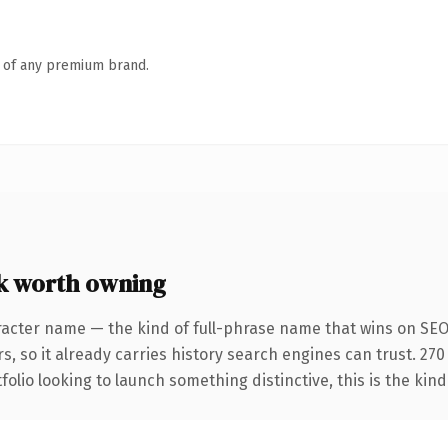
n of any premium brand.
k worth owning
racter name — the kind of full-phrase name that wins on SEO 
s, so it already carries history search engines can trust. 27
folio looking to launch something distinctive, this is the kind