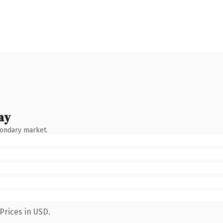
ay
condary market.
Prices in USD.