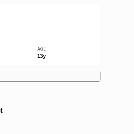
AGE
13y
t