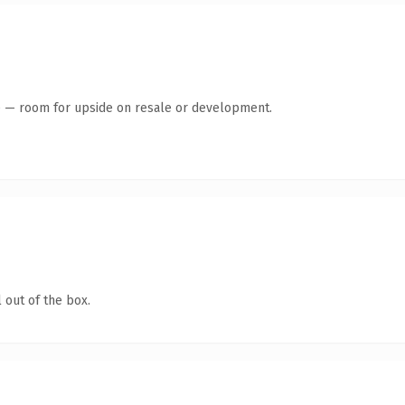
te — room for upside on resale or development.
 out of the box.