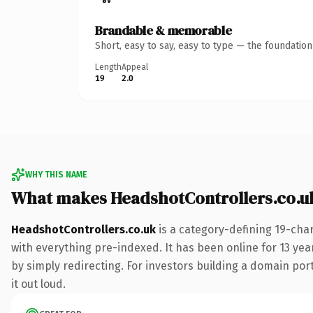
Brandable & memorable
Short, easy to say, easy to type — the foundatio
Length
Appeal
19
2.0
WHY THIS NAME
What makes HeadshotControllers.co.u
HeadshotControllers.co.uk
is a category-defining 19-cha
with everything pre-indexed. It has been online for 13 year
by simply redirecting. For investors building a domain port
it out loud.