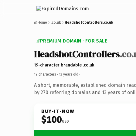
Home
.co.uk
HeadshotControllers.co.uk
PREMIUM DOMAIN · FOR SALE
HeadshotControllers
.co.
19-character brandable .co.uk
19 characters ·
13 years old
·
A short, memorable, established domain rea
by 270 referring domains and 13 years of onli
BUY-IT-NOW
$100
USD