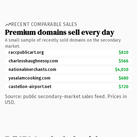
RECENT COMPARABLE SALES
Premium domains sell every day
A small sample of recently sold domains on the secondary
market.
raccpublicart.org
$810
charlesshaughnessy.com
$566
nationalmerchants.com
$4,010
yasalamcooking.com
$680
castellon-airport.net
$720
Source: public secondary-market sales feed. Prices in
USD.