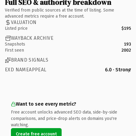
Full SEO & authority breakdown
Verified from public sources at the time of listing. Some
advanced metrics require a free account.
VALUATION
Listed price
$195
WAYBACK ARCHIVE
Snapshots
193
First seen
2002
BRAND SIGNALS
EXD NAMEAPPEAL
6.0 · Strong
Want to see every metric?
Free account unlocks advanced SEO data, side-by-side
comparisons, and price-drop alerts on domains you're
watching.
Create free account