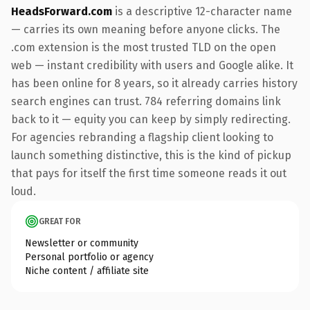
HeadsForward.com
is a descriptive 12-character name
— carries its own meaning before anyone clicks. The
.com extension is the most trusted TLD on the open
web — instant credibility with users and Google alike. It
has been online for 8 years, so it already carries history
search engines can trust. 784 referring domains link
back to it — equity you can keep by simply redirecting.
For agencies rebranding a flagship client looking to
launch something distinctive, this is the kind of pickup
that pays for itself the first time someone reads it out
loud.
GREAT FOR
Newsletter or community
Personal portfolio or agency
Niche content / affiliate site