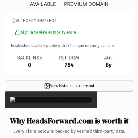
AVAILABLE — PREMIUM DOMAIN
AUTHORITY SNAPSHOT
Sign in to view authority score
Established backlink profile with
784
unique referring domains.
BACKLINKS
REF DOM
AGE
0
784
8y
View historical screenshot
×
Why HeadsForward.com is worth it
Every claim below is backed by verified third-party data.