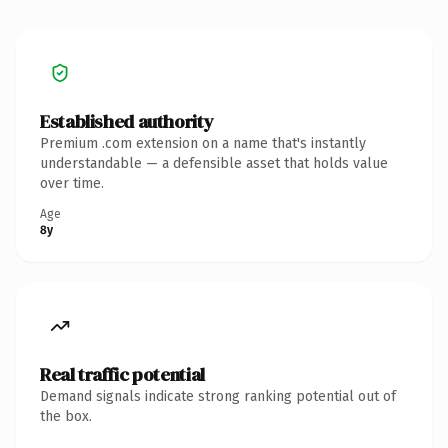
Established authority
Premium .com extension on a name that's instantly
understandable — a defensible asset that holds value
over time.
Age
8y
Real traffic potential
Demand signals indicate strong ranking potential out of
the box.