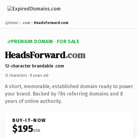
Home
.com
HeadsForward.com
PREMIUM DOMAIN · FOR SALE
HeadsForward
.com
12-character brandable .com
12 characters ·
8 years old
·
A short, memorable, established domain ready to power
your brand. Backed by 784 referring domains and 8
years of online authority.
BUY-IT-NOW
$195
USD