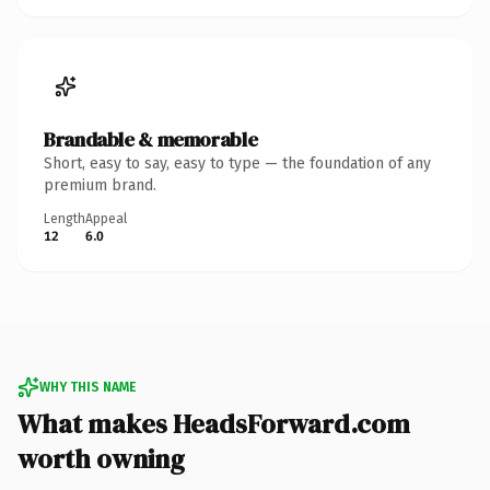
Brandable & memorable
Short, easy to say, easy to type — the foundation of any
premium brand.
Length
Appeal
12
6.0
WHY THIS NAME
What makes HeadsForward.com
worth owning