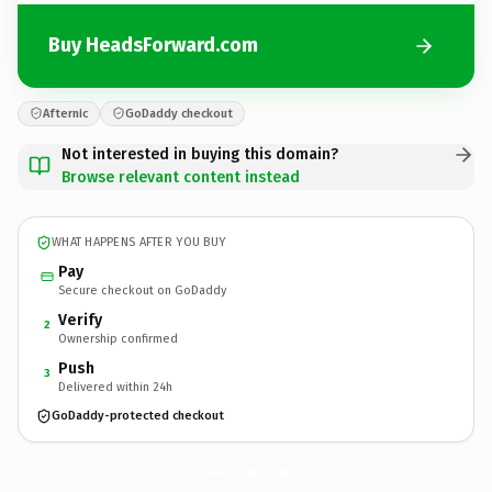
Buy HeadsForward.com
Afternic
GoDaddy checkout
Not interested in buying this domain?
Browse relevant content instead
WHAT HAPPENS AFTER YOU BUY
Pay
Secure checkout on GoDaddy
Verify
2
Ownership confirmed
Push
3
Delivered within 24h
GoDaddy-protected checkout
HeadsForward.
com