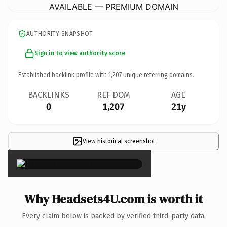
AVAILABLE — PREMIUM DOMAIN
AUTHORITY SNAPSHOT
Sign in to view authority score
Established backlink profile with
1,207
unique referring domains.
BACKLINKS
REF DOM
AGE
0
1,207
21y
View historical screenshot
×
Why Headsets4U.com is worth it
Every claim below is backed by verified third-party data.