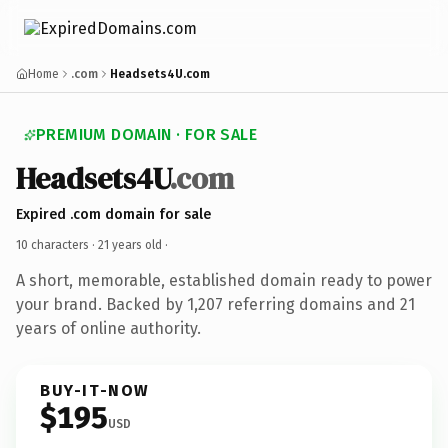
Home
.com
Headsets4U.com
PREMIUM DOMAIN · FOR SALE
Headsets4U
.com
Expired .com domain for sale
10 characters ·
21 years old
·
A short, memorable, established domain ready to power
your brand. Backed by 1,207 referring domains and 21
years of online authority.
BUY-IT-NOW
$195
USD