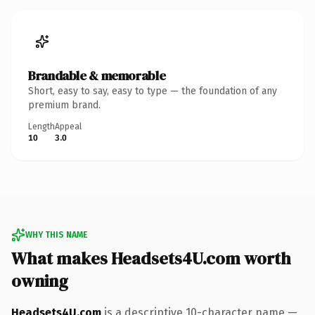
Brandable & memorable
Short, easy to say, easy to type — the foundation of any
premium brand.
Length
Appeal
10
3.0
WHY THIS NAME
What makes Headsets4U.com worth
owning
Headsets4U.com
is a descriptive 10-character name —