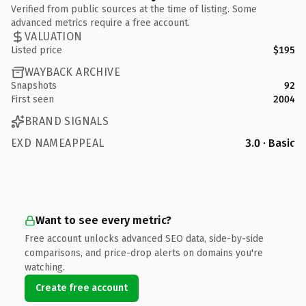
Verified from public sources at the time of listing. Some
advanced metrics require a free account.
VALUATION
Listed price
$195
WAYBACK ARCHIVE
Snapshots
92
First seen
2004
BRAND SIGNALS
EXD NAMEAPPEAL
3.0 · Basic
Want to see every metric?
Free account unlocks advanced SEO data, side-by-side
comparisons, and price-drop alerts on domains you're
watching.
Create free account