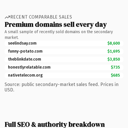
RECENT COMPARABLE SALES
Premium domains sell every day
A small sample of recently sold domains on the secondary
market.
seelindsay.com
$8,600
funny-potato.com
$1,695
theblinkdate.com
$3,850
honestlyrelatable.com
$735
nativetelecom.org
$685
Source: public secondary-market sales feed. Prices in
USD.
Full SEO & authority breakdown