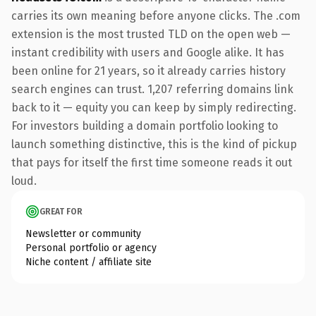
carries its own meaning before anyone clicks. The .com
extension is the most trusted TLD on the open web —
instant credibility with users and Google alike. It has
been online for 21 years, so it already carries history
search engines can trust. 1,207 referring domains link
back to it — equity you can keep by simply redirecting.
For investors building a domain portfolio looking to
launch something distinctive, this is the kind of pickup
that pays for itself the first time someone reads it out
loud.
GREAT FOR
Newsletter or community
Personal portfolio or agency
Niche content / affiliate site