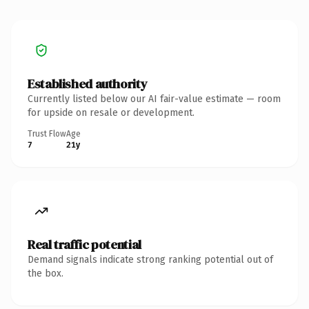
Established authority
Currently listed below our AI fair-value estimate — room
for upside on resale or development.
Trust Flow
Age
7
21y
Real traffic potential
Demand signals indicate strong ranking potential out of
the box.