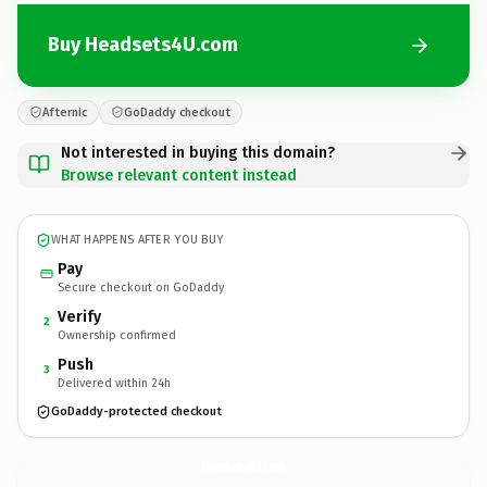
Buy Headsets4U.com
Afternic
GoDaddy checkout
Not interested in buying this domain?
Browse relevant content instead
WHAT HAPPENS AFTER YOU BUY
Pay
Secure checkout on GoDaddy
Verify
2
Ownership confirmed
Push
3
Delivered within 24h
GoDaddy-protected checkout
Headsets4U.
com