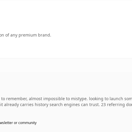
tion of any premium brand.
y to remember, almost impossible to mistype. looking to launch so
o it already carries history search engines can trust. 23 referring d
wsletter or community