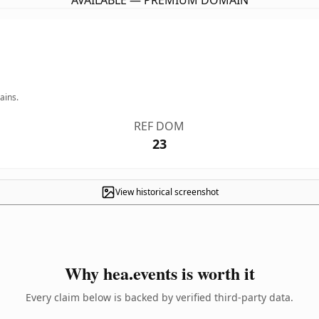
AVAILABLE — PREMIUM DOMAIN
ains.
REF DOM
23
View historical screenshot
Why hea.events is worth it
Every claim below is backed by verified third-party data.