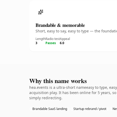
Brandable & memorable
Short, easy to say, easy to type — the founda
Length
Radio test
Appeal
3
Passes
6.0
Why this name works
hea.events is a ultra-short nameeasy to type, eas
acquisition play. It has been online for 5 years, s
simply redirecting.
Brandable SaaS landing
Startup rebrand / pivot
Ne