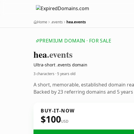
Home
.events
hea.events
PREMIUM DOMAIN · FOR SALE
hea
.events
Ultra-short .events domain
3 characters ·
5 years old
A short, memorable, established domain re
Backed by 23 referring domains and 5 years o
BUY-IT-NOW
$100
USD