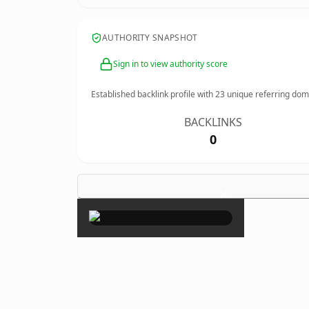
AUTHORITY SNAPSHOT
Sign in to view authority score
Established backlink profile with
23
unique referring dom
BACKLINKS
0
×