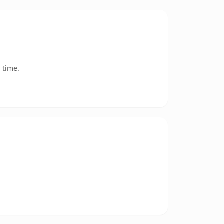
 time.