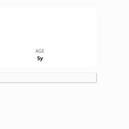
AGE
5y