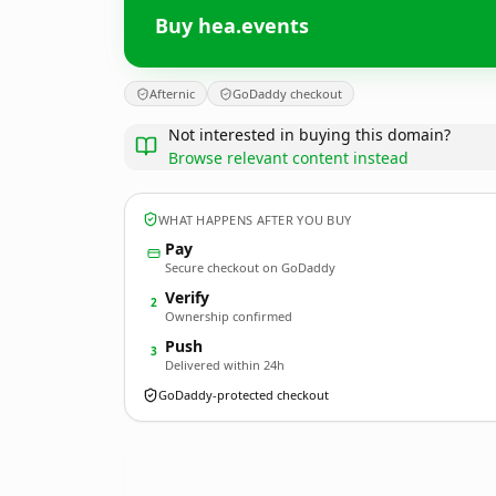
Buy hea.events
Afternic
GoDaddy checkout
Not interested in buying this domain?
Browse relevant content instead
WHAT HAPPENS AFTER YOU BUY
Pay
Secure checkout on GoDaddy
Verify
2
Ownership confirmed
Push
3
Delivered within 24h
GoDaddy-protected checkout