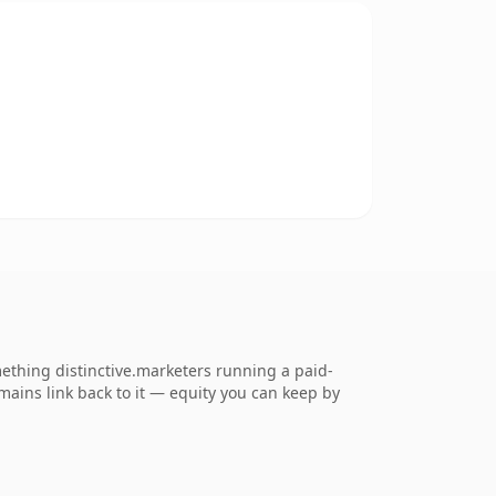
mething distinctive.marketers running a paid-
omains link back to it — equity you can keep by