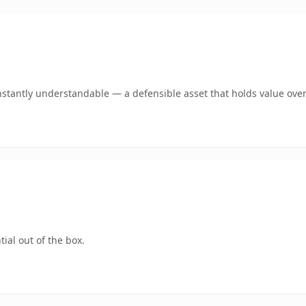
stantly understandable — a defensible asset that holds value over
ial out of the box.