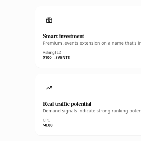
Smart investment
Premium .events extension on a name that's in
Asking
TLD
$100
.EVENTS
Real traffic potential
Demand signals indicate strong ranking potent
CPC
$0.00