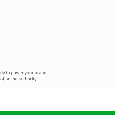
ady to power your brand.
f online authority.