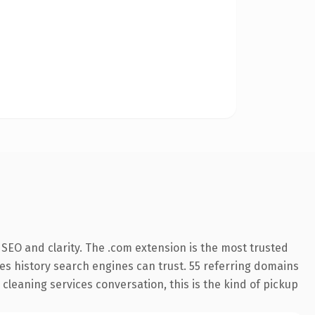
SEO and clarity. The .com extension is the most trusted
ries history search engines can trust. 55 referring domains
 cleaning services conversation, this is the kind of pickup