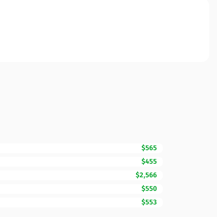
$565
$455
$2,566
$550
$553