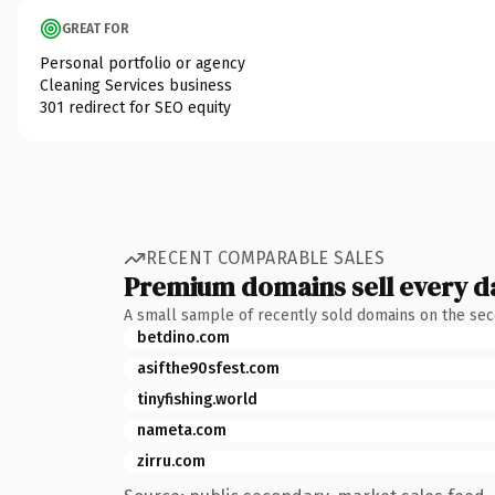
GREAT FOR
Personal portfolio or agency
Cleaning Services business
301 redirect for SEO equity
RECENT COMPARABLE SALES
Premium domains sell every d
A small sample of recently sold domains on the se
betdino.com
asifthe90sfest.com
tinyfishing.world
nameta.com
zirru.com