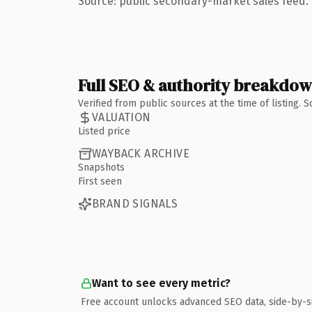
Source: public secondary-market sales feed. 
Full SEO & authority breakdo
Verified from public sources at the time of listing.
VALUATION
Listed price
WAYBACK ARCHIVE
Snapshots
First seen
BRAND SIGNALS
Want to see every metric?
Free account unlocks advanced SEO data, side-by-s