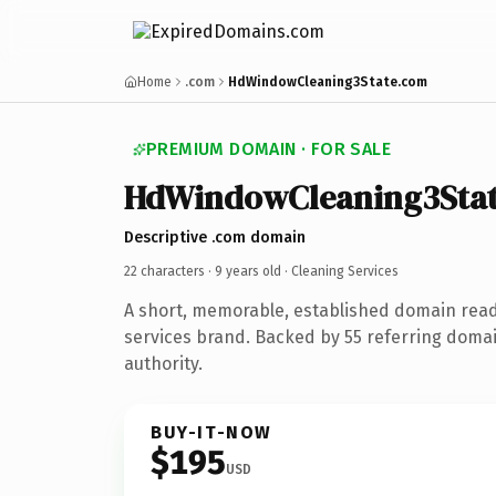
Home
.com
HdWindowCleaning3State.com
PREMIUM DOMAIN · FOR SALE
HdWindowCleaning3Sta
Descriptive .com domain
22 characters ·
9 years old
· Cleaning Services
A short, memorable, established domain read
services brand. Backed by 55 referring domai
authority.
BUY-IT-NOW
$195
USD