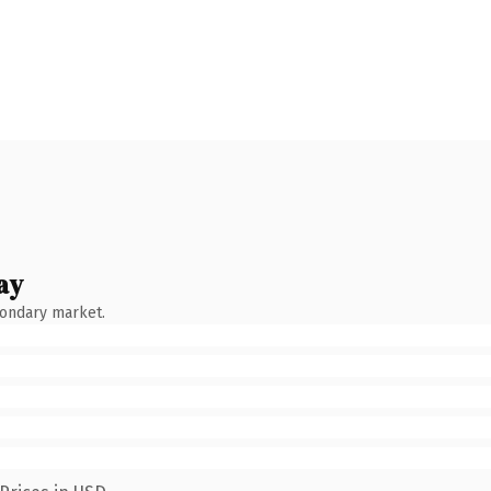
ay
condary market.