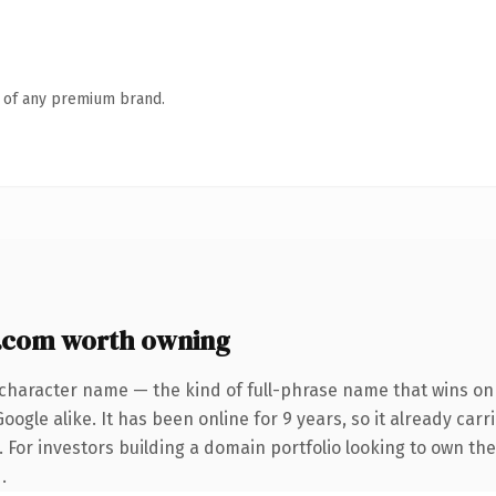
n of any premium brand.
.com worth owning
-character name — the kind of full-phrase name that wins on 
ogle alike. It has been online for 9 years, so it already car
. For investors building a domain portfolio looking to own the
.