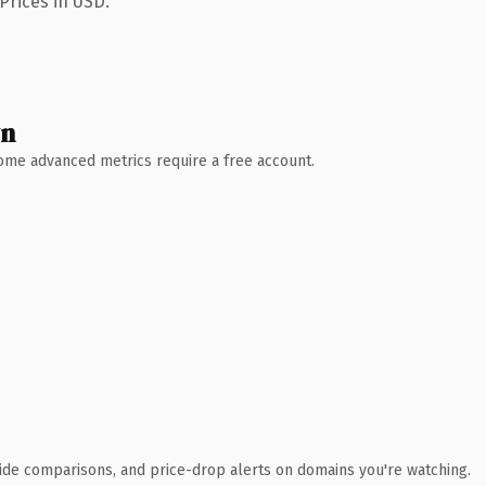
Prices in USD.
wn
 Some advanced metrics require a free account.
ide comparisons, and price-drop alerts on domains you're watching.