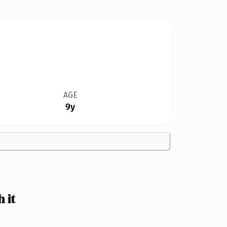
AGE
9y
 it