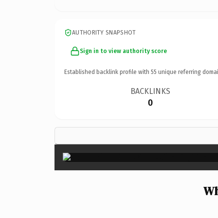
AUTHORITY SNAPSHOT
Sign in to view authority score
Established backlink profile with
55
unique referring domai
BACKLINKS
0
Wh