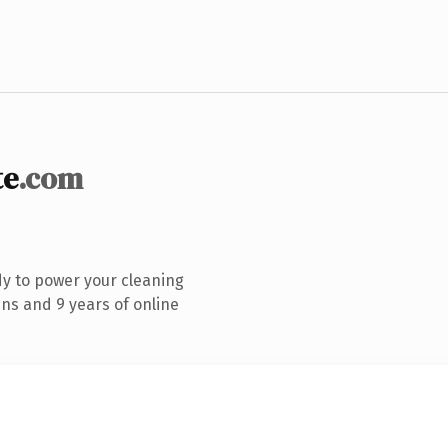
te
.com
y to power your cleaning
ns and 9 years of online