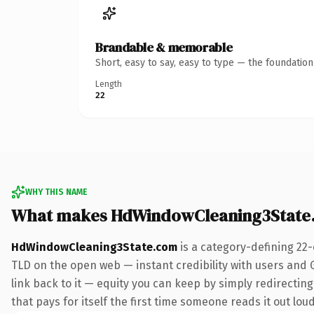
Brandable & memorable
Short, easy to say, easy to type — the foundatio
Length
22
WHY THIS NAME
What makes HdWindowCleaning3State
HdWindowCleaning3State.com
is a category-defining 22
TLD on the open web — instant credibility with users and Go
link back to it — equity you can keep by simply redirecting
that pays for itself the first time someone reads it out loud