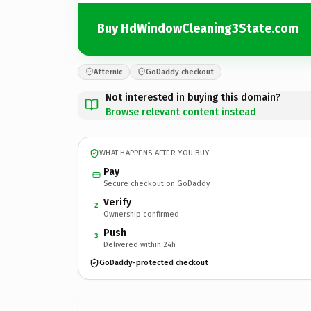
Buy HdWindowCleaning3State.com
Afternic
GoDaddy checkout
Not interested in buying this domain?
Browse relevant content instead
WHAT HAPPENS AFTER YOU BUY
Pay
Secure checkout on GoDaddy
Verify
2
Ownership confirmed
Push
3
Delivered within 24h
GoDaddy-protected checkout