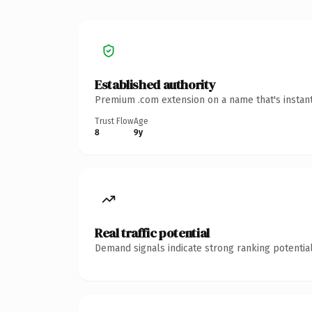
Established authority
Premium .com extension on a name that's instant
Trust Flow
Age
8
9y
Real traffic potential
Demand signals indicate strong ranking potential