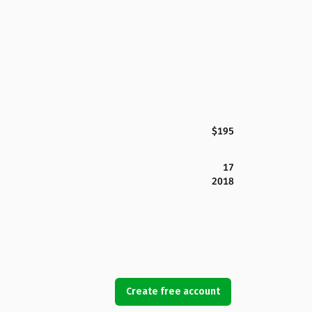
$195
17
2018
Create free account