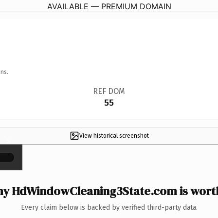
AVAILABLE — PREMIUM DOMAIN
ns.
REF DOM
55
View historical screenshot
×
y HdWindowCleaning3State.com is worth
Every claim below is backed by verified third-party data.