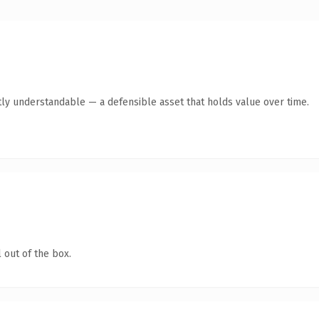
ly understandable — a defensible asset that holds value over time.
 out of the box.