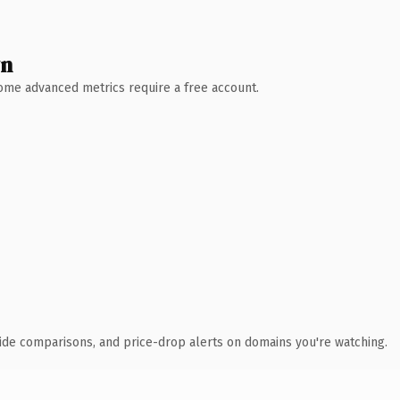
wn
 Some advanced metrics require a free account.
ide comparisons, and price-drop alerts on domains you're watching.