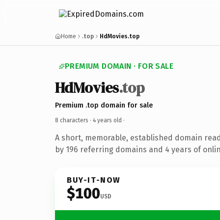
Home
.top
HdMovies.top
PREMIUM DOMAIN · FOR SALE
HdMovies
.top
Premium .top domain for sale
8 characters ·
4 years old
·
A short, memorable, established domain rea
by 196 referring domains and 4 years of onlin
BUY-IT-NOW
$100
USD