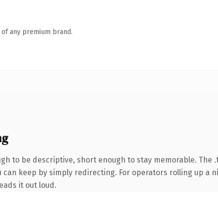
n of any premium brand.
ng
h to be descriptive, short enough to stay memorable. The .
 can keep by simply redirecting. For operators rolling up a ni
eads it out loud.