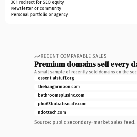
301 redirect for SEO equity
Newsletter or community
Personal portfolio or agency
RECENT COMPARABLE SALES
Premium domains sell every d
A small sample of recently sold domains on the se
essentialstuff.org
thehangarmoon.com
bathroomsplusinc.com
pho63bobateacafe.com
ndottech.com
Source: public secondary-market sales feed. 