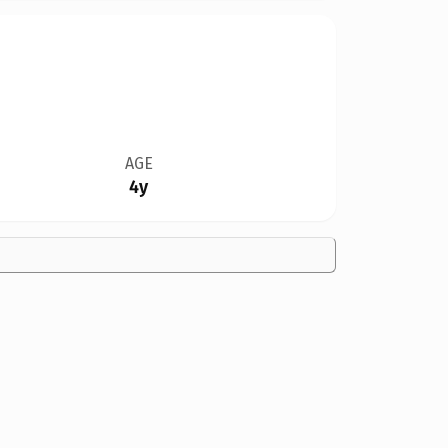
AGE
4y