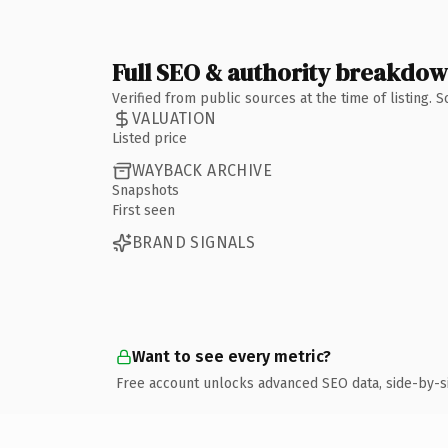
Full SEO & authority breakdo
Verified from public sources at the time of listing.
VALUATION
Listed price
WAYBACK ARCHIVE
Snapshots
First seen
BRAND SIGNALS
Want to see every metric?
Free account unlocks advanced SEO data, side-by-s