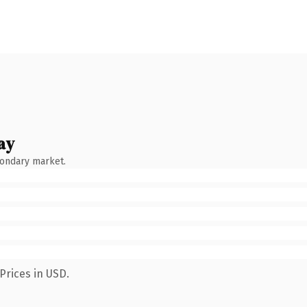
ay
condary market.
Prices in USD.