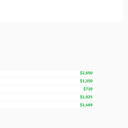
$2,650
$1,350
$710
$1,025
$1,469