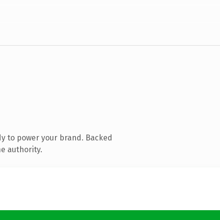
dy to power your brand. Backed
e authority.