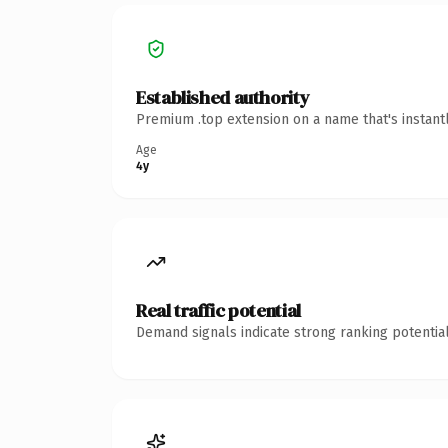
Established authority
Premium .top extension on a name that's instant
Age
4y
Real traffic potential
Demand signals indicate strong ranking potential