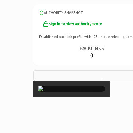
AUTHORITY SNAPSHOT
Sign in to view authority score
Established backlink profile with
196
unique referring dom
BACKLINKS
0
×