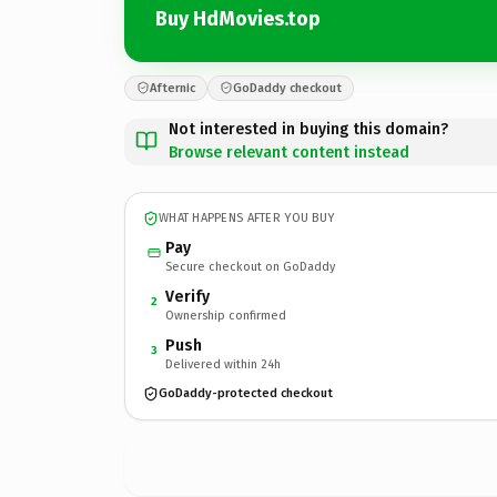
Buy HdMovies.top
Afternic
GoDaddy checkout
Not interested in buying this domain?
Browse relevant content instead
WHAT HAPPENS AFTER YOU BUY
Pay
Secure checkout on GoDaddy
Verify
2
Ownership confirmed
Push
3
Delivered within 24h
GoDaddy-protected checkout