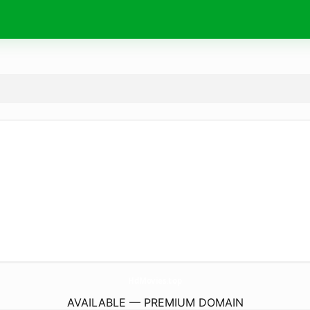
HdMovies.
top
AVAILABLE — PREMIUM DOMAIN