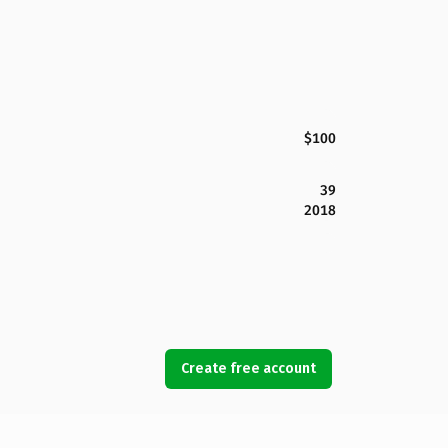
$100
39
2018
Create free account