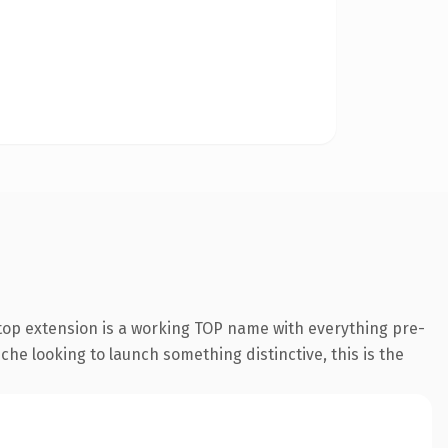
top extension is a working TOP name with everything pre-
che looking to launch something distinctive, this is the