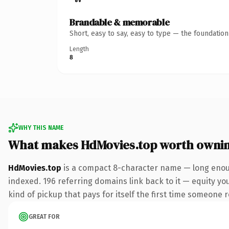
Brandable & memorable
Short, easy to say, easy to type — the foundatio
Length
8
WHY THIS NAME
What makes HdMovies.top worth owni
HdMovies.top
is a compact 8-character name — long enoug
indexed. 196 referring domains link back to it — equity you
kind of pickup that pays for itself the first time someone r
GREAT FOR