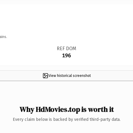
ains.
REF DOM
196
View historical screenshot
Why HdMovies.top is worth it
Every claim below is backed by verified third-party data.