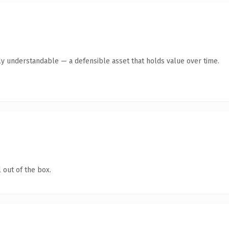
ly understandable — a defensible asset that holds value over time.
 out of the box.