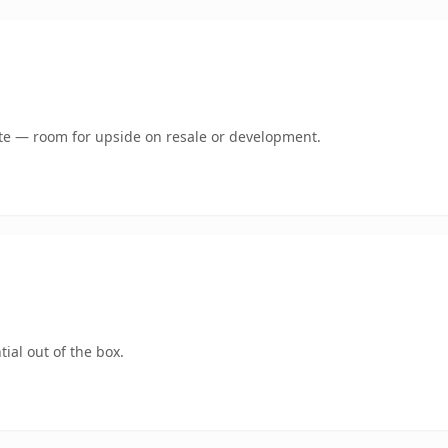
mate — room for upside on resale or development.
ial out of the box.