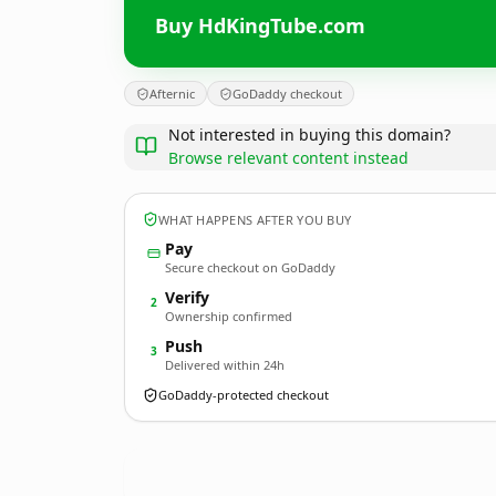
Buy HdKingTube.com
Afternic
GoDaddy checkout
Not interested in buying this domain?
Browse relevant content instead
WHAT HAPPENS AFTER YOU BUY
Pay
Secure checkout on GoDaddy
Verify
2
Ownership confirmed
Push
3
Delivered within 24h
GoDaddy-protected checkout