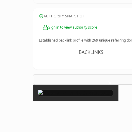
AUTHORITY SNAPSHOT
Sign in to view authority score
Established backlink profile with
269
unique referring do
BACKLINKS
×