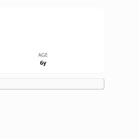
AGE
6y