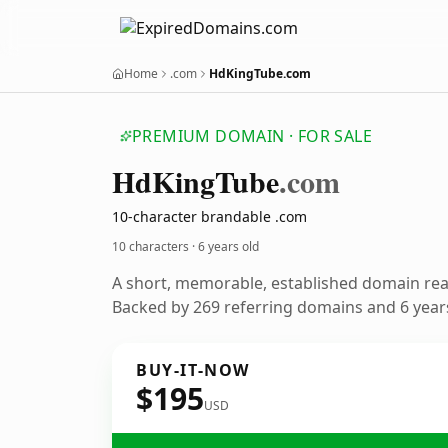
Home
.com
HdKingTube.com
PREMIUM DOMAIN · FOR SALE
Hd
King
Tube
.com
10-character brandable .com
10 characters ·
6 years old
A short, memorable, established domain re
Backed by 269 referring domains and 6 years
BUY-IT-NOW
$195
USD