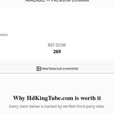
AVAILABLE — PREMIUM DOMAIN
mains.
REF DOM
269
View historical screenshot
Why HdKingTube.com is worth it
Every claim below is backed by verified third-party data.