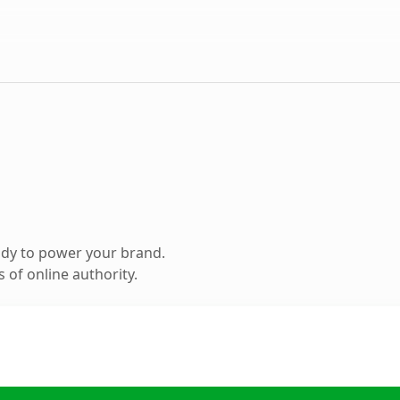
ady to power your brand.
 of online authority.