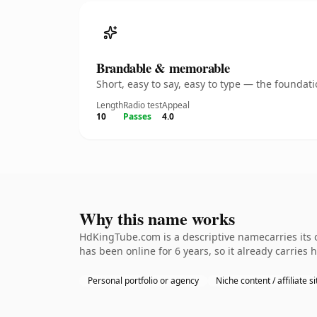
Brandable & memorable
Short, easy to say, easy to type — the founda
Length
Radio test
Appeal
10
Passes
4.0
Why this name works
HdKingTube.com is a descriptive namecarries its o
has been online for 6 years, so it already carries
Personal portfolio or agency
Niche content / affiliate si