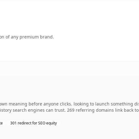
tion of any premium brand.
wn meaning before anyone clicks. looking to launch something disti
 history search engines can trust. 269 referring domains link back t
te
301 redirect for SEO equity