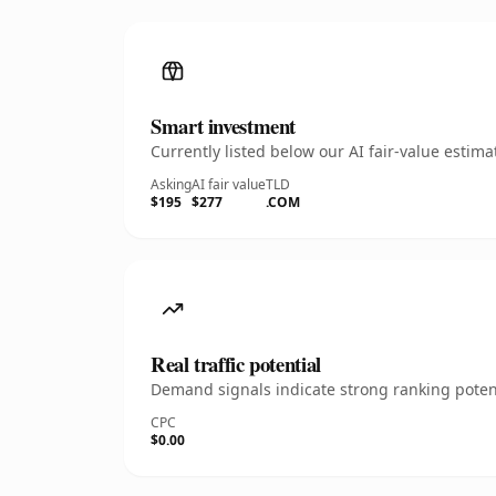
Smart investment
Currently listed below our AI fair-value esti
Asking
AI fair value
TLD
$195
$277
.COM
Real traffic potential
Demand signals indicate strong ranking potent
CPC
$0.00