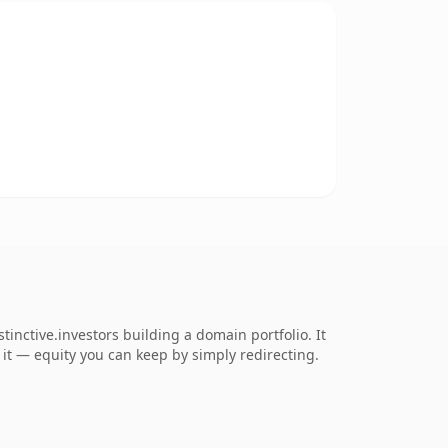
nctive.investors building a domain portfolio. It
o it — equity you can keep by simply redirecting.