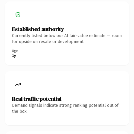
Established authority
Currently listed below our AI fair-value estimate — room
for upside on resale or development.
Age
1y
Real traffic potential
Demand signals indicate strong ranking potential out of
the box.