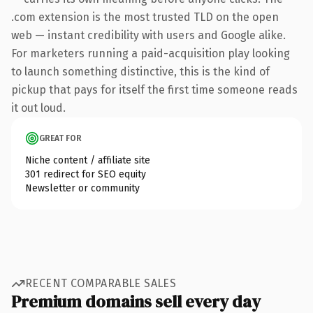
.com extension is the most trusted TLD on the open
web — instant credibility with users and Google alike.
For marketers running a paid-acquisition play looking
to launch something distinctive, this is the kind of
pickup that pays for itself the first time someone reads
it out loud.
GREAT FOR
Niche content / affiliate site
301 redirect for SEO equity
Newsletter or community
RECENT COMPARABLE SALES
Premium domains sell every day