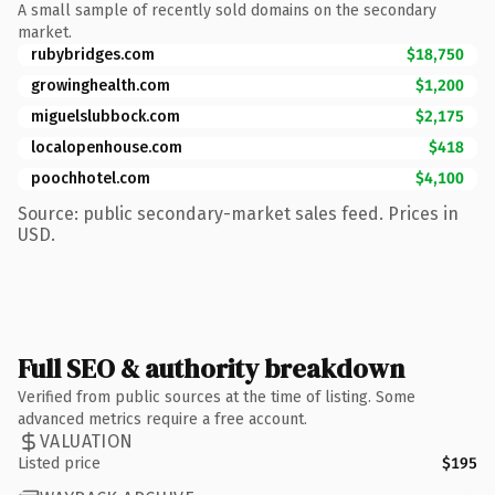
A small sample of recently sold domains on the secondary
market.
rubybridges.com
$18,750
growinghealth.com
$1,200
miguelslubbock.com
$2,175
localopenhouse.com
$418
poochhotel.com
$4,100
Source: public secondary-market sales feed. Prices in
USD.
Full SEO & authority breakdown
Verified from public sources at the time of listing. Some
advanced metrics require a free account.
VALUATION
Listed price
$195