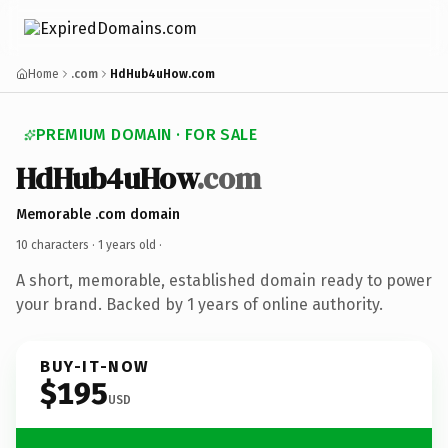
Home
.com
HdHub4uHow.com
PREMIUM DOMAIN · FOR SALE
HdHub4uHow
.com
Memorable .com domain
10 characters ·
1 years old
·
A short, memorable, established domain ready to power
your brand. Backed by 1 years of online authority.
BUY-IT-NOW
$195
USD