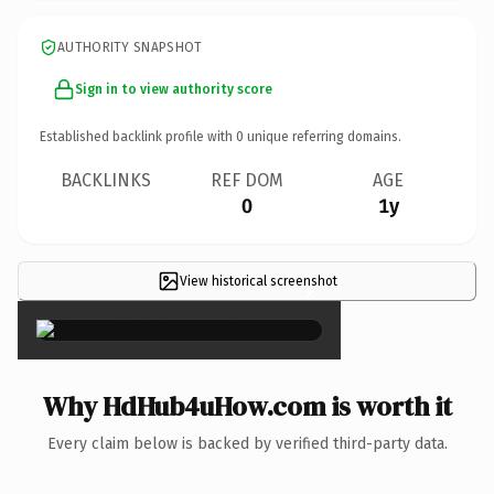
AUTHORITY SNAPSHOT
Sign in to view authority score
Established backlink profile with
0
unique referring domains.
BACKLINKS
REF DOM
AGE
0
1y
View historical screenshot
×
Why HdHub4uHow.com is worth it
Every claim below is backed by verified third-party data.