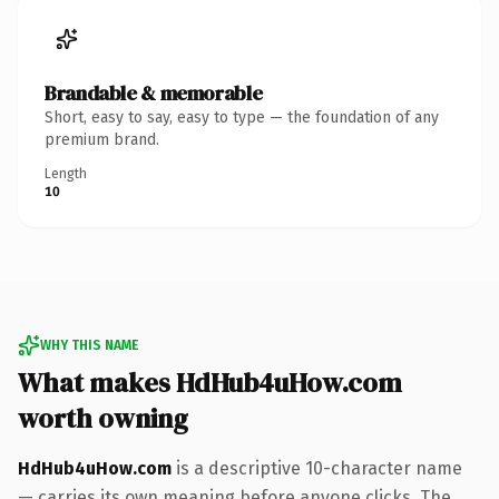
Brandable & memorable
Short, easy to say, easy to type — the foundation of any
premium brand.
Length
10
WHY THIS NAME
What makes HdHub4uHow.com
worth owning
HdHub4uHow.com
is a descriptive 10-character name
— carries its own meaning before anyone clicks. The