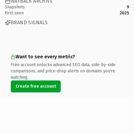
WAYBACK ARCHIVE
Snapshots
9
First seen
2025
BRAND SIGNALS
Want to see every metric?
Free account unlocks advanced SEO data, side-by-side
comparisons, and price-drop alerts on domains you're
watching.
Create free account