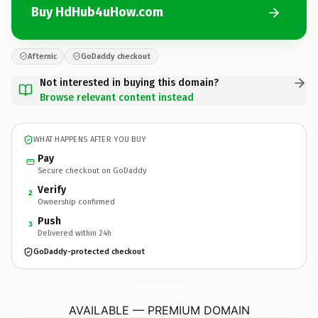
Buy HdHub4uHow.com
Afternic
GoDaddy checkout
Not interested in buying this domain?
Browse relevant content instead
WHAT HAPPENS AFTER YOU BUY
Pay
Secure checkout on GoDaddy
Verify
2
Ownership confirmed
Push
3
Delivered within 24h
GoDaddy-protected checkout
HdHub4uHow.
com
AVAILABLE — PREMIUM DOMAIN