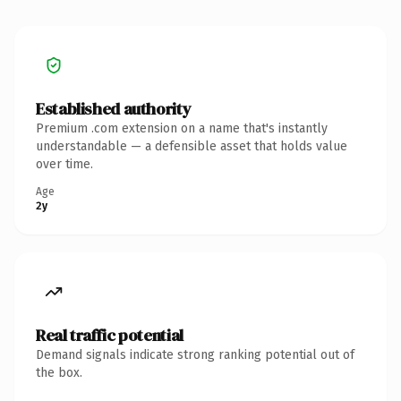
Established authority
Premium .com extension on a name that's instantly
understandable — a defensible asset that holds value
over time.
Age
2y
Real traffic potential
Demand signals indicate strong ranking potential out of
the box.