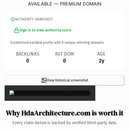
AVAILABLE — PREMIUM DOMAIN
AUTHORITY SNAPSHOT
Sign in to view authority score
Established backlink profile with
0
unique referring domains.
BACKLINKS
REF DOM
AGE
0
0
2y
View historical screenshot
×
Why HdaArchitecture.com is worth it
Every claim below is backed by verified third-party data.