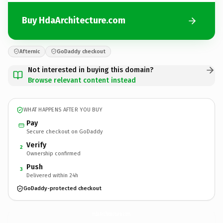
Buy HdaArchitecture.com
Afternic
GoDaddy checkout
Not interested in buying this domain?
Browse relevant content instead
WHAT HAPPENS AFTER YOU BUY
Pay
Secure checkout on GoDaddy
Verify
2
Ownership confirmed
Push
3
Delivered within 24h
GoDaddy-protected checkout
HdaArchitecture.
com