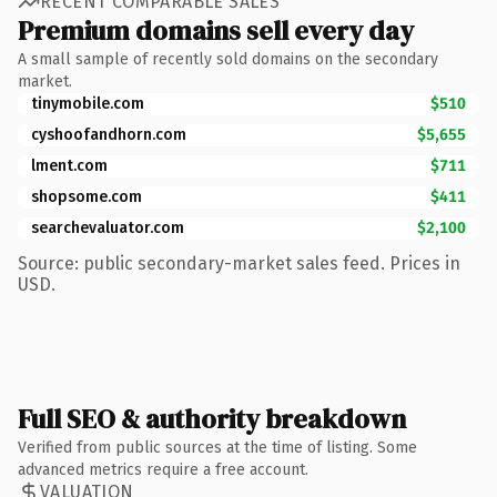
RECENT COMPARABLE SALES
Premium domains sell every day
A small sample of recently sold domains on the secondary
market.
tinymobile.com
$510
cyshoofandhorn.com
$5,655
lment.com
$711
shopsome.com
$411
searchevaluator.com
$2,100
Source: public secondary-market sales feed. Prices in
USD.
Full SEO & authority breakdown
Verified from public sources at the time of listing. Some
advanced metrics require a free account.
VALUATION