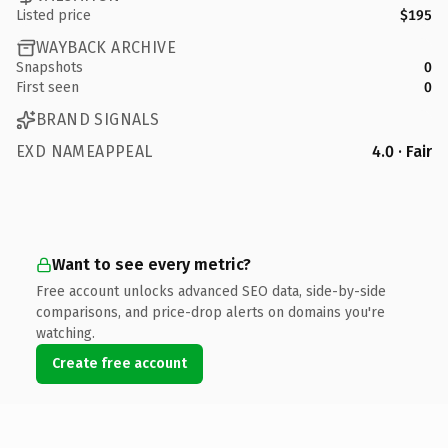
Listed price
$195
WAYBACK ARCHIVE
Snapshots
0
First seen
0
BRAND SIGNALS
EXD NAMEAPPEAL
4.0 · Fair
Want to see every metric?
Free account unlocks advanced SEO data, side-by-side
comparisons, and price-drop alerts on domains you're
watching.
Create free account