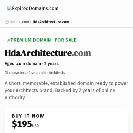
Home
.com
HdaArchitecture.com
PREMIUM DOMAIN · FOR SALE
HdaArchitecture
.com
Aged .com domain · 2 years
15 characters ·
2 years old
· Architects
A short, memorable, established domain ready to power
your architects brand. Backed by 2 years of online
authority.
BUY-IT-NOW
$195
USD