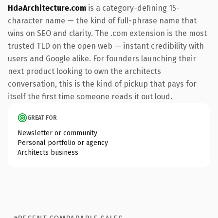
HdaArchitecture.com
is a category-defining 15-
character name — the kind of full-phrase name that
wins on SEO and clarity. The .com extension is the most
trusted TLD on the open web — instant credibility with
users and Google alike. For founders launching their
next product looking to own the architects
conversation, this is the kind of pickup that pays for
itself the first time someone reads it out loud.
GREAT FOR
Newsletter or community
Personal portfolio or agency
Architects business