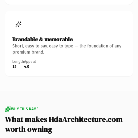
Brandable & memorable
Short, easy to say, easy to type — the foundation of any
premium brand.
Length
Appeal
15
4.0
WHY THIS NAME
What makes HdaArchitecture.com
worth owning