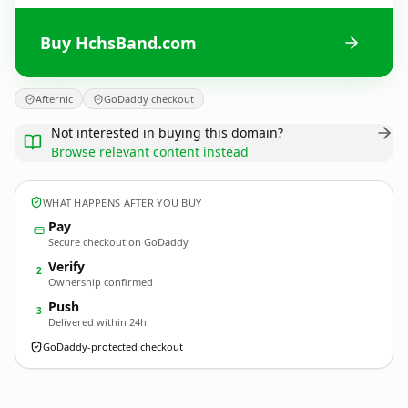
Buy HchsBand.com
Afternic
GoDaddy checkout
Not interested in buying this domain?
Browse relevant content instead
WHAT HAPPENS AFTER YOU BUY
Pay
Secure checkout on GoDaddy
Verify
2
Ownership confirmed
Push
3
Delivered within 24h
GoDaddy-protected checkout
HchsBand.
com