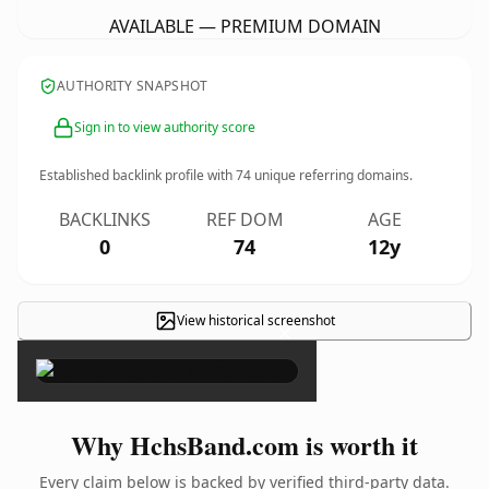
AVAILABLE — PREMIUM DOMAIN
AUTHORITY SNAPSHOT
Sign in to view authority score
Established backlink profile with
74
unique referring domains.
BACKLINKS
REF DOM
AGE
0
74
12y
View historical screenshot
×
Why HchsBand.com is worth it
Every claim below is backed by verified third-party data.