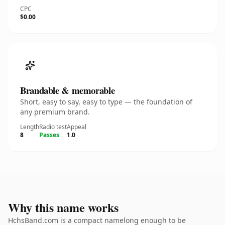
CPC
$0.00
Brandable & memorable
Short, easy to say, easy to type — the foundation of
any premium brand.
Length
Radio test
Appeal
8
Passes
1.0
Why this name works
HchsBand.com is a compact namelong enough to be