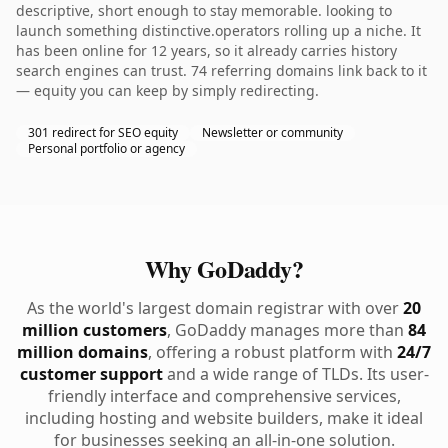
descriptive, short enough to stay memorable. looking to
launch something distinctive.operators rolling up a niche. It
has been online for 12 years, so it already carries history
search engines can trust. 74 referring domains link back to it
— equity you can keep by simply redirecting.
301 redirect for SEO equity
Newsletter or community
Personal portfolio or agency
Why GoDaddy?
As the world's largest domain registrar with over
20
million customers
, GoDaddy manages more than
84
million domains
, offering a robust platform with
24/7
customer support
and a wide range of TLDs. Its user-
friendly interface and comprehensive services,
including hosting and website builders, make it ideal
for businesses seeking an all-in-one solution.