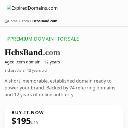
Home
.com
HchsBand.com
PREMIUM DOMAIN · FOR SALE
Hchs
Band
.com
Aged .com domain · 12 years
8 characters ·
12 years old
A short, memorable, established domain ready to
power your brand. Backed by 74 referring domains
and 12 years of online authority.
BUY-IT-NOW
$195
USD