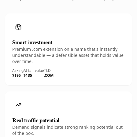
Smart investment
Premium .com extension on a name that's instantly
understandable — a defensible asset that holds value
over time.
Asking
AI fair value
TLD
$195
$135
.COM
Real traffic potential
Demand signals indicate strong ranking potential out
of the box.